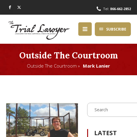
Tel:
866-662-2852
SUBSCRIBE
Outside The Courtroom
Outside The Courtroom »
Mark Lanier
LATEST