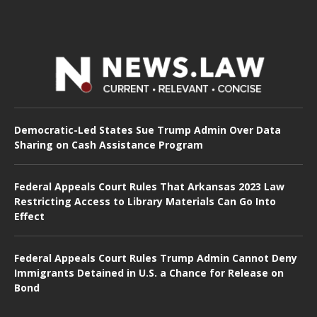
Democratic-Led States Sue Trump Admin Over Data
Sharing on Cash Assistance Program
Federal Appeals Court Rules That Arkansas 2023 Law
Restricting Access to Library Materials Can Go Into
Effect
Federal Appeals Court Rules Trump Admin Cannot Deny
Immigrants Detained in U.S. a Chance for Release on
Bond