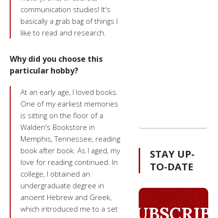
communication studies! lt's
basically a grab bag of things I
like to read and research.
Why did you choose this
particular hobby?
At an early age, I loved books.
One of my earliest memories
is sitting on the floor of a
Walden's Bookstore in
Memphis, Tennessee, reading
book after book. As I aged, my
STAY UP-
love for reading continued. In
TO-DATE
college, I obtained an
undergraduate degree in
ancient Hebrew and Greek,
SUBSCRIB
which introduced me to a set