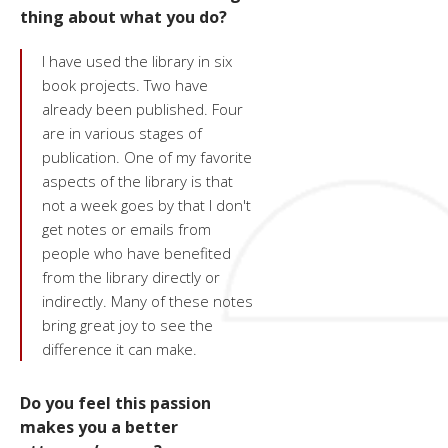
thing about what you do?
I have used the library in six
book projects. Two have
already been published. Four
are in various stages of
publication. One of my favorite
aspects of the library is that
not a week goes by that I don't
get notes or emails from
people who have benefited
from the library directly or
indirectly. Many of these notes
bring great joy to see the
difference it can make.
Do you feel this passion
makes you a better