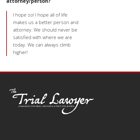
attorney/person?
I hope so! I hope all of life
makes us a better person and
attorney. We should never be
satisfied with where we are
today. We can always climb
higher!