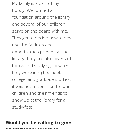
My family is a part of my
hobby. We formed a
foundation around the library,
and several of our children
serve on the board with me.
They get to decide how to best
use the facilities and
opportunities present at the
library. They are also lovers of
books and studying, so when
they were in high school,
college, and graduate studies,
it was not uncommon for our
children and their friends to
show up at the library for a
study-fest.
Would you be willing to give