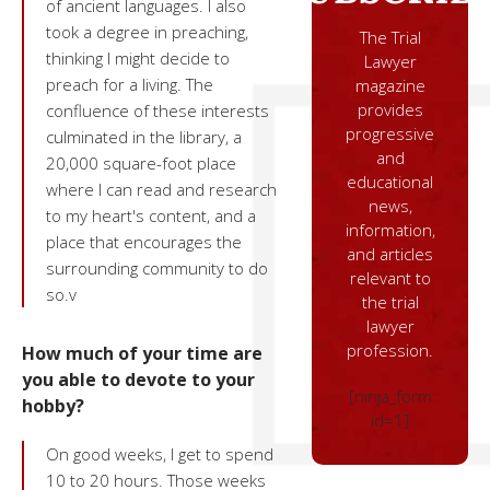
of ancient languages. I also
took a degree in preaching,
The Trial
thinking I might decide to
Lawyer
preach for a living. The
magazine
provides
confluence of these interests
progressive
culminated in the library, a
and
20,000 square-foot place
educational
where I can read and research
news,
to my heart's content, and a
information,
place that encourages the
and articles
surrounding community to do
relevant to
so.v
the trial
lawyer
profession.
How much of your time are
you able to devote to your
[ninja_form
hobby?
id=1]
On good weeks, I get to spend
10 to 20 hours. Those weeks