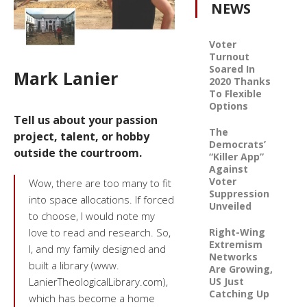
NEWS
Voter
Turnout
Soared In
Mark Lanier
2020 Thanks
To Flexible
Options
Tell us about your passion
The
project, talent, or hobby
Democrats’
outside the courtroom.
“Killer App”
Against
Voter
Wow, there are too many to fit
Suppression
into space allocations. If forced
Unveiled
to choose, I would note my
Right-Wing
love to read and research. So,
Extremism
I, and my family designed and
Networks
built a library (www.
Are Growing,
US Just
LanierTheologicalLibrary.com),
Catching Up
which has become a home