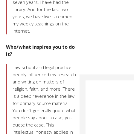
seven years, I have had the
library. And for the last two
years, we have live-streamed
my weekly teachings on the
Internet.
Who/what inspires you to do
it?
Law school and legal practice
deeply influenced my research
and writing on matters of
religion, faith, and more. There
is a deep reverence in the law
for primary source material.
You don't generally quote what
people say about a case; you
quote the case. This
intellectual honesty applies in