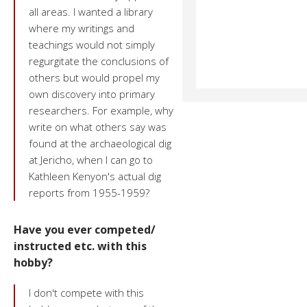
all areas. I wanted a library
where my writings and
teachings would not simply
regurgitate the conclusions of
others but would propel my
own discovery into primary
researchers. For example, why
write on what others say was
found at the archaeological dig
at Jericho, when I can go to
Kathleen Kenyon's actual dig
reports from 1955-1959?
Have you ever competed/
instructed etc. with this
hobby?
I don't compete with this