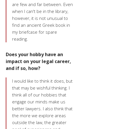
are few and far between. Even
when I can't be in the library,
however, it is not unusual to
find an ancient Greek book in
my briefcase for spare
reading.
Does your hobby have an
impact on your legal career,
and if so, how?
I would like to think it does, but
that may be wishful thinking. I
think all of our hobbies that
engage our minds make us
better lawyers. I also think that
the more we explore areas
outside the law, the greater