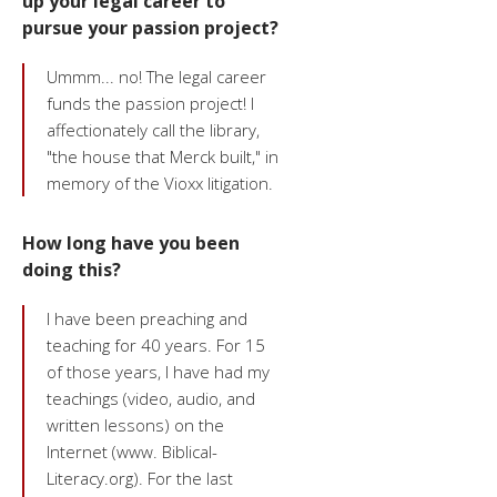
up your legal career to
pursue your passion project?
Ummm... no! The legal career
funds the passion project! I
affectionately call the library,
"the house that Merck built," in
memory of the Vioxx litigation.
How long have you been
doing this?
I have been preaching and
teaching for 40 years. For 15
of those years, I have had my
teachings (video, audio, and
written lessons) on the
Internet (www. Biblical-
Literacy.org). For the last