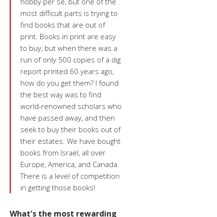
hobby per se, but one of the
most difficult parts is trying to
find books that are out of
print. Books in print are easy
to buy, but when there was a
run of only 500 copies of a dig
report printed 60 years ago,
how do you get them? I found
the best way was to find
world-renowned scholars who
have passed away, and then
seek to buy their books out of
their estates. We have bought
books from Israel, all over
Europe, America, and Canada.
There is a level of competition
in getting those books!
What's the most rewarding