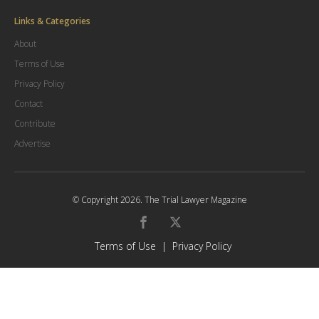
Links & Categories
About
Terms of Use
Privacy Policy
Contact
Contribute
Advertise
© Copyright
2026
.
The Trial Lawyer Magazine
Terms of Use
|
Privacy Policy