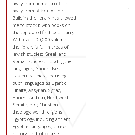
away from home (an office
away from office) for me.
Building the library has allowed
me to stock it with books on
the topic are I find fascinating.
With over l 00,000 volumes,
the library is full in areas of:
Jewish studies; Greek and
Roman studies, including the
languages; Ancient Near
Eastern studies , including
such languages as Ugaritic,
Elbaite, Assyrian, Syriac,
Ancient Arabian, Northwest
Semitic, etc.; Christion
theology; world religions;
Egyptology, including ancient
Egyptian languages, church
history; and, of course,