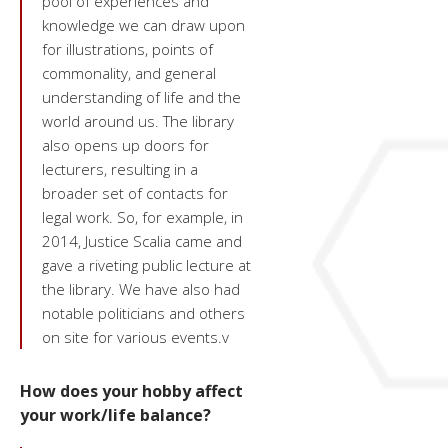
pool of experiences and
knowledge we can draw upon
for illustrations, points of
commonality, and general
understanding of life and the
world around us. The library
also opens up doors for
lecturers, resulting in a
broader set of contacts for
legal work. So, for example, in
2014, Justice Scalia came and
gave a riveting public lecture at
the library. We have also had
notable politicians and others
on site for various events.v
How does your hobby affect
your work/life balance?