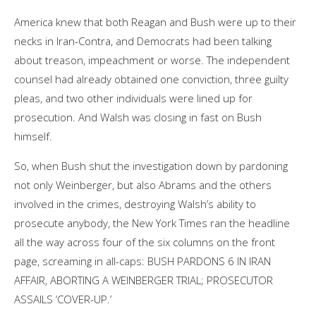
America knew that both Reagan and Bush were up to their
necks in Iran-Contra, and Democrats had been talking
about treason, impeachment or worse. The independent
counsel had already obtained one conviction, three guilty
pleas, and two other individuals were lined up for
prosecution. And Walsh was closing in fast on Bush
himself.
So, when Bush shut the investigation down by pardoning
not only Weinberger, but also Abrams and the others
involved in the crimes, destroying Walsh’s ability to
prosecute anybody, the New York Times ran the headline
all the way across four of the six columns on the front
page, screaming in all-caps: BUSH PARDONS 6 IN IRAN
AFFAIR, ABORTING A WEINBERGER TRIAL; PROSECUTOR
ASSAILS ‘COVER-UP.’