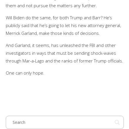
them and not pursue the matters any further.
Will Biden do the same, for both Trump and Barr? He’s
publicly said that he’s going to let his new attorney general,
Merrick Garland, make those kinds of decisions.
And Garland, it seems, has unleashed the FBI and other
investigators in ways that must be sending shock-waves
through Mar-a-Lago and the ranks of former Trump officials.
One can only hope.