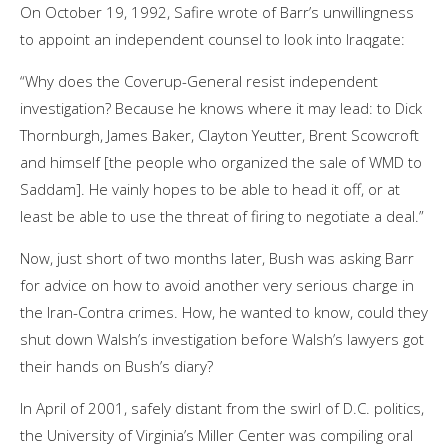
On October 19, 1992, Safire wrote of Barr’s unwillingness
to appoint an independent counsel to look into Iraqgate:
“Why does the Coverup-General resist independent
investigation? Because he knows where it may lead: to Dick
Thornburgh, James Baker, Clayton Yeutter, Brent Scowcroft
and himself [the people who organized the sale of WMD to
Saddam]. He vainly hopes to be able to head it off, or at
least be able to use the threat of firing to negotiate a deal.”
Now, just short of two months later, Bush was asking Barr
for advice on how to avoid another very serious charge in
the Iran-Contra crimes. How, he wanted to know, could they
shut down Walsh’s investigation before Walsh’s lawyers got
their hands on Bush’s diary?
In April of 2001, safely distant from the swirl of D.C. politics,
the University of Virginia’s Miller Center was compiling oral