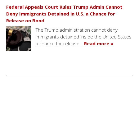
Federal Appeals Court Rules Trump Admin Cannot
Deny Immigrants Detained in U.S. a Chance for
Release on Bond
The Trump administration cannot deny
immigrants detained inside the United States
a chance for release…
Read more »