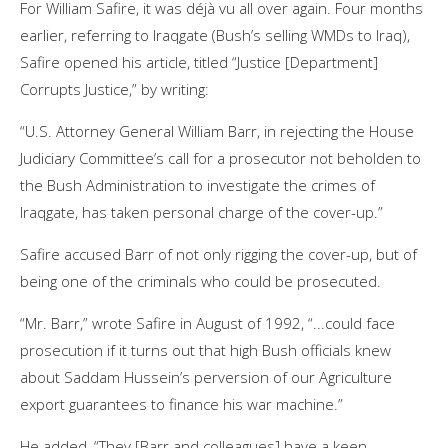
For William Safire, it was déjà vu all over again. Four months
earlier, referring to Iraqgate (Bush’s selling WMDs to Iraq),
Safire opened his article, titled “Justice [Department]
Corrupts Justice,” by writing:
“U.S. Attorney General William Barr, in rejecting the House
Judiciary Committee’s call for a prosecutor not beholden to
the Bush Administration to investigate the crimes of
Iraqgate, has taken personal charge of the cover-up.”
Safire accused Barr of not only rigging the cover-up, but of
being one of the criminals who could be prosecuted.
“Mr. Barr,” wrote Safire in August of 1992, “...could face
prosecution if it turns out that high Bush officials knew
about Saddam Hussein’s perversion of our Agriculture
export guarantees to finance his war machine.”
He added, “They [Barr and colleagues] have a keen