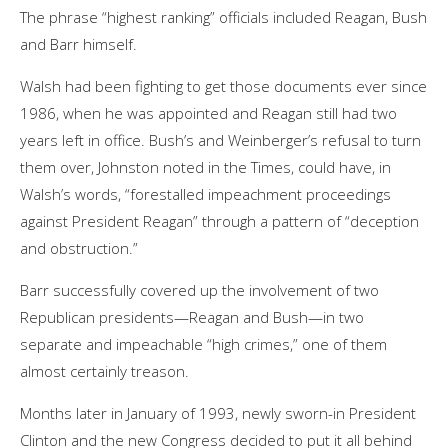
The phrase “highest ranking” officials included Reagan, Bush
and Barr himself.
Walsh had been fighting to get those documents ever since
1986, when he was appointed and Reagan still had two
years left in office. Bush’s and Weinberger’s refusal to turn
them over, Johnston noted in the Times, could have, in
Walsh’s words, “forestalled impeachment proceedings
against President Reagan” through a pattern of “deception
and obstruction.”
Barr successfully covered up the involvement of two
Republican presidents—Reagan and Bush—in two
separate and impeachable “high crimes,” one of them
almost certainly treason.
Months later in January of 1993, newly sworn-in President
Clinton and the new Congress decided to put it all behind