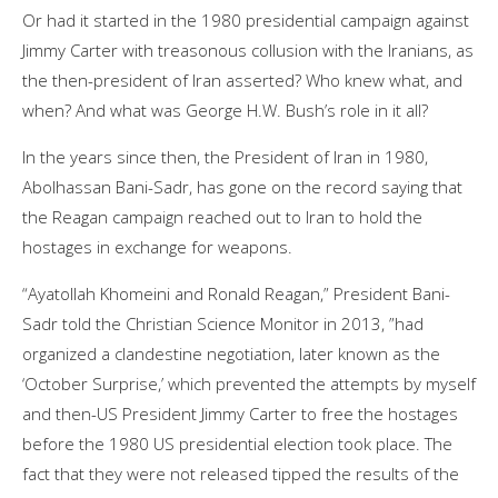
Or had it started in the 1980 presidential campaign against
Jimmy Carter with treasonous collusion with the Iranians, as
the then-president of Iran asserted? Who knew what, and
when? And what was George H.W. Bush’s role in it all?
In the years since then, the President of Iran in 1980,
Abolhassan Bani-Sadr, has gone on the record saying that
the Reagan campaign reached out to Iran to hold the
hostages in exchange for weapons.
“Ayatollah Khomeini and Ronald Reagan,” President Bani-
Sadr told the Christian Science Monitor in 2013, ”had
organized a clandestine negotiation, later known as the
‘October Surprise,’ which prevented the attempts by myself
and then-US President Jimmy Carter to free the hostages
before the 1980 US presidential election took place. The
fact that they were not released tipped the results of the