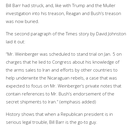
Bill Barr had struck, and, like with Trump and the Muller
investigation into his treason, Reagan and Bush’s treason
was now buried.
The second paragraph of the Times story by David Johnston
laid it out:
“Mr. Weinberger was scheduled to stand trial on Jan. 5 on
charges that he lied to Congress about his knowledge of
the arms sales to Iran and efforts by other countries to
help underwrite the Nicaraguan rebels, a case that was
expected to focus on Mr. Weinberger’s private notes that
contain references to Mr. Bush’s endorsement of the
secret shipments to Iran.” (emphasis added)
History shows that when a Republican president is in
serious legal trouble, Bill Barr is the go-to guy.