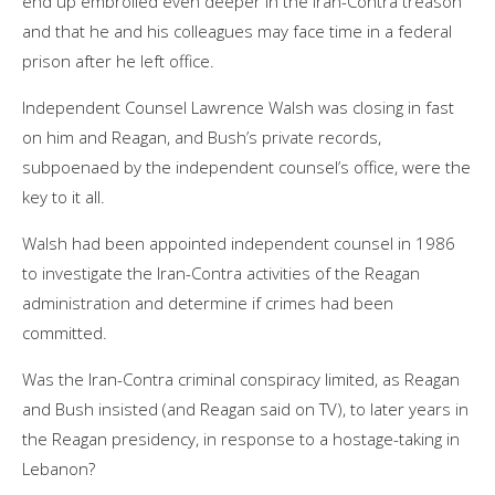
end up embroiled even deeper in the Iran-Contra treason
and that he and his colleagues may face time in a federal
prison after he left office.
Independent Counsel Lawrence Walsh was closing in fast
on him and Reagan, and Bush’s private records,
subpoenaed by the independent counsel’s office, were the
key to it all.
Walsh had been appointed independent counsel in 1986
to investigate the Iran-Contra activities of the Reagan
administration and determine if crimes had been
committed.
Was the Iran-Contra criminal conspiracy limited, as Reagan
and Bush insisted (and Reagan said on TV), to later years in
the Reagan presidency, in response to a hostage-taking in
Lebanon?