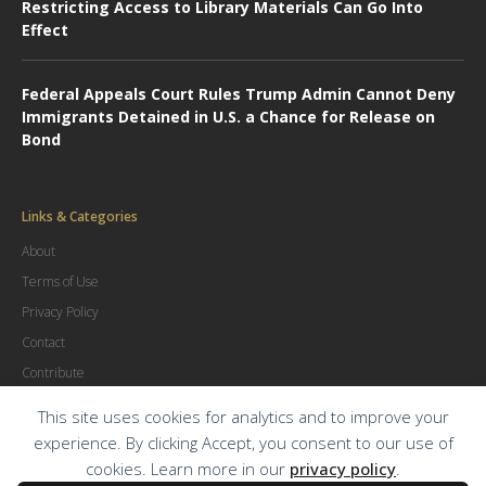
Restricting Access to Library Materials Can Go Into
Effect
Federal Appeals Court Rules Trump Admin Cannot Deny
Immigrants Detained in U.S. a Chance for Release on
Bond
Links & Categories
About
Terms of Use
Privacy Policy
Contact
Contribute
Advertise
This site uses cookies for analytics and to improve your
experience. By clicking Accept, you consent to our use of
cookies. Learn more in our
privacy policy
.