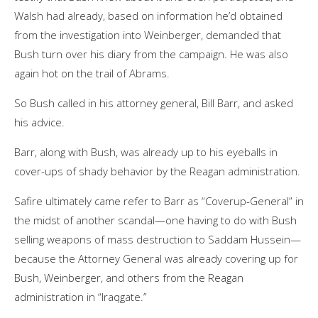
Walsh had already, based on information he’d obtained
from the investigation into Weinberger, demanded that
Bush turn over his diary from the campaign. He was also
again hot on the trail of Abrams.
So Bush called in his attorney general, Bill Barr, and asked
his advice.
Barr, along with Bush, was already up to his eyeballs in
cover-ups of shady behavior by the Reagan administration.
Safire ultimately came refer to Barr as “Coverup-General” in
the midst of another scandal—one having to do with Bush
selling weapons of mass destruction to Saddam Hussein—
because the Attorney General was already covering up for
Bush, Weinberger, and others from the Reagan
administration in “Iraqgate.”