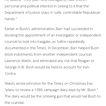
personal and political interest in seeing to it that the
Department of Justice stays in safe, controllable Republican
hands.”
Earlier in Bush’s administration, Barr had succeeded in
blocking the appointment of an investigator or independent
counsel to look into Iraqgate, as Safire repeatedly
documented in the Times. In December, Barr helped Bush
block indictments from another independent counsel,
Lawrence Walsh, and eliminated any risk that Reagan or
George H.W. Bush would be held to account for Iran-
Contra.
Walsh, wrote Johnston for the Times on Christmas Eve,
“plans to review a 1986 campaign diary kept by Mr. Bush.”
The diary would be the smoking gun that would nail Bush to
the scandal.