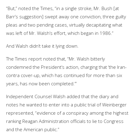
“But,” noted the Times, “in a single stroke, Mr. Bush [at
Barr’s suggestion] swept away one conviction, three guilty
pleas and two pending cases, virtually decapitating what
was left of Mr. Walsh’s effort, which began in 1986.”
And Walsh didn’t take it lying down.
The Times report noted that, “Mr. Walsh bitterly
condemned the President’s action, charging that ‘the Iran-
contra cover-up, which has continued for more than six
years, has now been completed.’”
Independent Counsel Walsh added that the diary and
notes he wanted to enter into a public trial of Weinberger
represented, “evidence of a conspiracy among the highest
ranking Reagan Administration officials to lie to Congress
and the American public.”