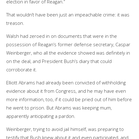
election in favor of Reagan.”
That wouldn’t have been just an impeachable crime: it was
treason.
Walsh had zeroed in on documents that were in the
possession of Reagan’s former defense secretary, Caspar
Weinberger, who all the evidence showed was definitely in
on the deal, and President Bush’s diary that could
corroborate it.
Elliott Abrams had already been convicted of withholding
evidence about it from Congress, and he may have even
more information, too, if it could be pried out of him before
he went to prison. But Abrams was keeping mum,
apparently anticipating a pardon.
Weinberger, trying to avoid jail himself, was preparing to
testify that Bush knew about it and even participated, and