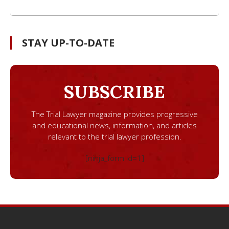
STAY UP-TO-DATE
SUBSCRIBE
The Trial Lawyer magazine provides progressive
and educational news, information, and articles
relevant to the trial lawyer profession.
[ninja_form id=1]