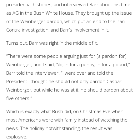
presidential histories, and interviewed Barr about his time
as AG in the Bush White House. They brought up the issue
of the Weinberger pardon, which put an end to the Iran-
Contra investigation, and Barr’s involvement in it.
Turns out, Barr was right in the middle of it.
“There were some people arguing just for [a pardon for]
Weinberger, and I said, ‘No, in for a penny, in for a pound,’”
Barr told the interviewer. “I went over and told the
President I thought he should not only pardon Caspar
Weinberger, but while he was at it, he should pardon about
five others.”
Which is exactly what Bush did, on Christmas Eve when
most Americans were with family instead of watching the
news. The holiday notwithstanding, the result was
explosive.