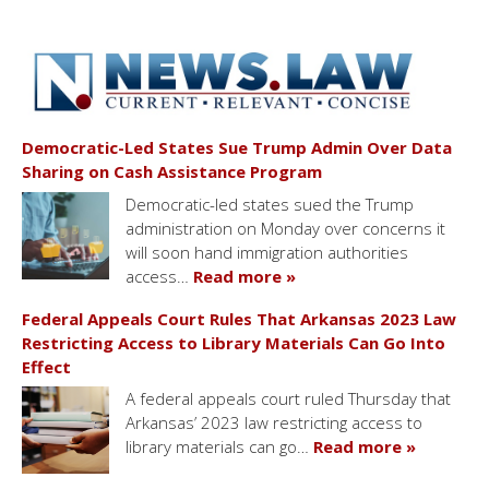
Democratic-Led States Sue Trump Admin Over Data
Sharing on Cash Assistance Program
Democratic-led states sued the Trump
administration on Monday over concerns it
will soon hand immigration authorities
access…
Read more »
Federal Appeals Court Rules That Arkansas 2023 Law
Restricting Access to Library Materials Can Go Into
Effect
A federal appeals court ruled Thursday that
Arkansas’ 2023 law restricting access to
library materials can go…
Read more »