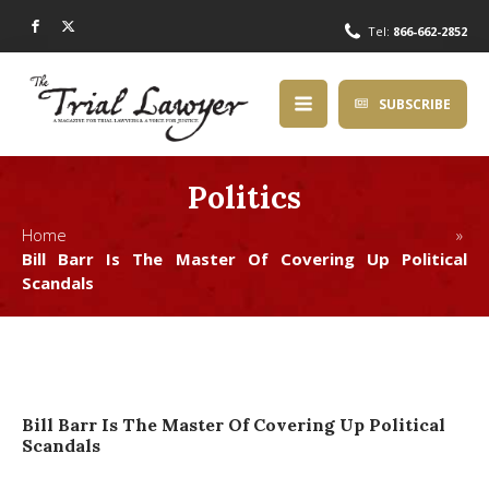
Tel:
866-662-2852
SUBSCRIBE
Politics
Home »
Bill Barr Is The Master Of Covering Up Political
Scandals
Bill Barr Is The Master Of Covering Up Political
Scandals