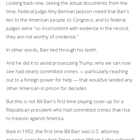
Looking back now, seeing the actual documents from the
time, Federal Judge Amy Berman Jackson noted that Barr’s
lies to the American people, to Congress, and to federal
judges were “so inconsistent with evidence in the record,
they are not worthy of credence.”
In other words, Barr lied through his teeth.
And he did it to avoid prosecuting Trump, who we can now
see had clearly committed crimes — particularly reaching
out to a foreign power for help — that would’ve landed any
other American in prison for decades.
But this is not Bill Barr‘s first time playing cover-up for a
Republican president who had committed crimes that rise
to treason against America.
Back in 1992, the first time Bill Barr was U.S. attorney
general, iconic New York Times writer William Safire referred