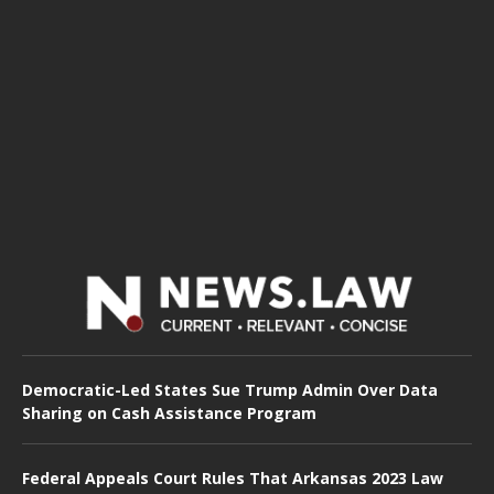
Democratic-Led States Sue Trump Admin Over Data
Sharing on Cash Assistance Program
Federal Appeals Court Rules That Arkansas 2023 Law