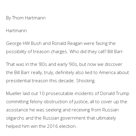
By Thom Hartmann
Hartmann
George HW Bush and Ronald Reagan were facing the
possibility of treason charges. Who did they call? Bill Barr.
That was in the ’80s and early ’90s, but now we discover
the Bill Barr really, truly, definitely also lied to America about
presidential treason this decade. Shocking.
Mueller laid out 10 prosecutable incidents of Donald Trump
committing felony obstruction of justice, all to cover up the
assistance he was seeking and receiving from Russian
oligarchs and the Russian government that ultimately
helped him win the 2016 election.