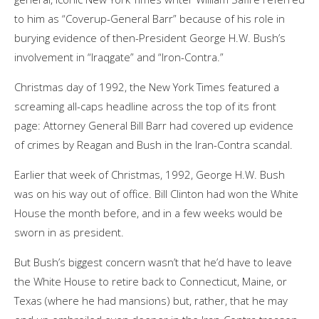
to him as “Coverup-General Barr” because of his role in
burying evidence of then-President George H.W. Bush’s
involvement in “Iraqgate” and “Iron-Contra.”
Christmas day of 1992, the New York Times featured a
screaming all-caps headline across the top of its front
page: Attorney General Bill Barr had covered up evidence
of crimes by Reagan and Bush in the Iran-Contra scandal.
Earlier that week of Christmas, 1992, George H.W. Bush
was on his way out of office. Bill Clinton had won the White
House the month before, and in a few weeks would be
sworn in as president.
But Bush’s biggest concern wasn’t that he’d have to leave
the White House to retire back to Connecticut, Maine, or
Texas (where he had mansions) but, rather, that he may