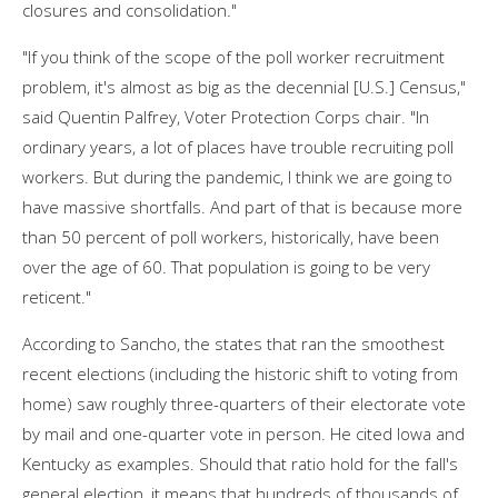
closures and consolidation."
"If you think of the scope of the poll worker recruitment
problem, it's almost as big as the decennial [U.S.] Census,"
said Quentin Palfrey, Voter Protection Corps chair. "In
ordinary years, a lot of places have trouble recruiting poll
workers. But during the pandemic, I think we are going to
have massive shortfalls. And part of that is because more
than 50 percent of poll workers, historically, have been
over the age of 60. That population is going to be very
reticent."
According to Sancho, the states that ran the smoothest
recent elections (including the historic shift to voting from
home) saw roughly three-quarters of their electorate vote
by mail and one-quarter vote in person. He cited Iowa and
Kentucky as examples. Should that ratio hold for the fall's
general election, it means that hundreds of thousands of