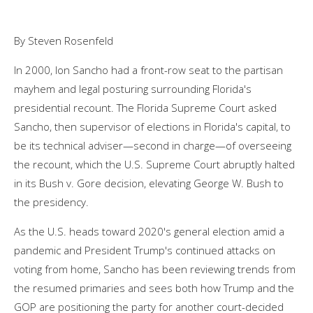
By Steven Rosenfeld
In 2000, Ion Sancho had a front-row seat to the partisan
mayhem and legal posturing surrounding Florida's
presidential recount. The Florida Supreme Court asked
Sancho, then supervisor of elections in Florida's capital, to
be its technical adviser—second in charge—of overseeing
the recount, which the U.S. Supreme Court abruptly halted
in its Bush v. Gore decision, elevating George W. Bush to
the presidency.
As the U.S. heads toward 2020's general election amid a
pandemic and President Trump's continued attacks on
voting from home, Sancho has been reviewing trends from
the resumed primaries and sees both how Trump and the
GOP are positioning the party for another court-decided