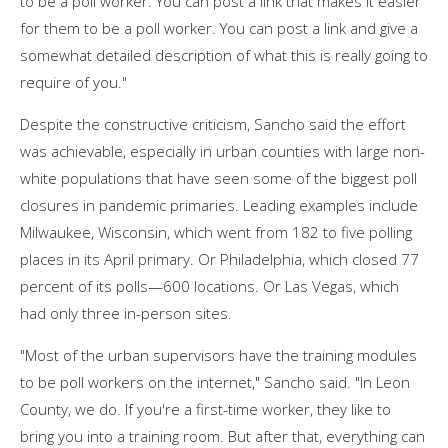
to be a poll worker. You can post a link that makes it easier
for them to be a poll worker. You can post a link and give a
somewhat detailed description of what this is really going to
require of you."
Despite the constructive criticism, Sancho said the effort
was achievable, especially in urban counties with large non-
white populations that have seen some of the biggest poll
closures in pandemic primaries. Leading examples include
Milwaukee, Wisconsin, which went from 182 to five polling
places in its April primary. Or Philadelphia, which closed 77
percent of its polls—600 locations. Or Las Vegas, which
had only three in-person sites.
"Most of the urban supervisors have the training modules
to be poll workers on the internet," Sancho said. "In Leon
County, we do. If you're a first-time worker, they like to
bring you into a training room. But after that, everything can