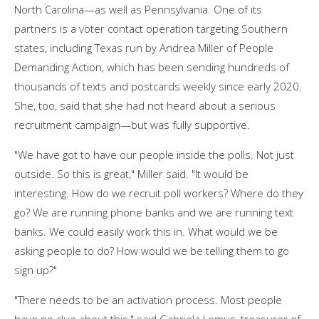
North Carolina—as well as Pennsylvania. One of its
partners is a voter contact operation targeting Southern
states, including Texas run by Andrea Miller of People
Demanding Action, which has been sending hundreds of
thousands of texts and postcards weekly since early 2020.
She, too, said that she had not heard about a serious
recruitment campaign—but was fully supportive.
"We have got to have our people inside the polls. Not just
outside. So this is great," Miller said. "It would be
interesting. How do we recruit poll workers? Where do they
go? We are running phone banks and we are running text
banks. We could easily work this in. What would we be
asking people to do? How would we be telling them to go
sign up?"
"There needs to be an activation process. Most people
have no clue about this," said Gabriela Lemus, treasurer of