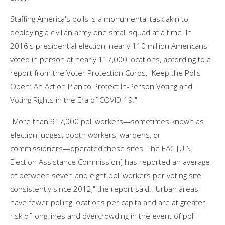
Staffing America's polls is a monumental task akin to
deploying a civilian army one small squad at a time. In
2016's presidential election, nearly 110 million Americans
voted in person at nearly 117,000 locations, according to a
report from the Voter Protection Corps, "Keep the Polls
Open: An Action Plan to Protect In-Person Voting and
Voting Rights in the Era of COVID-19."
"More than 917,000 poll workers—sometimes known as
election judges, booth workers, wardens, or
commissioners—operated these sites. The EAC [U.S.
Election Assistance Commission] has reported an average
of between seven and eight poll workers per voting site
consistently since 2012," the report said. "Urban areas
have fewer polling locations per capita and are at greater
risk of long lines and overcrowding in the event of poll