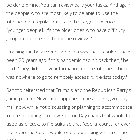
be done online. You can review daily your tasks. And again,
the people who are most likely to be able to use the
internet on a regular basis are this target audience
[younger people]. It's the older ones who have difficulty
going on the internet to do the reviews."
"Training can be accomplished in a way that it couldn't have
been 20 years ago if this pandemic had hit back then," he
said. "They didn't have information on the internet. There
was nowhere to go to remotely access it. It exists today."
Sancho reiterated that Trump's and the Republican Party's
game plan for November appears to be attacking vote by
mail now, while not discussing or planning to accommodate
in-person voting—to sow Election Day chaos that would be
used as pretext to file suits so that federal courts, or even
the Supreme Court, would end up deciding winners. The