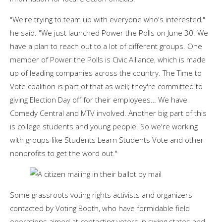
"We're trying to team up with everyone who's interested,"
he said. "We just launched Power the Polls on June 30. We
have a plan to reach out to a lot of different groups. One
member of Power the Polls is Civic Alliance, which is made
up of leading companies across the country. The Time to
Vote coalition is part of that as well; they're committed to
giving Election Day off for their employees… We have
Comedy Central and MTV involved. Another big part of this
is college students and young people. So we're working
with groups like Students Learn Students Vote and other
nonprofits to get the word out."
Some grassroots voting rights activists and organizers
contacted by Voting Booth, who have formidable field
operations aimed at contacting voters in swing states and