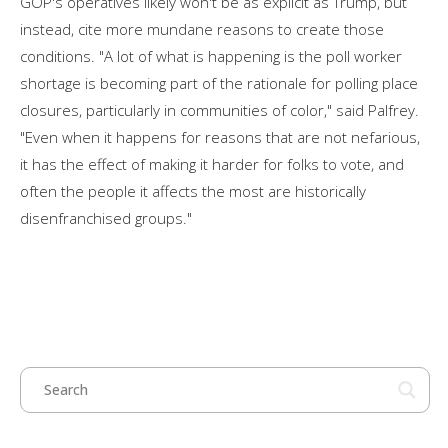
GOP's operatives likely won't be as explicit as Trump, but
instead, cite more mundane reasons to create those
conditions. "A lot of what is happening is the poll worker
shortage is becoming part of the rationale for polling place
closures, particularly in communities of color," said Palfrey.
"Even when it happens for reasons that are not nefarious,
it has the effect of making it harder for folks to vote, and
often the people it affects the most are historically
disenfranchised groups."