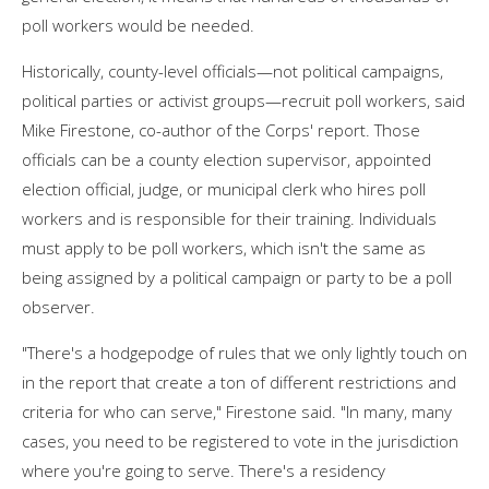
poll workers would be needed.
Historically, county-level officials—not political campaigns,
political parties or activist groups—recruit poll workers, said
Mike Firestone, co-author of the Corps' report. Those
officials can be a county election supervisor, appointed
election official, judge, or municipal clerk who hires poll
workers and is responsible for their training. Individuals
must apply to be poll workers, which isn't the same as
being assigned by a political campaign or party to be a poll
observer.
"There's a hodgepodge of rules that we only lightly touch on
in the report that create a ton of different restrictions and
criteria for who can serve," Firestone said. "In many, many
cases, you need to be registered to vote in the jurisdiction
where you're going to serve. There's a residency