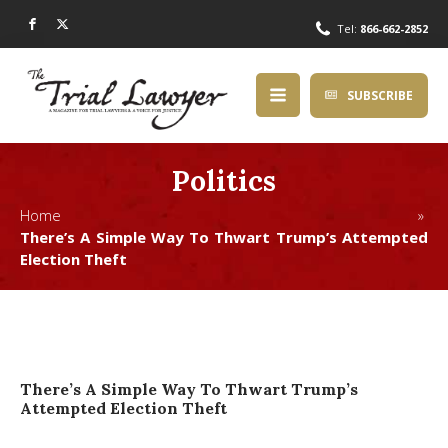
Tel:
866-662-2852
SUBSCRIBE
Politics
Home »
There’s A Simple Way To Thwart Trump’s Attempted
Election Theft
There’s A Simple Way To Thwart Trump’s
Attempted Election Theft