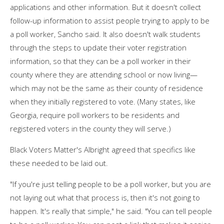
applications and other information. But it doesn't collect
follow-up information to assist people trying to apply to be
a poll worker, Sancho said. It also doesn't walk students
through the steps to update their voter registration
information, so that they can be a poll worker in their
county where they are attending school or now living—
which may not be the same as their county of residence
when they initially registered to vote. (Many states, like
Georgia, require poll workers to be residents and
registered voters in the county they will serve.)
Black Voters Matter's Albright agreed that specifics like
these needed to be laid out.
"If you're just telling people to be a poll worker, but you are
not laying out what that process is, then it's not going to
happen. It's really that simple," he said. "You can tell people