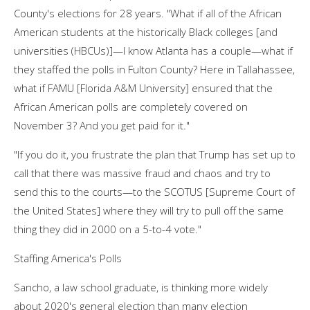
County's elections for 28 years. "What if all of the African
American students at the historically Black colleges [and
universities (HBCUs)]—I know Atlanta has a couple—what if
they staffed the polls in Fulton County? Here in Tallahassee,
what if FAMU [Florida A&M University] ensured that the
African American polls are completely covered on
November 3? And you get paid for it."
"If you do it, you frustrate the plan that Trump has set up to
call that there was massive fraud and chaos and try to
send this to the courts—to the SCOTUS [Supreme Court of
the United States] where they will try to pull off the same
thing they did in 2000 on a 5-to-4 vote."
Staffing America's Polls
Sancho, a law school graduate, is thinking more widely
about 2020's general election than many election