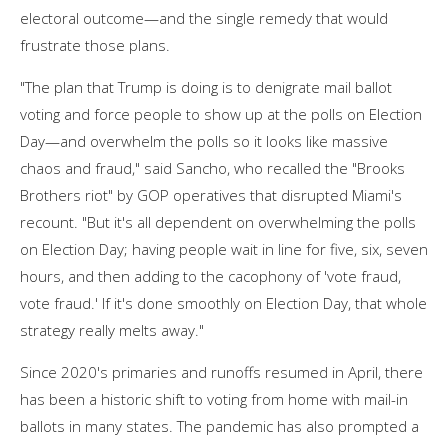
electoral outcome—and the single remedy that would
frustrate those plans.
"The plan that Trump is doing is to denigrate mail ballot
voting and force people to show up at the polls on Election
Day—and overwhelm the polls so it looks like massive
chaos and fraud," said Sancho, who recalled the "Brooks
Brothers riot" by GOP operatives that disrupted Miami's
recount. "But it's all dependent on overwhelming the polls
on Election Day; having people wait in line for five, six, seven
hours, and then adding to the cacophony of 'vote fraud,
vote fraud.' If it's done smoothly on Election Day, that whole
strategy really melts away."
Since 2020's primaries and runoffs resumed in April, there
has been a historic shift to voting from home with mail-in
ballots in many states. The pandemic has also prompted a