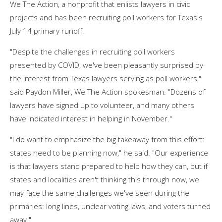
We The Action, a nonprofit that enlists lawyers in civic
projects and has been recruiting poll workers for Texas's
July 14 primary runoff.
"Despite the challenges in recruiting poll workers
presented by COVID, we've been pleasantly surprised by
the interest from Texas lawyers serving as poll workers,"
said Paydon Miller, We The Action spokesman. "Dozens of
lawyers have signed up to volunteer, and many others
have indicated interest in helping in November."
"I do want to emphasize the big takeaway from this effort:
states need to be planning now," he said. "Our experience
is that lawyers stand prepared to help how they can, but if
states and localities aren't thinking this through now, we
may face the same challenges we've seen during the
primaries: long lines, unclear voting laws, and voters turned
away."