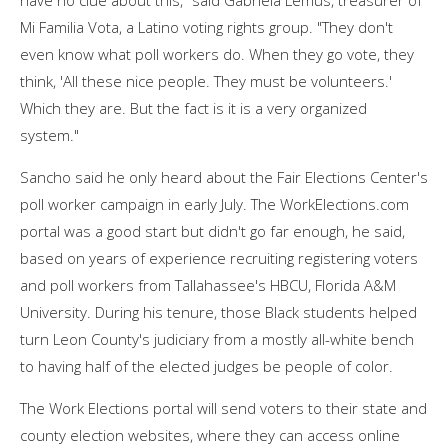
Mi Familia Vota, a Latino voting rights group. "They don't
even know what poll workers do. When they go vote, they
think, 'All these nice people. They must be volunteers.'
Which they are. But the fact is it is a very organized
system."
Sancho said he only heard about the Fair Elections Center's
poll worker campaign in early July. The WorkElections.com
portal was a good start but didn't go far enough, he said,
based on years of experience recruiting registering voters
and poll workers from Tallahassee's HBCU, Florida A&M
University. During his tenure, those Black students helped
turn Leon County's judiciary from a mostly all-white bench
to having half of the elected judges be people of color.
The Work Elections portal will send voters to their state and
county election websites, where they can access online