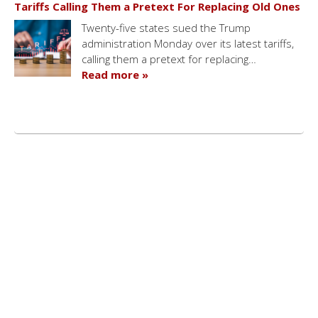
Tariffs Calling Them a Pretext For Replacing Old Ones
Twenty-five states sued the Trump
administration Monday over its latest tariffs,
calling them a pretext for replacing…
Read more »