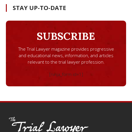
STAY UP-TO-DATE
SUBSCRIBE
The Trial Lawyer magazine provides progressive
and educational news, information, and articles
relevant to the trial lawyer profession.
[ninja_form id=1]