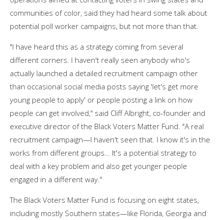
communities of color, said they had heard some talk about
potential poll worker campaigns, but not more than that.
"I have heard this as a strategy coming from several
different corners. I haven't really seen anybody who's
actually launched a detailed recruitment campaign other
than occasional social media posts saying 'let's get more
young people to apply' or people posting a link on how
people can get involved," said Cliff Albright, co-founder and
executive director of the Black Voters Matter Fund. "A real
recruitment campaign—I haven't seen that. I know it's in the
works from different groups… It's a potential strategy to
deal with a key problem and also get younger people
engaged in a different way."
The Black Voters Matter Fund is focusing on eight states,
including mostly Southern states—like Florida, Georgia and