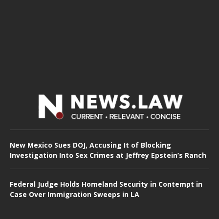
New Mexico Sues DOJ, Accusing It of Blocking
Investigation Into Sex Crimes at Jeffrey Epstein’s Ranch
Federal Judge Holds Homeland Security in Contempt in
Case Over Immigration Sweeps in LA