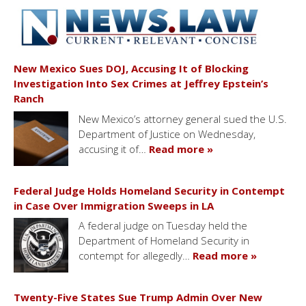
New Mexico Sues DOJ, Accusing It of Blocking
Investigation Into Sex Crimes at Jeffrey Epstein’s
Ranch
New Mexico’s attorney general sued the U.S.
Department of Justice on Wednesday,
accusing it of…
Read more »
Federal Judge Holds Homeland Security in Contempt
in Case Over Immigration Sweeps in LA
A federal judge on Tuesday held the
Department of Homeland Security in
contempt for allegedly…
Read more »
Twenty-Five States Sue Trump Admin Over New