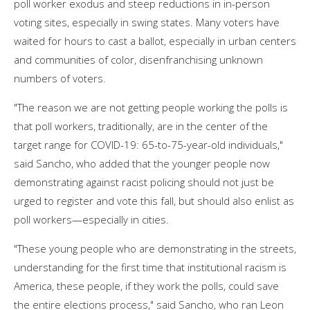
poll worker exodus and steep reductions in in-person
voting sites, especially in swing states. Many voters have
waited for hours to cast a ballot, especially in urban centers
and communities of color, disenfranchising unknown
numbers of voters.
"The reason we are not getting people working the polls is
that poll workers, traditionally, are in the center of the
target range for COVID-19: 65-to-75-year-old individuals,"
said Sancho, who added that the younger people now
demonstrating against racist policing should not just be
urged to register and vote this fall, but should also enlist as
poll workers—especially in cities.
"These young people who are demonstrating in the streets,
understanding for the first time that institutional racism is
America, these people, if they work the polls, could save
the entire elections process," said Sancho, who ran Leon