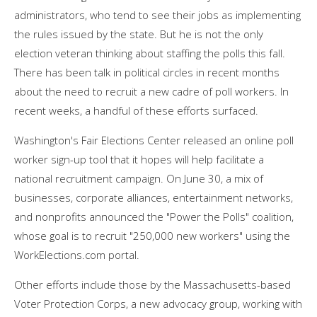
administrators, who tend to see their jobs as implementing
the rules issued by the state. But he is not the only
election veteran thinking about staffing the polls this fall.
There has been talk in political circles in recent months
about the need to recruit a new cadre of poll workers. In
recent weeks, a handful of these efforts surfaced.
Washington's Fair Elections Center released an online poll
worker sign-up tool that it hopes will help facilitate a
national recruitment campaign. On June 30, a mix of
businesses, corporate alliances, entertainment networks,
and nonprofits announced the "Power the Polls" coalition,
whose goal is to recruit "250,000 new workers" using the
WorkElections.com portal.
Other efforts include those by the Massachusetts-based
Voter Protection Corps, a new advocacy group, working with