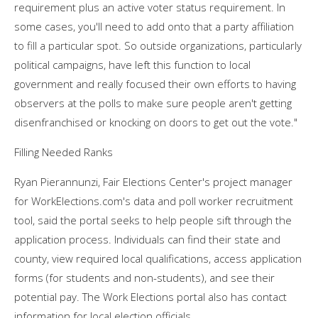
requirement plus an active voter status requirement. In
some cases, you'll need to add onto that a party affiliation
to fill a particular spot. So outside organizations, particularly
political campaigns, have left this function to local
government and really focused their own efforts to having
observers at the polls to make sure people aren't getting
disenfranchised or knocking on doors to get out the vote."
Filling Needed Ranks
Ryan Pierannunzi, Fair Elections Center's project manager
for WorkElections.com's data and poll worker recruitment
tool, said the portal seeks to help people sift through the
application process. Individuals can find their state and
county, view required local qualifications, access application
forms (for students and non-students), and see their
potential pay. The Work Elections portal also has contact
information for local election officials.