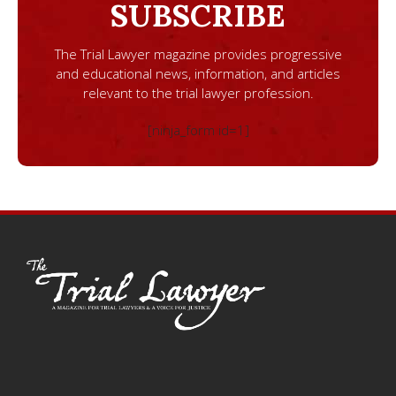
SUBSCRIBE
The Trial Lawyer magazine provides progressive
and educational news, information, and articles
relevant to the trial lawyer profession.
[ninja_form id=1]