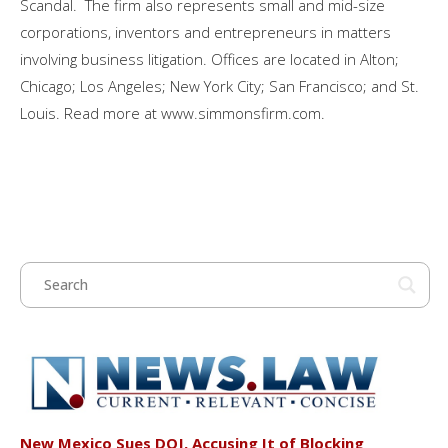
Scandal. The firm also represents small and mid-size
corporations, inventors and entrepreneurs in matters
involving business litigation. Offices are located in Alton;
Chicago; Los Angeles; New York City; San Francisco; and St.
Louis. Read more at www.simmonsfirm.com.
New Mexico Sues DOJ, Accusing It of Blocking