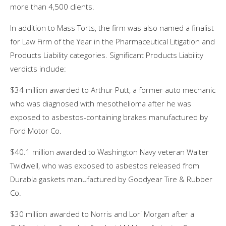
more than 4,500 clients.
In addition to Mass Torts, the firm was also named a finalist
for Law Firm of the Year in the Pharmaceutical Litigation and
Products Liability categories. Significant Products Liability
verdicts include:
$34 million awarded to Arthur Putt, a former auto mechanic
who was diagnosed with mesothelioma after he was
exposed to asbestos-containing brakes manufactured by
Ford Motor Co.
$40.1 million awarded to Washington Navy veteran Walter
Twidwell, who was exposed to asbestos released from
Durabla gaskets manufactured by Goodyear Tire & Rubber
Co.
$30 million awarded to Norris and Lori Morgan after a