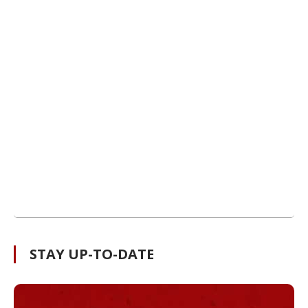
STAY UP-TO-DATE