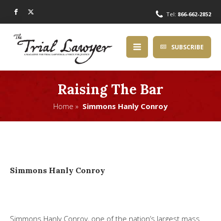
Tel:
866-662-2852
SUBSCRIBE
Raising The Bar
Home »
Simmons Hanly Conroy
Simmons Hanly Conroy
Simmons Hanly Conroy, one of the nation’s largest mass