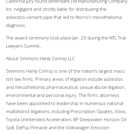
California jury found defendant J-M Manufacturing Company
Inc. negligent and strictly liable for distributing the
asbestos-cement pipe that led to Norris’s mesothelioma
diagnosis.
The award ceremony took place Jan. 20 during the NTL Trial
Lawyers Summit.
About Simmons Hanly Conroy LLC
Simmons Hanly Conroy is one of the nation’s largest mass
tort law firms. Primary areas of litigation include asbestos
and mesothelioma, pharmaceutical, sexual abuse litigation,
environmental and personal injury. The firm’s attorneys
have been appointed to leadership in numerous national
multidistrict litigations, including Prescription Opiates, Vioxx,
Toyota Unintended Acceleration, BP Deepwater Horizon Oil
Spill, DePuy Pinnacle and the Volkswagen Emission