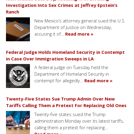
Investigation Into Sex Crimes at Jeffrey Epstein’s
Ranch
New Mexico’s attorney general sued the U.S.
Department of Justice on Wednesday,
accusing it of…
Read more »
Federal Judge Holds Homeland Security in Contempt
in Case Over Immigration Sweeps in LA
A federal judge on Tuesday held the
Department of Homeland Security in
contempt for allegedly…
Read more »
Twenty-Five States Sue Trump Admin Over New
Tariffs Calling Them a Pretext For Replacing Old Ones
Twenty-five states sued the Trump
administration Monday over its latest tariffs,
calling them a pretext for replacing…
Read more »