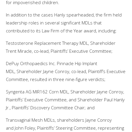
for impoverished children.
In addition to the cases Hanly spearheaded, the firm held
leadership roles in several significant MDLs that
contributed to its Law Firm of the Year award, including:
Testosterone Replacement Therapy MDL, Shareholder
Trent Miracle, co-lead, Plaintiffs’ Executive Committee;
DePuy Orthopaedics Inc. Pinnacle Hip Implant
MDL, Shareholder Jayne Conroy, co-lead, Plaintiff’s Executive
Committee, resulted in three nine-figure verdicts;
Syngenta AG MIR162 Corn MDL, Shareholder Jayne Conroy,
Plaintiffs’ Executive Committee, and Shareholder Paul Hanly
Jr., Plaintiffs’ Discovery Committee Chair; and
Transvaginal Mesh MDLs, shareholders Jayne Conroy
and John Foley, Plaintiffs’ Steering Committee, representing