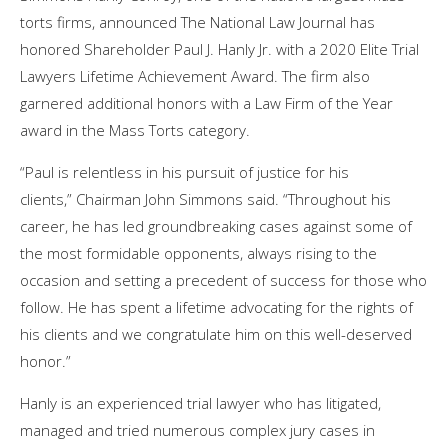
torts firms, announced The National Law Journal has
honored Shareholder Paul J. Hanly Jr. with a 2020 Elite Trial
Lawyers Lifetime Achievement Award. The firm also
garnered additional honors with a Law Firm of the Year
award in the Mass Torts category.
“Paul is relentless in his pursuit of justice for his
clients,” Chairman John Simmons said. “Throughout his
career, he has led groundbreaking cases against some of
the most formidable opponents, always rising to the
occasion and setting a precedent of success for those who
follow. He has spent a lifetime advocating for the rights of
his clients and we congratulate him on this well-deserved
honor.”
Hanly is an experienced trial lawyer who has litigated,
managed and tried numerous complex jury cases in