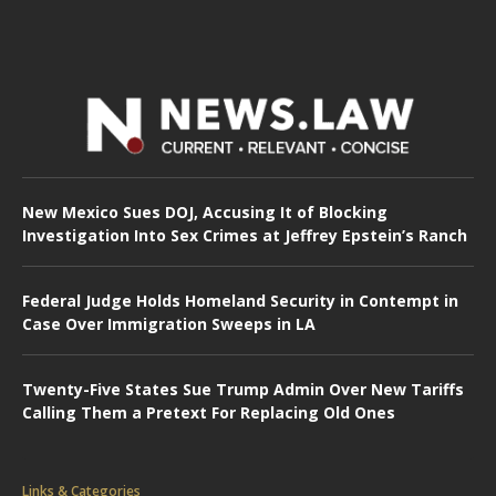
New Mexico Sues DOJ, Accusing It of Blocking
Investigation Into Sex Crimes at Jeffrey Epstein’s Ranch
Federal Judge Holds Homeland Security in Contempt in
Case Over Immigration Sweeps in LA
Twenty-Five States Sue Trump Admin Over New Tariffs
Calling Them a Pretext For Replacing Old Ones
Links & Categories