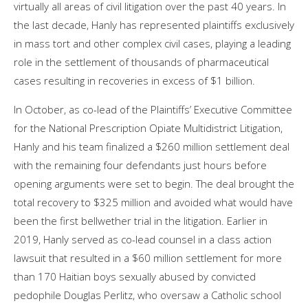
virtually all areas of civil litigation over the past 40 years. In
the last decade, Hanly has represented plaintiffs exclusively
in mass tort and other complex civil cases, playing a leading
role in the settlement of thousands of pharmaceutical
cases resulting in recoveries in excess of $1 billion.
In October, as co-lead of the Plaintiffs’ Executive Committee
for the National Prescription Opiate Multidistrict Litigation,
Hanly and his team finalized a $260 million settlement deal
with the remaining four defendants just hours before
opening arguments were set to begin. The deal brought the
total recovery to $325 million and avoided what would have
been the first bellwether trial in the litigation. Earlier in
2019, Hanly served as co-lead counsel in a class action
lawsuit that resulted in a $60 million settlement for more
than 170 Haitian boys sexually abused by convicted
pedophile Douglas Perlitz, who oversaw a Catholic school