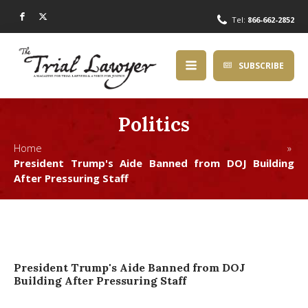
Tel:
866-662-2852
SUBSCRIBE
Politics
Home »
President Trump's Aide Banned from DOJ Building
After Pressuring Staff
President Trump's Aide Banned from DOJ
Building After Pressuring Staff