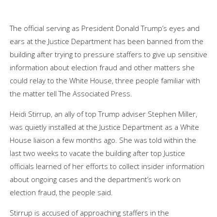
The official serving as President Donald Trump’s eyes and
ears at the Justice Department has been banned from the
building after trying to pressure staffers to give up sensitive
information about election fraud and other matters she
could relay to the White House, three people familiar with
the matter tell The Associated Press.
Heidi Stirrup, an ally of top Trump adviser Stephen Miller,
was quietly installed at the Justice Department as a White
House liaison a few months ago. She was told within the
last two weeks to vacate the building after top Justice
officials learned of her efforts to collect insider information
about ongoing cases and the department’s work on
election fraud, the people said.
Stirrup is accused of approaching staffers in the