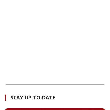
STAY UP-TO-DATE