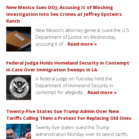
New Mexico Sues DOJ, Accusing It of Blocking
Investigation Into Sex Crimes at Jeffrey Epstein’s
Ranch
New Mexico’s attorney general sued the U.S.
Department of Justice on Wednesday,
accusing it of…
Read more »
Federal Judge Holds Homeland Security in Contempt
in Case Over Immigration Sweeps in LA
A federal judge on Tuesday held the
Department of Homeland Security in
contempt for allegedly…
Read more »
Twenty-Five States Sue Trump Admin Over New
Tariffs Calling Them a Pretext For Replacing Old Ones
Twenty-five states sued the Trump
administration Monday over its latest tariffs,