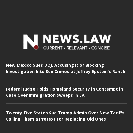
New Mexico Sues DOJ, Accusing It of Blocking
Investigation Into Sex Crimes at Jeffrey Epstein’s Ranch
Federal Judge Holds Homeland Security in Contempt in
Case Over Immigration Sweeps in LA
Twenty-Five States Sue Trump Admin Over New Tariffs
Calling Them a Pretext For Replacing Old Ones