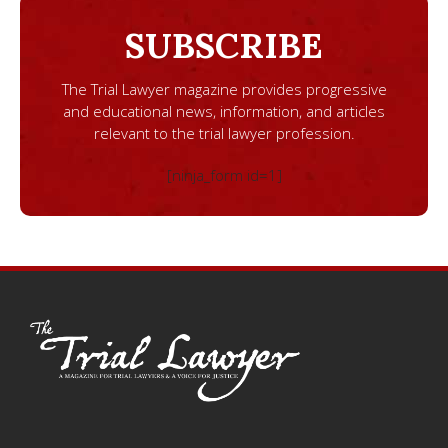
SUBSCRIBE
The Trial Lawyer magazine provides progressive
and educational news, information, and articles
relevant to the trial lawyer profession.
[ninja_form id=1]