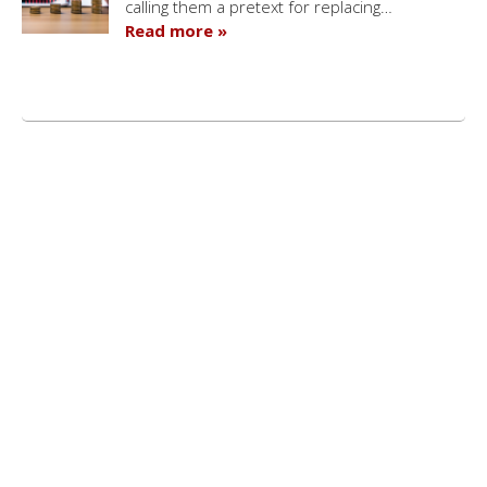
calling them a pretext for replacing…
Read more »