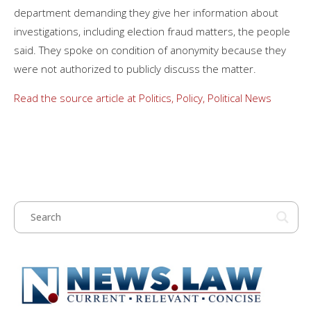
department demanding they give her information about
investigations, including election fraud matters, the people
said. They spoke on condition of anonymity because they
were not authorized to publicly discuss the matter.
Read the source article at Politics, Policy, Political News