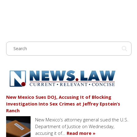
New Mexico Sues DOJ, Accusing It of Blocking
Investigation Into Sex Crimes at Jeffrey Epstein’s
Ranch
New Mexico’s attorney general sued the U.S.
Department of Justice on Wednesday,
accusing it of…
Read more »