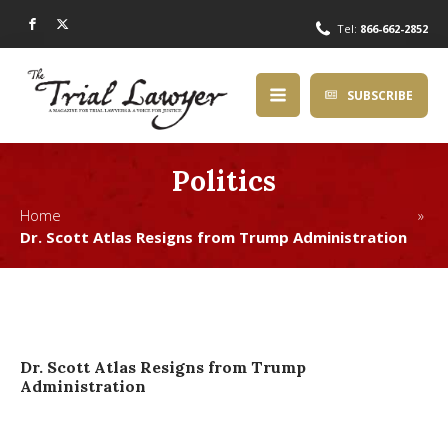
Tel:
866-662-2852
SUBSCRIBE
Politics
Home »
Dr. Scott Atlas Resigns from Trump Administration
Dr. Scott Atlas Resigns from Trump
Administration