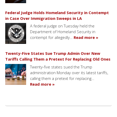
Federal Judge Holds Homeland Security in Contempt
in Case Over Immigration Sweeps in LA
A federal judge on Tuesday held the
Department of Homeland Security in
contempt for allegedly…
Read more »
Twenty-Five States Sue Trump Admin Over New
Tariffs Calling Them a Pretext For Replacing Old Ones
Twenty-five states sued the Trump
administration Monday over its latest tariffs,
calling them a pretext for replacing…
Read more »