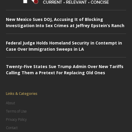
New Mexico Sues DOJ, Accusing It of Blocking
Investigation Into Sex Crimes at Jeffrey Epstein’s Ranch
Federal Judge Holds Homeland Security in Contempt in
Case Over Immigration Sweeps in LA
Twenty-Five States Sue Trump Admin Over New Tariffs
Calling Them a Pretext For Replacing Old Ones
Links & Categories
About
Terms of Use
Privacy Policy
Contact