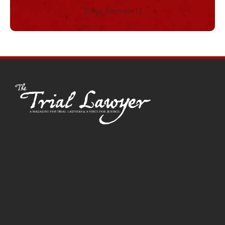
[ninja_form id=1]