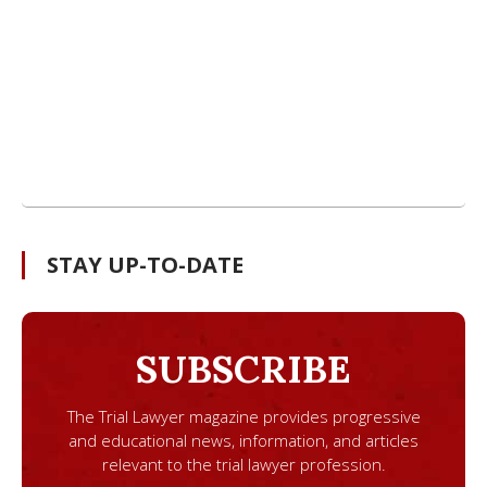
STAY UP-TO-DATE
SUBSCRIBE
The Trial Lawyer magazine provides progressive
and educational news, information, and articles
relevant to the trial lawyer profession.