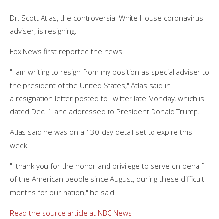
Dr. Scott Atlas, the controversial White House coronavirus
adviser, is resigning.
Fox News first reported the news.
"I am writing to resign from my position as special adviser to
the president of the United States," Atlas said in
a resignation letter posted to Twitter late Monday, which is
dated Dec. 1 and addressed to President Donald Trump.
Atlas said he was on a 130-day detail set to expire this
week.
"I thank you for the honor and privilege to serve on behalf
of the American people since August, during these difficult
months for our nation," he said.
Read the source article at NBC News