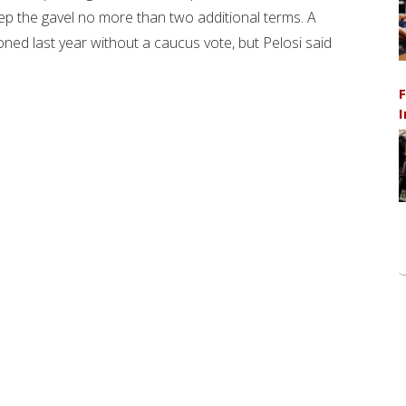
ep the gavel no more than two additional terms. A
ned last year without a caucus vote, but Pelosi said
F
I