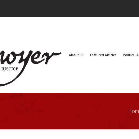
About
Featured Articles
Political A
Hom