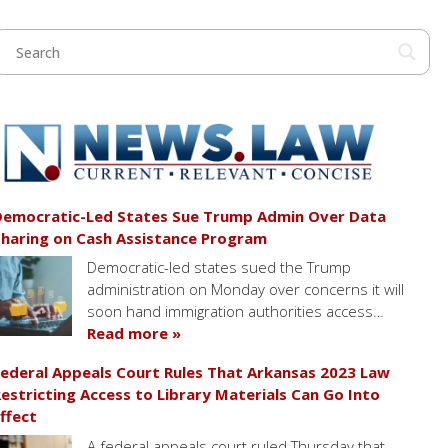
emocratic-Led States Sue Trump Admin Over Data
haring on Cash Assistance Program
Democratic-led states sued the Trump
administration on Monday over concerns it will
soon hand immigration authorities access…
Read more »
ederal Appeals Court Rules That Arkansas 2023 Law
estricting Access to Library Materials Can Go Into
ffect
A federal appeals court ruled Thursday that