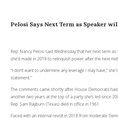
Pelosi Says Next Term as Speaker will
Rep.
Nancy Pelosi
said Wednesday that her next term as S
she’d made in 2018 to relinquish power after the next mid
“I don’t want to undermine any leverage I may have,” she to
statement.”
The comments came shortly after House Democrats had vot
another two years at the top of a party she’s led since 20
Rep. Sam Rayburn (Texas) died in office in 1961.
Faced with an internal revolt in 2018 from moderate Demo