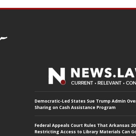
Democratic-Led States Sue Trump Admin Ove
Sharing on Cash Assistance Program
Federal Appeals Court Rules That Arkansas 2
Restricting Access to Library Materials Can G