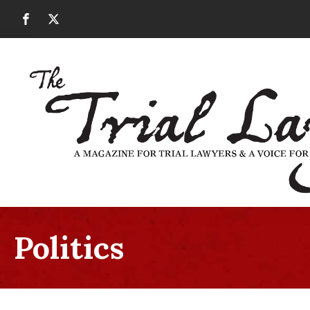
Politics