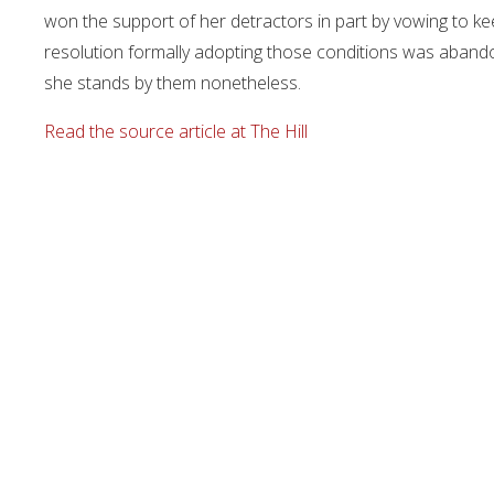
won the support of her detractors in part by vowing to ke
resolution formally adopting those conditions was abando
she stands by them nonetheless.
Read the source article at The Hill