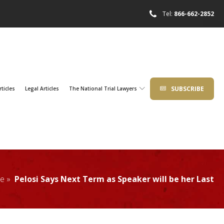
Tel:
866-662-2852
SUBSCRIBE
rticles
Legal Articles
The National Trial Lawyers
e »
Pelosi Says Next Term as Speaker will be her Last