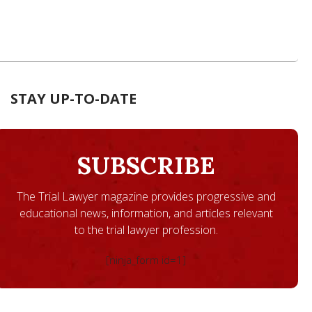
STAY UP-TO-DATE
SUBSCRIBE
The Trial Lawyer magazine provides progressive and
educational news, information, and articles relevant
to the trial lawyer profession.
[ninja_form id=1]