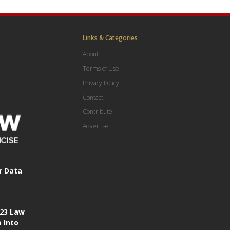
Links & Categories
About
Terms of Use
Privacy Policy
Contact
Contribute
Advertise
r Data
023 Law
o Into