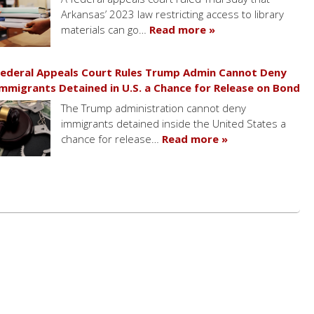
Arkansas’ 2023 law restricting access to library
materials can go…
Read more »
ederal Appeals Court Rules Trump Admin Cannot Deny
mmigrants Detained in U.S. a Chance for Release on Bond
The Trump administration cannot deny
immigrants detained inside the United States a
chance for release…
Read more »