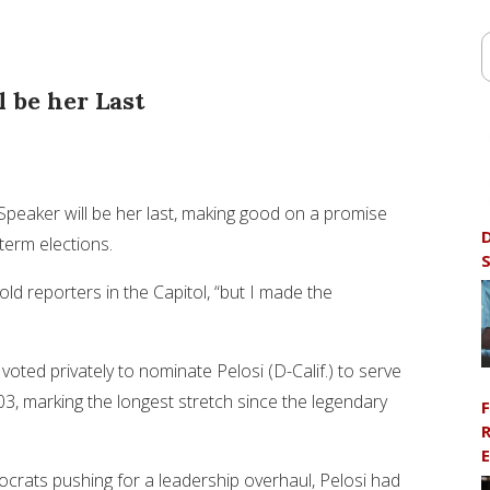
 be her Last
peaker will be her last, making good on a promise
D
term elections.
S
ld reporters in the Capitol, “but I made the
ed privately to nominate Pelosi (D-Calif.) to serve
03, marking the longest stretch since the legendary
F
R
E
crats pushing for a leadership overhaul, Pelosi had