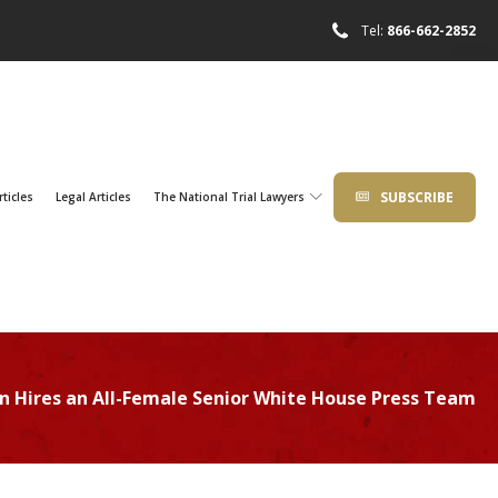
Tel:
866-662-2852
SUBSCRIBE
rticles
Legal Articles
The National Trial Lawyers
en Hires an All-Female Senior White House Press Team