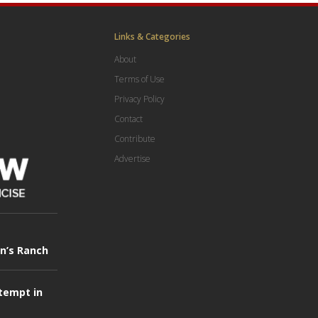
Links & Categories
About
Terms of Use
Privacy Policy
Contact
Contribute
Advertise
in’s Ranch
tempt in