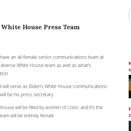
r White House Press Team
have an all-female senior communications team at
N
 a diverse White House team as well as what’s
I
tion.
d will serve as Biden’s White House communications
ill be his press secretary.
use will be filled by women of color, and it’s the
F
am will be entirely female.
C