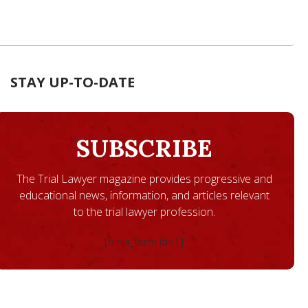
STAY UP-TO-DATE
SUBSCRIBE
The Trial Lawyer magazine provides progressive and
educational news, information, and articles relevant
to the trial lawyer profession.
[ninja_form id=1]