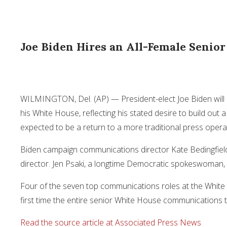
Joe Biden Hires an All-Female Senio
WILMINGTON, Del. (AP) — President-elect Joe Biden will 
his White House, reflecting his stated desire to build out
expected to be a return to a more traditional press opera
Biden campaign communications director Kate Bedingfiel
director. Jen Psaki, a longtime Democratic spokeswoman, w
Four of the seven top communications roles at the White Ho
first time the entire senior White House communications te
Read the source article at Associated Press News