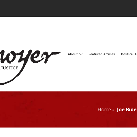
About
Featured Articles
Political A
Home »
Joe Bid