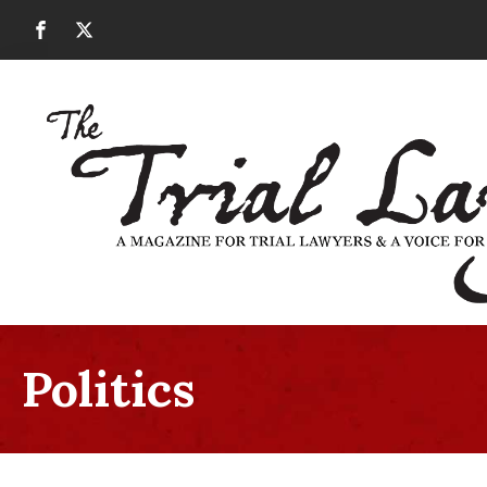
Politics