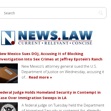
ew Mexico Sues DOJ, Accusing It of Blocking
nvestigation Into Sex Crimes at Jeffrey Epstein’s Ranch
New Mexico’s attorney general sued the U.S.
Department of Justice on Wednesday, accusing it
of…
Read more »
ederal Judge Holds Homeland Security in Contempt in
ase Over Immigration Sweeps in LA
A federal judge on Tuesday held the Department
of Homeland Security in contempt for allegedly…