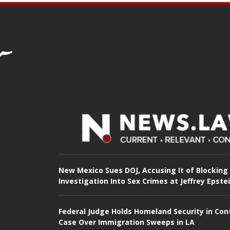
New Mexico Sues DOJ, Accusing It of Blocking
Investigation Into Sex Crimes at Jeffrey Epste
Federal Judge Holds Homeland Security in Con
Case Over Immigration Sweeps in LA