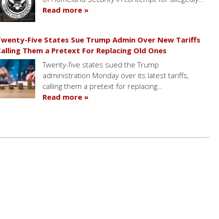
Read more »
wenty-Five States Sue Trump Admin Over New Tariffs
alling Them a Pretext For Replacing Old Ones
Twenty-five states sued the Trump
administration Monday over its latest tariffs,
calling them a pretext for replacing…
Read more »