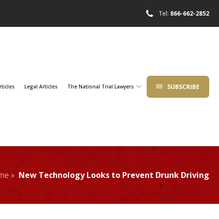
Tel:
866-662-2852
SUBSCRIBE
rticles
Legal Articles
The National Trial Lawyers
me »
New Technology Looks to Prevent Drunk Driving