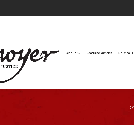
About
Featured Articles
Political A
Ho