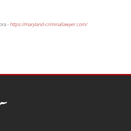
ora -
https://maryland-criminallawyer.com/