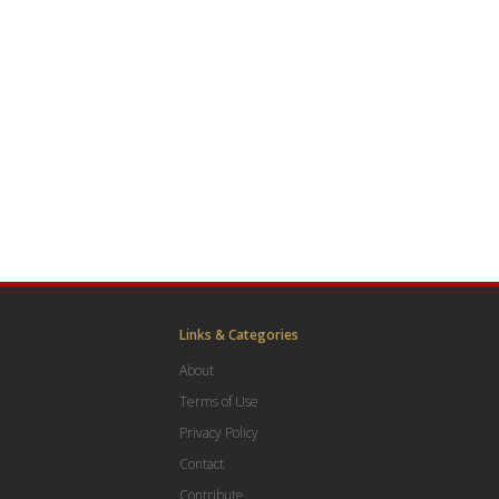
Links & Categories
About
Terms of Use
Privacy Policy
Contact
Contribute