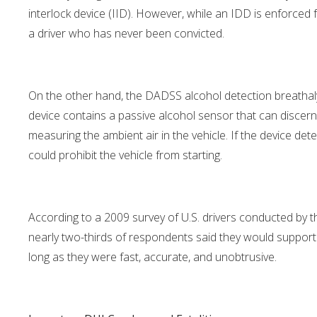
interlock device (IID). However, while an IDD is enforced 
a driver who has never been convicted.
On the other hand, the DADSS alcohol detection breathalyze
device contains a passive alcohol sensor that can discern
measuring the ambient air in the vehicle. If the device deter
could prohibit the vehicle from starting.
According to a 2009 survey of U.S. drivers conducted by th
nearly two-thirds of respondents said they would support the
long as they were fast, accurate, and unobtrusive.