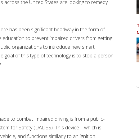
ons across the United States are looking to remedy.
T
, there has been significant headway in the form of
C
e education to prevent impaired drivers from getting
ublic organizations to introduce new smart
he goal of this type of technology is to stop a person
e.
ade to combat impaired driving is from a public-
stem for Safety (DADSS). This device – which is
vehicle, and functions similarly to an ignition