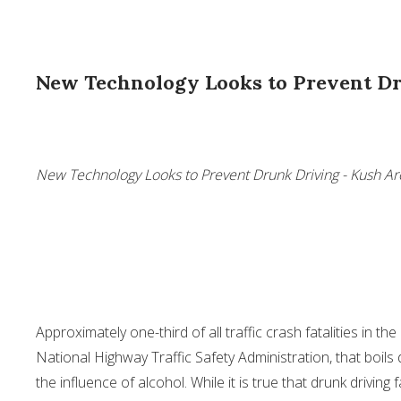
New Technology Looks to Prevent D
New Technology Looks to Prevent Drunk Driving - Kush Ar
Approximately one-third of all traffic crash fatalities in th
National Highway Traffic Safety Administration, that boils 
the influence of alcohol. While it is true that drunk driving 