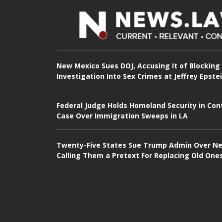
New Mexico Sues DOJ, Accusing It of Blocking
Investigation Into Sex Crimes at Jeffrey Epste
Federal Judge Holds Homeland Security in Con
Case Over Immigration Sweeps in LA
Twenty-Five States Sue Trump Admin Over Ne
Calling Them a Pretext For Replacing Old One