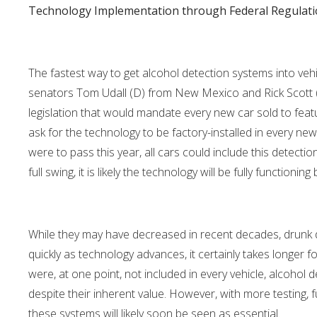
Technology Implementation through Federal Regulat
The fastest way to get alcohol detection systems into vehic
senators Tom Udall (D) from New Mexico and Rick Scott (R
legislation that would mandate every new car sold to fea
ask for the technology to be factory-installed in every new ca
were to pass this year, all cars could include this detectio
full swing, it is likely the technology will be fully functioning 
While they may have decreased in recent decades, drunk d
quickly as technology advances, it certainly takes longer fo
were, at one point, not included in every vehicle, alcohol
despite their inherent value. However, with more testing,
these systems will likely soon be seen as essential.