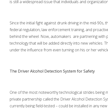
is still a widespread issue that individuals and organizati
Since the initial fight against drunk driving in the mid-90s
federal regulation, law enforcement training, and proactiv
behind the wheel. Now, automakers are partnering with p
technology that will be added directly into new vehicles. T
under the influence from even turning on his or her vehicl
The Driver Alcohol Detection System for Safety
One of the most noteworthy technological strides being m
private partnership called the Driver Alcohol Detection Sy
currently being field-tested – could be installed in any new 