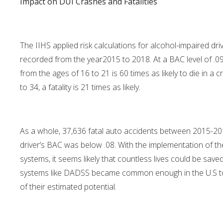
Impact on DUI Crashes and Fatalities
The IIHS applied risk calculations for alcohol-impaired driv
recorded from the year2015 to 2018. At a BAC level of .09 – 
from the ages of 16 to 21 is 60 times as likely to die in a
to 34, a fatality is 21 times as likely.
As a whole, 37,636 fatal auto accidents between 2015-20
driver’s BAC was below .08. With the implementation of t
systems, it seems likely that countless lives could be sav
systems like DADSS became common enough in the U.S to sa
of their estimated potential.