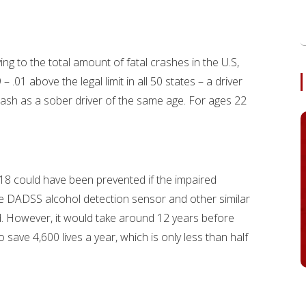
ing to the total amount of fatal crashes in the U.S,
.01 above the legal limit in all 50 states – a driver
 crash as a sober driver of the same age. For ages 22
18 could have been prevented if the impaired
he DADSS alcohol detection sensor and other similar
ed. However, it would take around 12 years before
ve 4,600 lives a year, which is only less than half