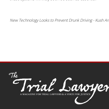
New Technology Looks to Prevent Drunk Driving - Kush Ar