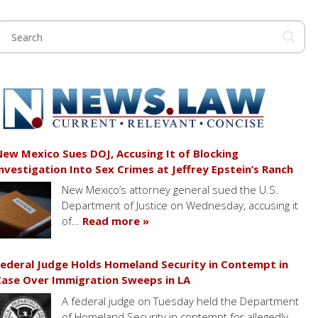
ew Mexico Sues DOJ, Accusing It of Blocking
nvestigation Into Sex Crimes at Jeffrey Epstein’s Ranch
New Mexico’s attorney general sued the U.S.
Department of Justice on Wednesday, accusing it
of…
Read more »
ederal Judge Holds Homeland Security in Contempt in
ase Over Immigration Sweeps in LA
A federal judge on Tuesday held the Department
of Homeland Security in contempt for allegedly…