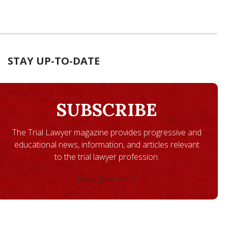
STAY UP-TO-DATE
SUBSCRIBE
The Trial Lawyer magazine provides progressive and
educational news, information, and articles relevant
to the trial lawyer profession.
[ninja_form id=1]