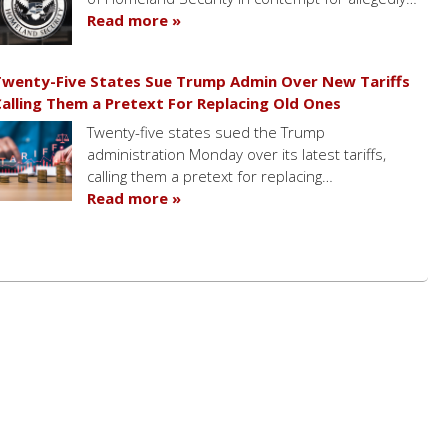
Read more »
wenty-Five States Sue Trump Admin Over New Tariffs
alling Them a Pretext For Replacing Old Ones
Twenty-five states sued the Trump
administration Monday over its latest tariffs,
calling them a pretext for replacing…
Read more »