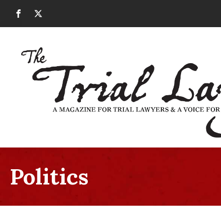
Politics