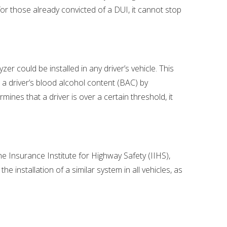
for those already convicted of a DUI, it cannot stop
r could be installed in any driver’s vehicle. This
 a driver’s blood alcohol content (BAC) by
mines that a driver is over a certain threshold, it
e Insurance Institute for Highway Safety (IIHS),
 installation of a similar system in all vehicles, as