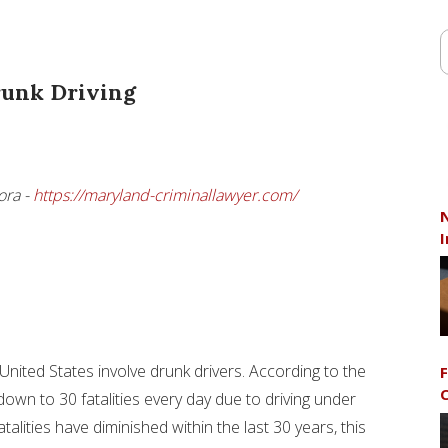
runk Driving
ora -
https://maryland-criminallawyer.com/
N
I
e United States involve drunk drivers. According to the
F
C
down to 30 fatalities every day due to driving under
fatalities have diminished within the last 30 years, this