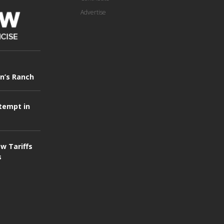
Advertise
in’s Ranch
tempt in
w Tariffs
s