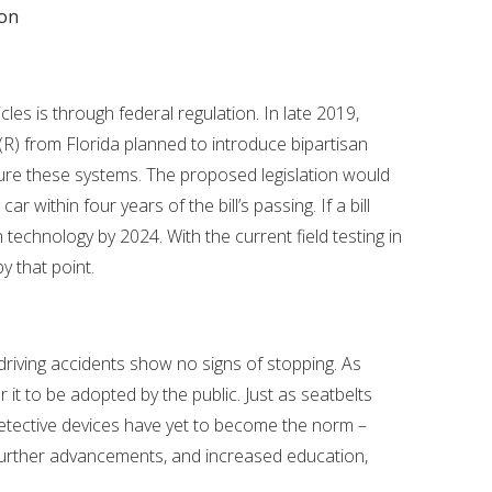
ion
les is through federal regulation. In late 2019,
) from Florida planned to introduce bipartisan
ture these systems. The proposed legislation would
r within four years of the bill’s passing. If a bill
n technology by 2024. With the current field testing in
by that point.
riving accidents show no signs of stopping. As
r it to be adopted by the public. Just as seatbelts
 detective devices have yet to become the norm –
 further advancements, and increased education,