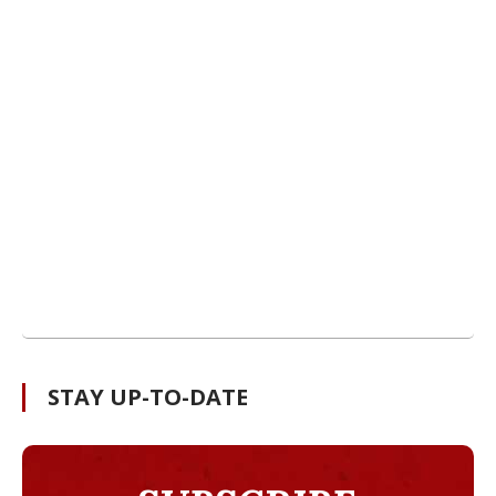
STAY UP-TO-DATE