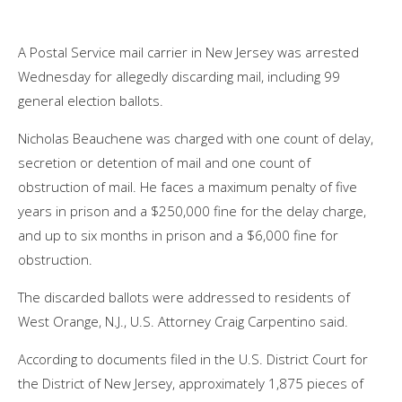
A Postal Service mail carrier in New Jersey was arrested
Wednesday for allegedly discarding mail, including 99
general election ballots.
Nicholas Beauchene was charged with one count of delay,
secretion or detention of mail and one count of
obstruction of mail. He faces a maximum penalty of five
years in prison and a $250,000 fine for the delay charge,
and up to six months in prison and a $6,000 fine for
obstruction.
The discarded ballots were addressed to residents of
West Orange, N.J., U.S. Attorney Craig Carpentino said.
According to
documents
filed in the U.S. District Court for
the District of New Jersey, approximately 1,875 pieces of