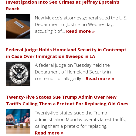
Investigation Into Sex Crimes at Jeffrey Epstein’s
Ranch
New Mexico’s attorney general sued the U.S.
Department of Justice on Wednesday,
accusing it of…
Read more »
Federal Judge Holds Homeland Security in Contempt
in Case Over Immigration Sweeps in LA
A federal judge on Tuesday held the
Department of Homeland Security in
contempt for allegedly…
Read more »
Twenty-Five States Sue Trump Admin Over New
Tariffs Calling Them a Pretext For Replacing Old Ones
Twenty-five states sued the Trump
administration Monday over its latest tariffs,
calling them a pretext for replacing…
Read more »