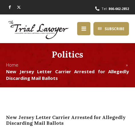
Tel:
866-662-2852
SUBSCRIBE
Politics
Home »
New Jersey Letter Carrier Arrested for Allegedly
Discarding Mail Ballots
New Jersey Letter Carrier Arrested for Allegedly
Discarding Mail Ballots