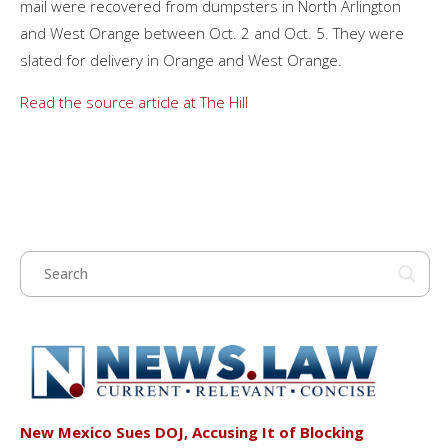
mail were recovered from dumpsters in North Arlington
and West Orange between Oct. 2 and Oct. 5. They were
slated for delivery in Orange and West Orange.
Read the source article at The Hill
New Mexico Sues DOJ, Accusing It of Blocking