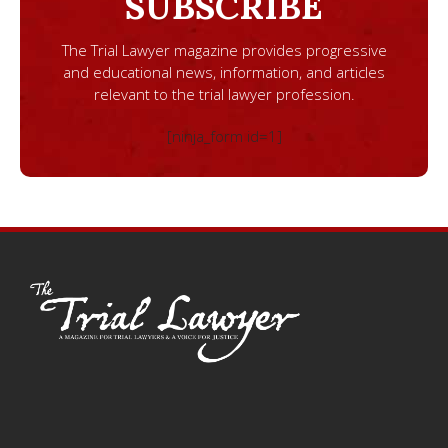
SUBSCRIBE
The Trial Lawyer magazine provides progressive
and educational news, information, and articles
relevant to the trial lawyer profession.
[ninja_form id=1]