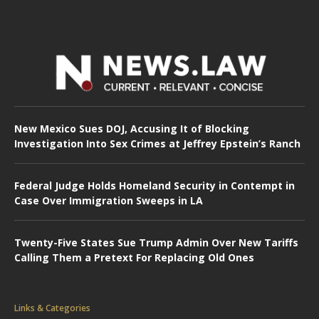
New Mexico Sues DOJ, Accusing It of Blocking
Investigation Into Sex Crimes at Jeffrey Epstein’s Ranch
Federal Judge Holds Homeland Security in Contempt in
Case Over Immigration Sweeps in LA
Twenty-Five States Sue Trump Admin Over New Tariffs
Calling Them a Pretext For Replacing Old Ones
Links & Categories