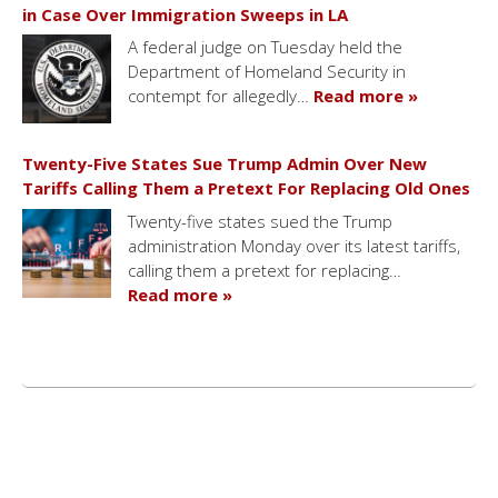
in Case Over Immigration Sweeps in LA
A federal judge on Tuesday held the
Department of Homeland Security in
contempt for allegedly…
Read more »
Twenty-Five States Sue Trump Admin Over New
Tariffs Calling Them a Pretext For Replacing Old Ones
Twenty-five states sued the Trump
administration Monday over its latest tariffs,
calling them a pretext for replacing…
Read more »