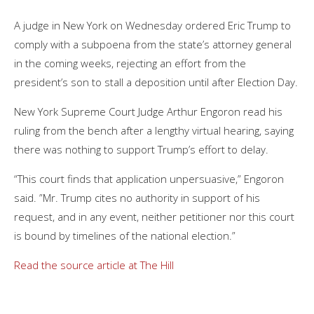
A judge in New York on Wednesday ordered
Eric Trump
to
comply with a subpoena from the state’s attorney general
in the coming weeks, rejecting an effort from the
president’s son to stall a deposition until after Election Day.
New York Supreme Court Judge Arthur Engoron read his
ruling from the bench after a lengthy virtual hearing, saying
there was nothing to support Trump’s effort to delay.
“This court finds that application unpersuasive,” Engoron
said. ”Mr. Trump cites no authority in support of his
request, and in any event, neither petitioner nor this court
is bound by timelines of the national election.”
Read the source article at The Hill