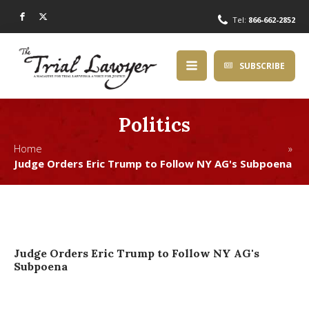
Tel:
866-662-2852
SUBSCRIBE
Politics
Home »
Judge Orders Eric Trump to Follow NY AG's Subpoena
Judge Orders Eric Trump to Follow NY AG's
Subpoena