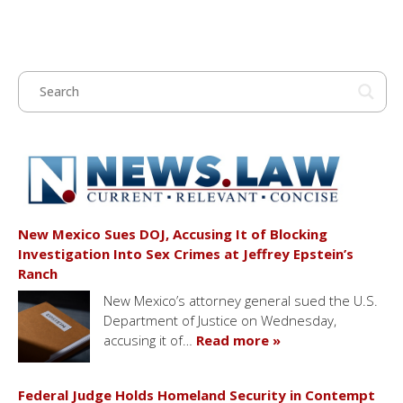
New Mexico Sues DOJ, Accusing It of Blocking
Investigation Into Sex Crimes at Jeffrey Epstein’s
Ranch
New Mexico’s attorney general sued the U.S.
Department of Justice on Wednesday,
accusing it of…
Read more »
Federal Judge Holds Homeland Security in Contempt