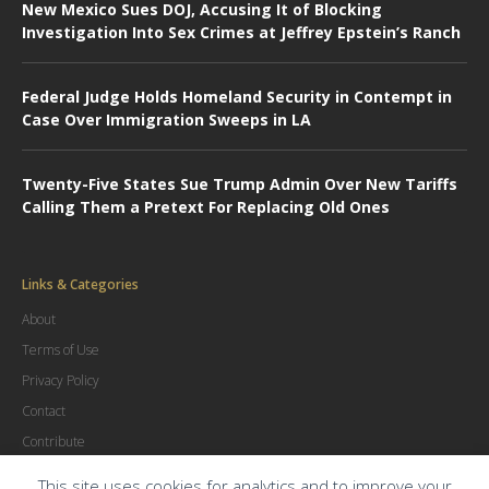
New Mexico Sues DOJ, Accusing It of Blocking
Investigation Into Sex Crimes at Jeffrey Epstein’s Ranch
Federal Judge Holds Homeland Security in Contempt in
Case Over Immigration Sweeps in LA
Twenty-Five States Sue Trump Admin Over New Tariffs
Calling Them a Pretext For Replacing Old Ones
Links & Categories
About
Terms of Use
Privacy Policy
Contact
Contribute
Advertise
This site uses cookies for analytics and to improve your