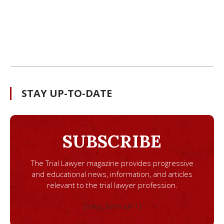
STAY UP-TO-DATE
SUBSCRIBE
The Trial Lawyer magazine provides progressive
and educational news, information, and articles
relevant to the trial lawyer profession.
[ninja_form id=1]