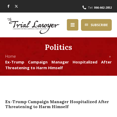
Tel:
866-662-2852
SUBSCRIBE
Politics
Home »
Ex-Trump Campaign Manager Hospitalized After
Threatening to Harm Himself
Ex-Trump Campaign Manager Hospitalized After
Threatening to Harm Himself