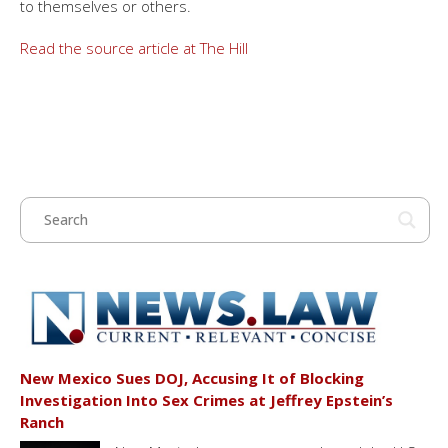
to themselves or others.
Read the source article at The Hill
New Mexico Sues DOJ, Accusing It of Blocking
Investigation Into Sex Crimes at Jeffrey Epstein’s
Ranch