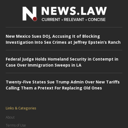
New Mexico Sues DOJ, Accusing It of Blocking
Investigation Into Sex Crimes at Jeffrey Epstein’s Ranch
Federal Judge Holds Homeland Security in Contempt in
Case Over Immigration Sweeps in LA
Twenty-Five States Sue Trump Admin Over New Tariffs
Calling Them a Pretext For Replacing Old Ones
Links & Categories
About
Terms of Use