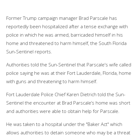
Former Trump campaign manager
Brad Parscale
has
reportedly been hospitalized after a tense exchange with
police in which he was armed, barricaded himself in his
home and threatened to harm himself,
the South Florida
Sun-Sentinel reports.
Authorities told the Sun-Sentinel that Parscale's wife called
police saying he was at their Fort Lauderdale, Florida, home
with guns and threatening to harm himself.
Fort Lauderdale Police Chief Karen Dietrich told the Sun-
Sentinel the encounter at Brad Parscale’s home was short
and authorities were able to obtain help for Parscale.
He was taken to a hospital under the "Baker Act" which
allows authorities to detain someone who may be a threat