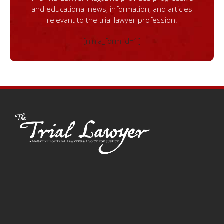
and educational news, information, and articles
relevant to the trial lawyer profession.
[ninja_form id=1]