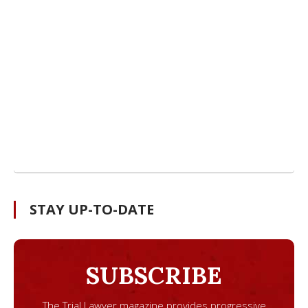
STAY UP-TO-DATE
SUBSCRIBE
The Trial Lawyer magazine provides progressive