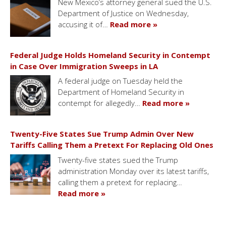
New Mexico’s attorney general sued the U.S.
Department of Justice on Wednesday,
accusing it of…
Read more »
Federal Judge Holds Homeland Security in Contempt
in Case Over Immigration Sweeps in LA
A federal judge on Tuesday held the
Department of Homeland Security in
contempt for allegedly…
Read more »
Twenty-Five States Sue Trump Admin Over New
Tariffs Calling Them a Pretext For Replacing Old Ones
Twenty-five states sued the Trump
administration Monday over its latest tariffs,
calling them a pretext for replacing…
Read more »