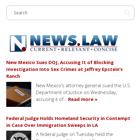
New Mexico Sues DOJ, Accusing It of Blocking
Investigation Into Sex Crimes at Jeffrey Epstein’s
Ranch
New Mexico’s attorney general sued the U.S.
Department of Justice on Wednesday,
accusing it of…
Read more »
Federal Judge Holds Homeland Security in Contempt
in Case Over Immigration Sweeps in LA
A federal judge on Tuesday held the