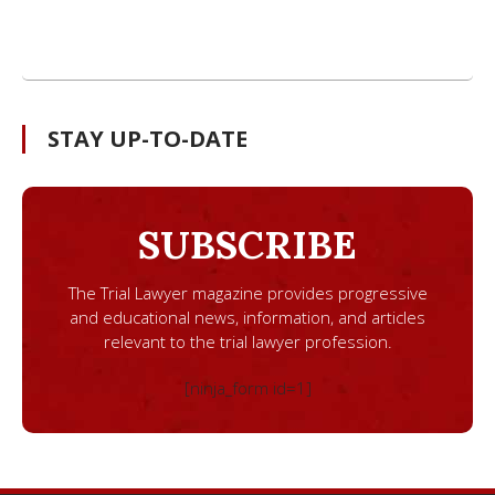
STAY UP-TO-DATE
SUBSCRIBE
The Trial Lawyer magazine provides progressive
and educational news, information, and articles
relevant to the trial lawyer profession.
[ninja_form id=1]