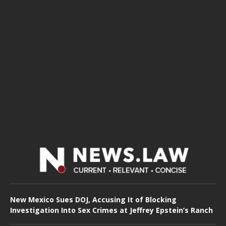
New Mexico Sues DOJ, Accusing It of Blocking
Investigation Into Sex Crimes at Jeffrey Epstein’s Ranch