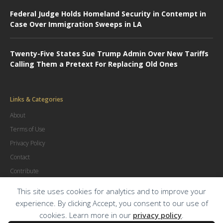
Federal Judge Holds Homeland Security in Contempt in
Case Over Immigration Sweeps in LA
Twenty-Five States Sue Trump Admin Over New Tariffs
Calling Them a Pretext For Replacing Old Ones
Links & Categories
About
Terms of Use
Privacy Policy
Contact
Contribute
Advertise
This site uses cookies for analytics and to improve your
experience. By clicking Accept, you consent to our use of
cookies. Learn more in our
privacy policy
.