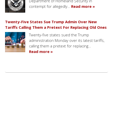
Department of Homeland Security in
contempt for allegedly…
Read more »
Twenty-Five States Sue Trump Admin Over New
Tariffs Calling Them a Pretext For Replacing Old Ones
Twenty-five states sued the Trump
administration Monday over its latest tariffs,
calling them a pretext for replacing…
Read more »