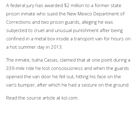
A federal jury has awarded $2 million to a former state
prison inmate who sued the New Mexico Department of
Corrections and two prison guards, alleging he was
subjected to cruel and unusual punishment after being
confined in a metal box inside a transport van for hours on
a hot summer day in 2013.
The inmate, Isaha Casias, claimed that at one point during a
339-mile ride he lost consciousness and when the guards
opened the van door he fell out, hitting his face on the
van’s bumper, after which he had a seizure on the ground.
Read the source article at ksl.com.