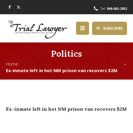
Tel:
866-662-2852
SUBSCRIBE
Politics
Home »
Ex-inmate left in hot NM prison van recovers $2M
Ex-inmate left in hot NM prison van recovers $2M