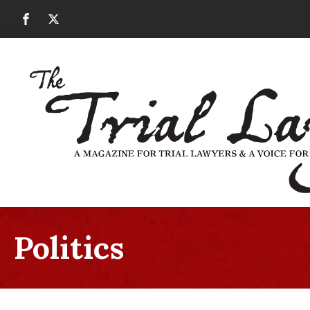
Politics