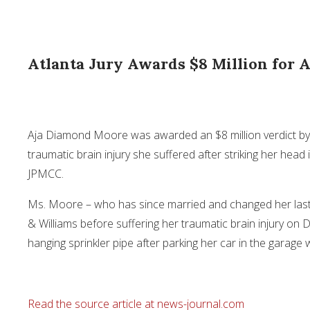
Atlanta Jury Awards $8 Million for A
Aja Diamond Moore was awarded an
$8 million
verdict by
traumatic brain injury she suffered after striking her he
JPMCC.
Ms. Moore – who has since married and changed her las
& Williams before suffering her traumatic brain injury on
D
hanging sprinkler pipe after parking her car in the garage
Read the source article at news-journal.com