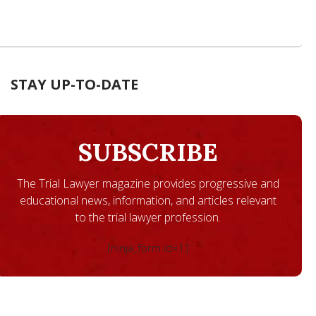
STAY UP-TO-DATE
SUBSCRIBE
The Trial Lawyer magazine provides progressive and
educational news, information, and articles relevant
to the trial lawyer profession.
[ninja_form id=1]