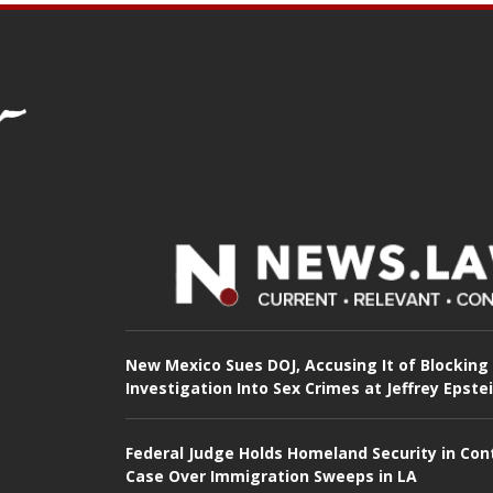
New Mexico Sues DOJ, Accusing It of Blocking
Investigation Into Sex Crimes at Jeffrey Epste
Federal Judge Holds Homeland Security in Con
Case Over Immigration Sweeps in LA