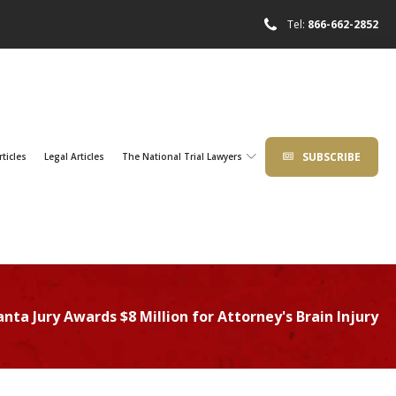
Tel:
866-662-2852
SUBSCRIBE
rticles
Legal Articles
The National Trial Lawyers
anta Jury Awards $8 Million for Attorney's Brain Injury