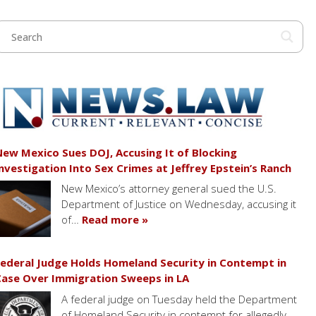
ew Mexico Sues DOJ, Accusing It of Blocking
nvestigation Into Sex Crimes at Jeffrey Epstein’s Ranch
New Mexico’s attorney general sued the U.S.
Department of Justice on Wednesday, accusing it
of…
Read more »
ederal Judge Holds Homeland Security in Contempt in
ase Over Immigration Sweeps in LA
A federal judge on Tuesday held the Department
of Homeland Security in contempt for allegedly…