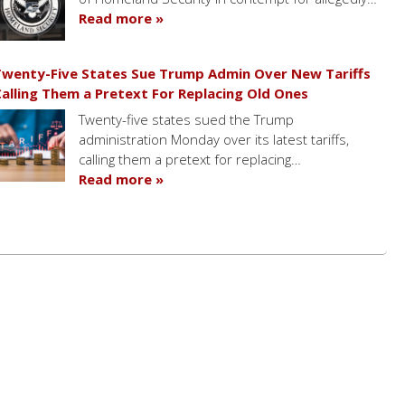
Read more »
wenty-Five States Sue Trump Admin Over New Tariffs
alling Them a Pretext For Replacing Old Ones
Twenty-five states sued the Trump
administration Monday over its latest tariffs,
calling them a pretext for replacing…
Read more »