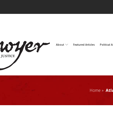
About
Featured Articles
Political A
Home »
Atl