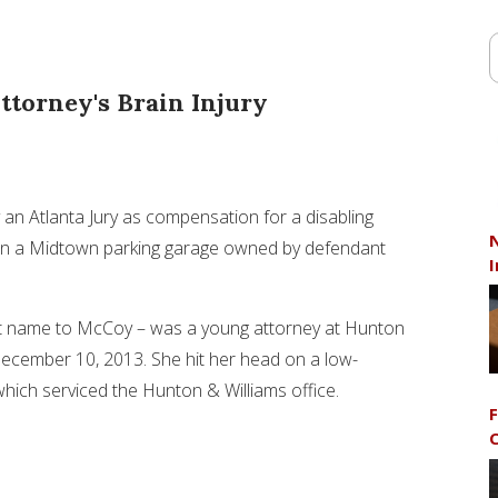
ttorney's Brain Injury
 an Atlanta Jury as compensation for a disabling
N
ad in a Midtown parking garage owned by defendant
I
t name to McCoy – was a young attorney at Hunton
ecember 10, 2013
. She hit her head on a low-
 which serviced the Hunton & Williams office.
F
C