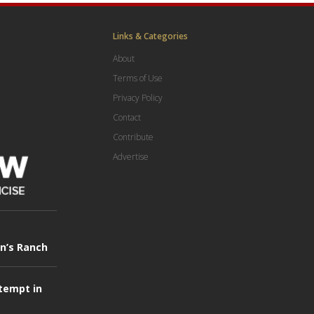
Links & Categories
About
Terms of Use
Privacy Policy
Contact
Contribute
Advertise
in’s Ranch
tempt in