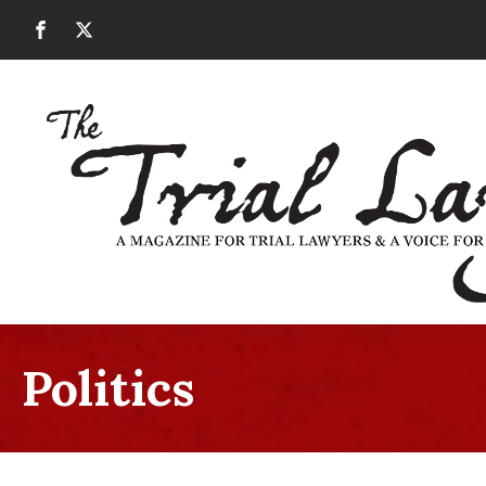
Politics