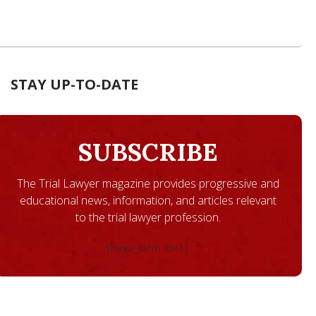
STAY UP-TO-DATE
SUBSCRIBE
The Trial Lawyer magazine provides progressive and
educational news, information, and articles relevant
to the trial lawyer profession.
[ninja_form id=1]