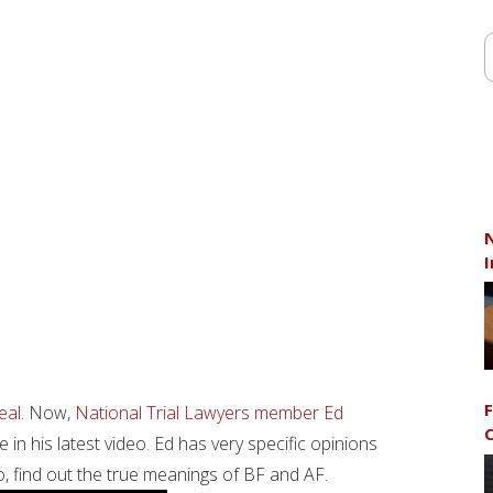
N
I
F
eal.
Now,
National Trial Lawyers member Ed
C
in his latest video. Ed has very specific opinions
, find out the true meanings of BF and AF.