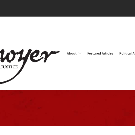
About
Featured Articles
Political A