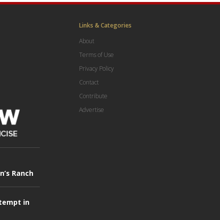
Links & Categories
About
Terms of Use
Privacy Policy
Contact
Contribute
Advertise
in’s Ranch
tempt in