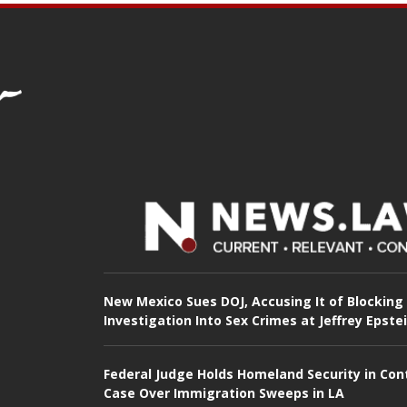
New Mexico Sues DOJ, Accusing It of Blocking
Investigation Into Sex Crimes at Jeffrey Epste
Federal Judge Holds Homeland Security in Con
Case Over Immigration Sweeps in LA