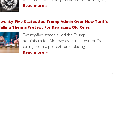
Read more »
wenty-Five States Sue Trump Admin Over New Tariffs
alling Them a Pretext For Replacing Old Ones
Twenty-five states sued the Trump
administration Monday over its latest tariffs,
calling them a pretext for replacing…
Read more »