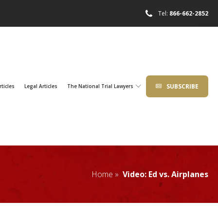
Tel:
866-662-2852
SUBSCRIBE
rticles
Legal Articles
The National Trial Lawyers
Home »
Video: Ed vs. Airplanes