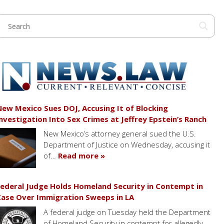
ew Mexico Sues DOJ, Accusing It of Blocking
nvestigation Into Sex Crimes at Jeffrey Epstein’s Ranch
New Mexico’s attorney general sued the U.S.
Department of Justice on Wednesday, accusing it
of…
Read more »
ederal Judge Holds Homeland Security in Contempt in
ase Over Immigration Sweeps in LA
A federal judge on Tuesday held the Department
of Homeland Security in contempt for allegedly…