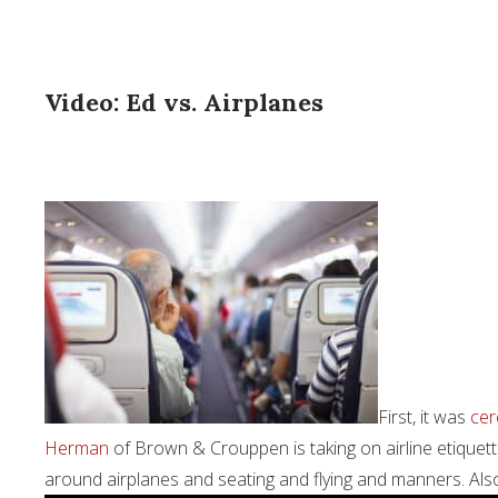
Video: Ed vs. Airplanes
First, it was
cer
Herman
of Brown & Crouppen is taking on airline etiquette 
around airplanes and seating and flying and manners. Also