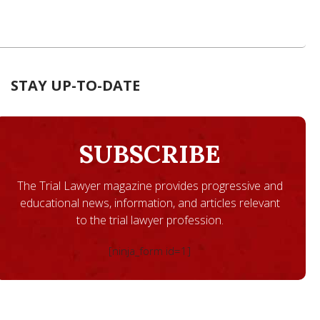
STAY UP-TO-DATE
SUBSCRIBE
The Trial Lawyer magazine provides progressive and
educational news, information, and articles relevant
to the trial lawyer profession.
[ninja_form id=1]