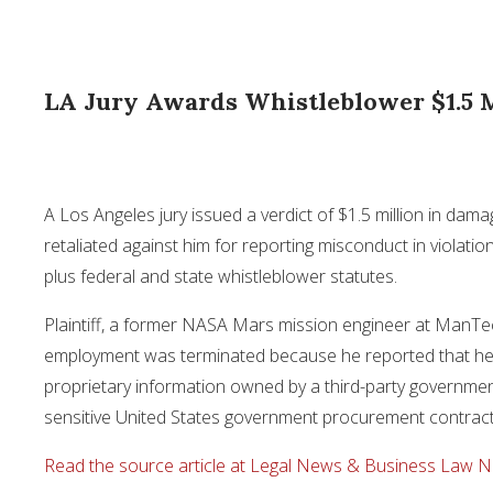
LA Jury Awards Whistleblower $1.5 M
A Los Angeles jury issued a verdict of $1.5 million in da
retaliated against him for reporting misconduct in violation
plus federal and state whistleblower statutes.
Plaintiff, a former NASA Mars mission engineer at ManTec
employment was terminated because he reported that he 
proprietary information owned by a third-party government
sensitive United States government procurement contrac
Read the source article at Legal News & Business Law 