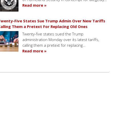
Read more »
wenty-Five States Sue Trump Admin Over New Tariffs
alling Them a Pretext For Replacing Old Ones
Twenty-five states sued the Trump
administration Monday over its latest tariffs,
calling them a pretext for replacing…
Read more »