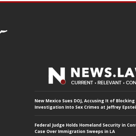
New Mexico Sues DOJ, Accusing It of Blocking
Investigation Into Sex Crimes at Jeffrey Epste
Federal Judge Holds Homeland Security in Con
Case Over Immigration Sweeps in LA