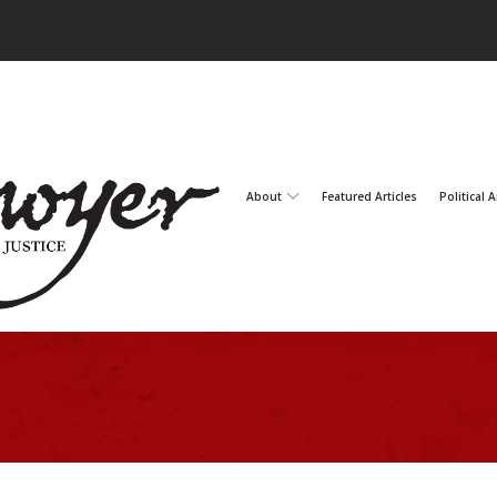
About
Featured Articles
Political A