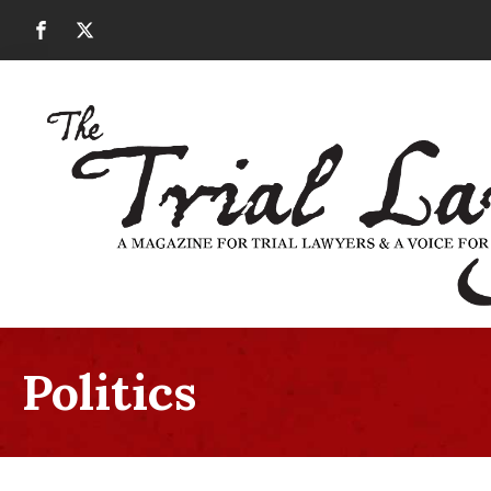
Politics