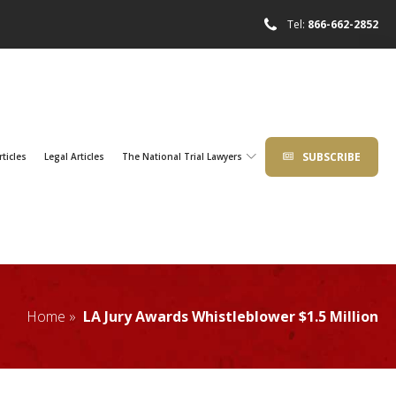
Tel:
866-662-2852
SUBSCRIBE
rticles
Legal Articles
The National Trial Lawyers
Home »
LA Jury Awards Whistleblower $1.5 Million