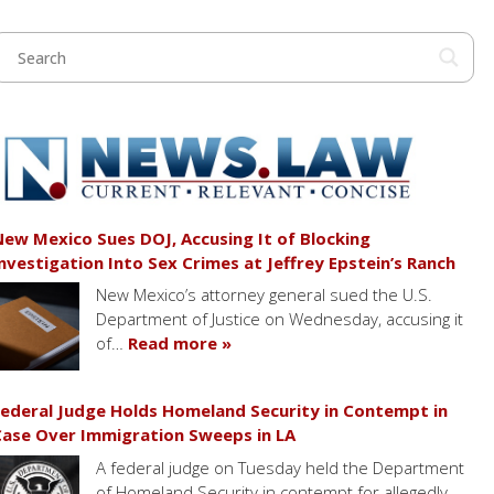
ew Mexico Sues DOJ, Accusing It of Blocking
nvestigation Into Sex Crimes at Jeffrey Epstein’s Ranch
New Mexico’s attorney general sued the U.S.
Department of Justice on Wednesday, accusing it
of…
Read more »
ederal Judge Holds Homeland Security in Contempt in
ase Over Immigration Sweeps in LA
A federal judge on Tuesday held the Department
of Homeland Security in contempt for allegedly…