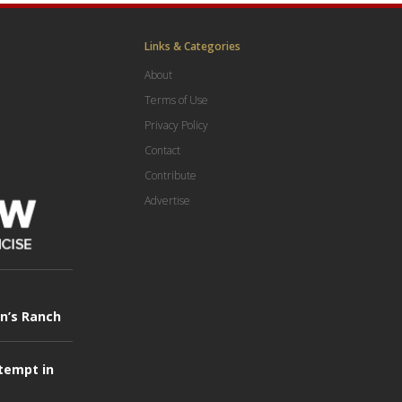
Links & Categories
About
Terms of Use
Privacy Policy
Contact
Contribute
Advertise
in’s Ranch
tempt in