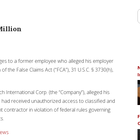
illion
mages to a former employee who alleged his employer
N
 of the False Claims Act (“FCA”), 31 U.S.C. § 3730(h),
I
h International Corp. (the “Company”), alleged his
had received unauthorized access to classified and
 contractor in violation of federal rules governing
F
ts.
C
News