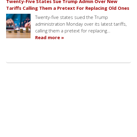
Twenty-Five States Sue Trump Admin Over New
Tariffs Calling Them a Pretext For Replacing Old Ones
Twenty-five states sued the Trump
administration Monday over its latest tariffs,
calling them a pretext for replacing…
Read more »