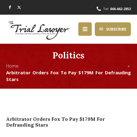
Tel:
866-662-2852
SUBSCRIBE
Politics
Home »
Arbitrator Orders Fox To Pay $179M For Defrauding
Stars
Arbitrator Orders Fox To Pay $179M For
Defrauding Stars