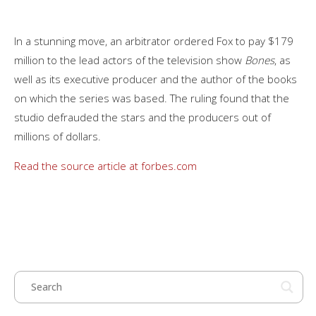
In a stunning move, an arbitrator ordered Fox to pay $179
million to the lead actors of the television show
Bones
, as
well as its executive producer and the author of the books
on which the series was based. The ruling found that the
studio defrauded the stars and the producers out of
millions of dollars.
Read the source article at forbes.com