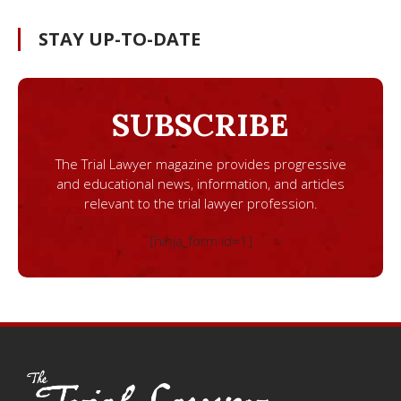
STAY UP-TO-DATE
SUBSCRIBE
The Trial Lawyer magazine provides progressive
and educational news, information, and articles
relevant to the trial lawyer profession.
[ninja_form id=1]