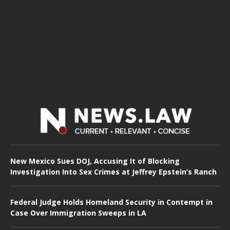
New Mexico Sues DOJ, Accusing It of Blocking
Investigation Into Sex Crimes at Jeffrey Epstein’s Ranch
Federal Judge Holds Homeland Security in Contempt in
Case Over Immigration Sweeps in LA