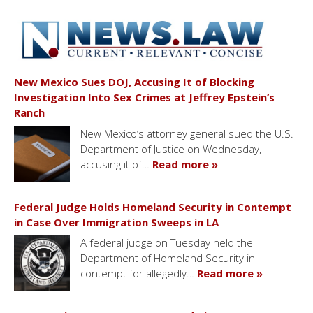
New Mexico Sues DOJ, Accusing It of Blocking
Investigation Into Sex Crimes at Jeffrey Epstein’s
Ranch
New Mexico’s attorney general sued the U.S.
Department of Justice on Wednesday,
accusing it of…
Read more »
Federal Judge Holds Homeland Security in Contempt
in Case Over Immigration Sweeps in LA
A federal judge on Tuesday held the
Department of Homeland Security in
contempt for allegedly…
Read more »