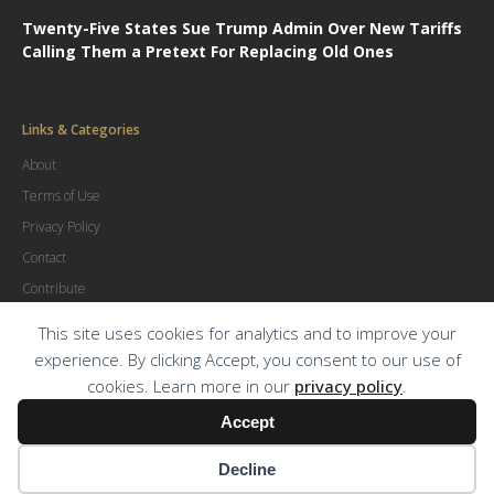
Twenty-Five States Sue Trump Admin Over New Tariffs
Calling Them a Pretext For Replacing Old Ones
Links & Categories
About
Terms of Use
Privacy Policy
Contact
Contribute
Advertise
This site uses cookies for analytics and to improve your
experience. By clicking Accept, you consent to our use of
cookies. Learn more in our
privacy policy
.
© Copyright
2026
.
The Trial Lawyer Magazine
Accept
Decline
Terms of Use
|
Privacy Policy