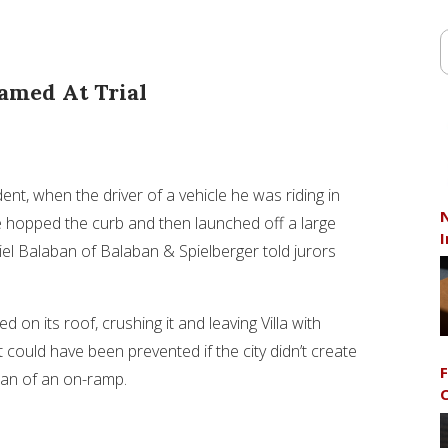
amed At Trial
ent, when the driver of a vehicle he was riding in
N
e hopped the curb and then launched off a large
I
iel Balaban of Balaban & Spielberger told jurors
d on its roof, crushing it and leaving Villa with
could have been prevented if the city didn’t create
F
ian of an on-ramp.
C