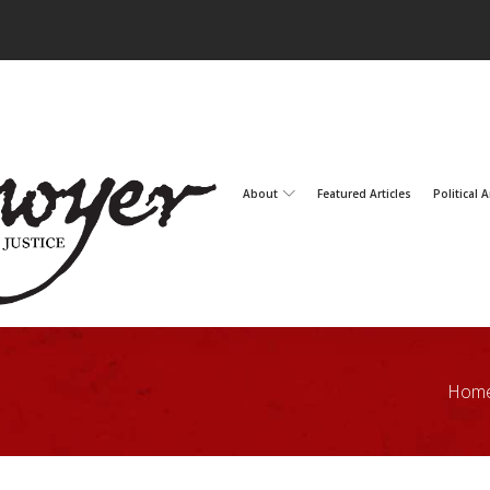
About
Featured Articles
Political A
Hom