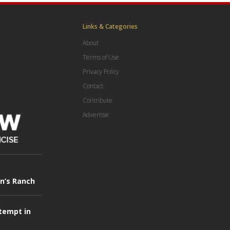
Links & Categories
About
Terms of Use
Privacy Policy
Contact
Contribute
Advertise
in’s Ranch
tempt in