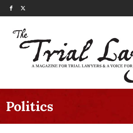
Politics