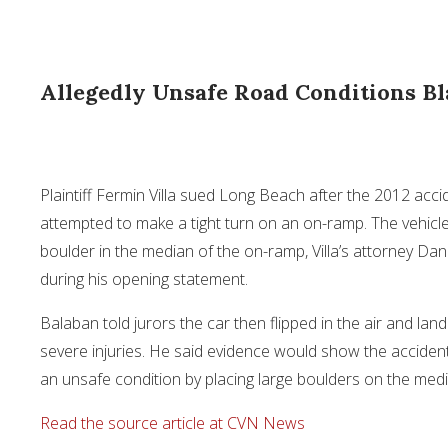
Allegedly Unsafe Road Conditions Bl
Plaintiff Fermin Villa sued Long Beach after the 2012 accid
attempted to make a tight turn on an on-ramp. The vehicl
boulder in the median of the on-ramp, Villa’s attorney Dan
during his opening statement.
Balaban told jurors the car then flipped in the air and lande
severe injuries. He said evidence would show the accident 
an unsafe condition by placing large boulders on the med
Read the source article at CVN News