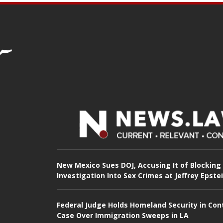
New Mexico Sues DOJ, Accusing It of Blocking
Investigation Into Sex Crimes at Jeffrey Epste
Federal Judge Holds Homeland Security in Con
Case Over Immigration Sweeps in LA