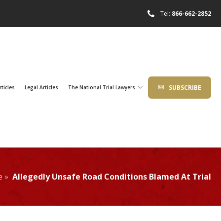
Tel:
866-662-2852
SUBSCRIBE
rticles
Legal Articles
The National Trial Lawyers
e »
Allegedly Unsafe Road Conditions Blamed At Trial