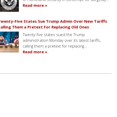
Read more »
wenty-Five States Sue Trump Admin Over New Tariffs
alling Them a Pretext For Replacing Old Ones
Twenty-five states sued the Trump
administration Monday over its latest tariffs,
calling them a pretext for replacing…
Read more »