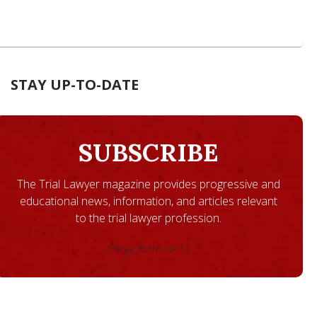
STAY UP-TO-DATE
SUBSCRIBE
The Trial Lawyer magazine provides progressive and
educational news, information, and articles relevant
to the trial lawyer profession.
[ninja_form id=1]