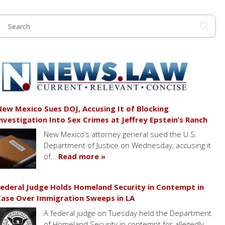
ew Mexico Sues DOJ, Accusing It of Blocking
nvestigation Into Sex Crimes at Jeffrey Epstein’s Ranch
New Mexico’s attorney general sued the U.S.
Department of Justice on Wednesday, accusing it
of…
Read more »
ederal Judge Holds Homeland Security in Contempt in
ase Over Immigration Sweeps in LA
A federal judge on Tuesday held the Department
of Homeland Security in contempt for allegedly…