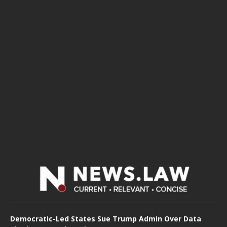
Democratic-Led States Sue Trump Admin Over Data