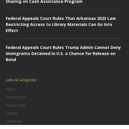
Sharing on Cash Assistance Program
Federal Appeals Court Rules That Arkansas 2023 Law
Restricting Access to Library Materials Can Go Into
Effect
Federal Appeals Court Rules Trump Admin Cannot Deny
Immigrants Detained in U.S. a Chance for Release on
Bond
Links & Categories
About
Terms of Use
Privacy Policy
Contact
Contribute