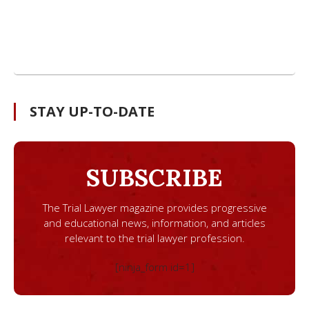
STAY UP-TO-DATE
SUBSCRIBE
The Trial Lawyer magazine provides progressive
and educational news, information, and articles
relevant to the trial lawyer profession.
[ninja_form id=1]