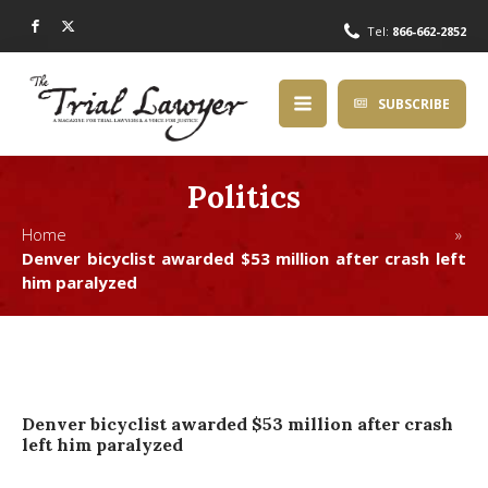
Tel:
866-662-2852
SUBSCRIBE
Politics
Home »
Denver bicyclist awarded $53 million after crash left
him paralyzed
Denver bicyclist awarded $53 million after crash
left him paralyzed