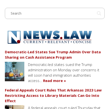
Democratic-Led States Sue Trump Admin Over Data
Sharing on Cash Assistance Program
Democratic-led states sued the Trump
administration on Monday over concerns it
will soon hand immigration authorities
access…
Read more »
Federal Appeals Court Rules That Arkansas 2023 Law
Restricting Access to Library Materials Can Go Into
Effect
A federal appeals court ruled Thursday that