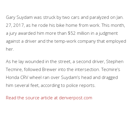
Gary Suydam was struck by two cars and paralyzed on Jan.
27, 2017, as he rode his bike home from work. This month,
a jury awarded him more than $52 million in a judgment
against a driver and the temp-work company that employed
her.
As he lay wounded in the street, a second driver, Stephen
Tecmire, followed Brewer into the intersection. Tecmire’s
Honda CRV wheel ran over Suydam’s head and dragged
him several feet, according to police reports.
Read the source article at denverpost.com