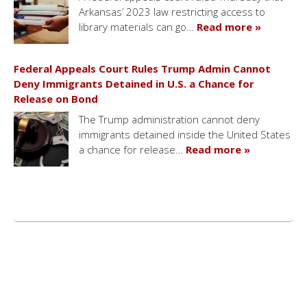
Arkansas’ 2023 law restricting access to
library materials can go…
Read more »
Federal Appeals Court Rules Trump Admin Cannot
Deny Immigrants Detained in U.S. a Chance for
Release on Bond
The Trump administration cannot deny
immigrants detained inside the United States
a chance for release…
Read more »