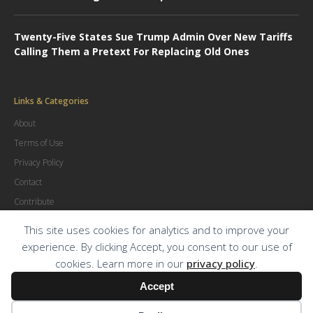
Twenty-Five States Sue Trump Admin Over New Tariffs
Calling Them a Pretext For Replacing Old Ones
Links & Categories
About
Terms of Use
Privacy Policy
Contact
Contribute
Advertise
This site uses cookies for analytics and to improve your
experience. By clicking Accept, you consent to our use of
cookies. Learn more in our
privacy policy
.
© Copyright
2026
.
The Trial Lawyer Magazine
Accept