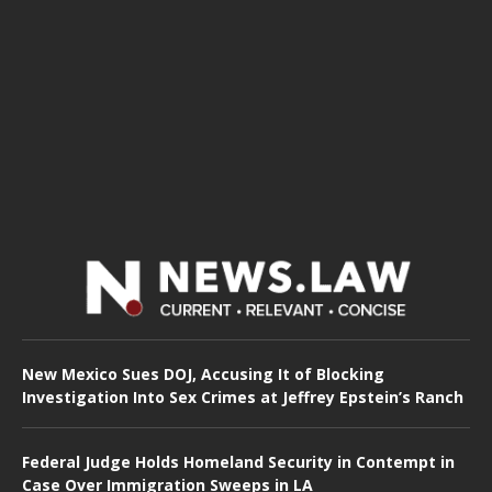
New Mexico Sues DOJ, Accusing It of Blocking
Investigation Into Sex Crimes at Jeffrey Epstein’s Ranch
Federal Judge Holds Homeland Security in Contempt in
Case Over Immigration Sweeps in LA