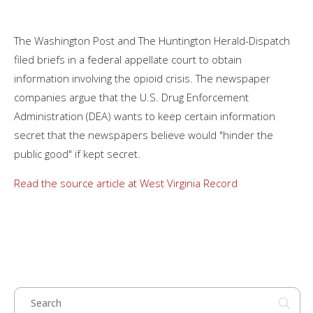
The Washington Post and The Huntington Herald-Dispatch
filed briefs in a federal appellate court to obtain
information involving the opioid crisis. The newspaper
companies argue that the U.S. Drug Enforcement
Administration (DEA) wants to keep certain information
secret that the newspapers believe would "hinder the
public good" if kept secret.
Read the source article at West Virginia Record