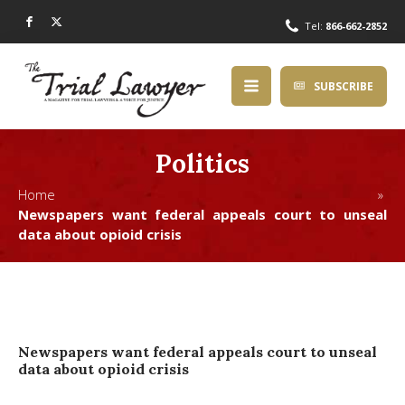
Tel:
866-662-2852
SUBSCRIBE
Politics
Home »
Newspapers want federal appeals court to unseal
data about opioid crisis
Newspapers want federal appeals court to unseal
data about opioid crisis