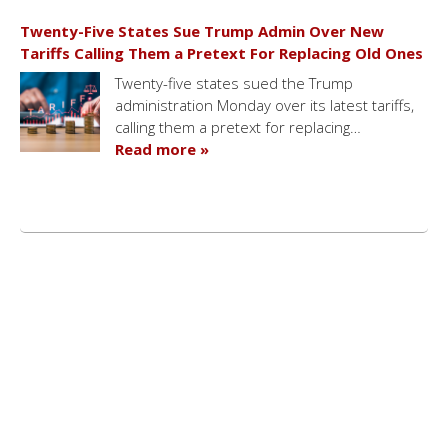
Twenty-Five States Sue Trump Admin Over New
Tariffs Calling Them a Pretext For Replacing Old Ones
Twenty-five states sued the Trump
administration Monday over its latest tariffs,
calling them a pretext for replacing…
Read more »