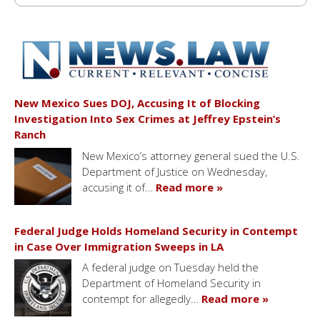
New Mexico Sues DOJ, Accusing It of Blocking
Investigation Into Sex Crimes at Jeffrey Epstein’s
Ranch
New Mexico’s attorney general sued the U.S.
Department of Justice on Wednesday,
accusing it of…
Read more »
Federal Judge Holds Homeland Security in Contempt
in Case Over Immigration Sweeps in LA
A federal judge on Tuesday held the
Department of Homeland Security in
contempt for allegedly…
Read more »