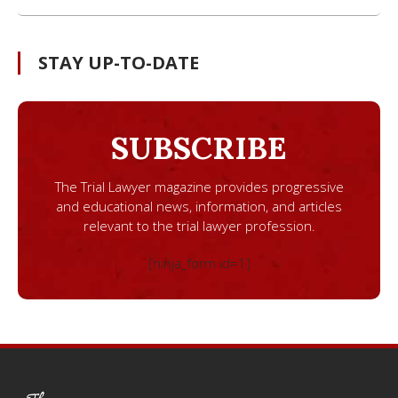
STAY UP-TO-DATE
SUBSCRIBE
The Trial Lawyer magazine provides progressive
and educational news, information, and articles
relevant to the trial lawyer profession.
[ninja_form id=1]