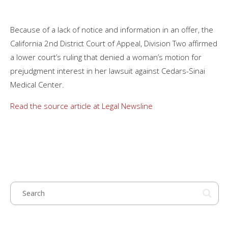
Because of a lack of notice and information in an offer, the
California 2nd District Court of Appeal, Division Two affirmed
a lower court’s ruling that denied a woman’s motion for
prejudgment interest in her lawsuit against Cedars-Sinai
Medical Center.
Read the source article at Legal Newsline