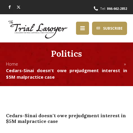
Tel:
866-662-2852
SUBSCRIBE
Politics
Home »
Cedars-Sinai doesn't owe prejudgment interest in
$5M malpractice case
Cedars-Sinai doesn't owe prejudgment interest in
$5M malpractice case