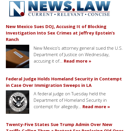
New Mexico Sues DOJ, Accusing It of Blocking
Investigation Into Sex Crimes at Jeffrey Epstein’s
Ranch
New Mexico’s attorney general sued the U.S.
Department of Justice on Wednesday,
accusing it of…
Read more »
Federal Judge Holds Homeland Security in Contempt
in Case Over Immigration Sweeps in LA
A federal judge on Tuesday held the
Department of Homeland Security in
contempt for allegedly…
Read more »
Twenty-Five States Sue Trump Admin Over New
Tariffs Calling Them a Pretext For Replacing Old Ones