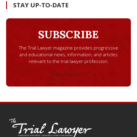
STAY UP-TO-DATE
SUBSCRIBE
The Trial Lawyer magazine provides progressive
and educational news, information, and articles
relevant to the trial lawyer profession.
[ninja_form id=1]