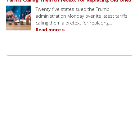
Twenty-five states sued the Trump
administration Monday over its latest tariffs,
calling them a pretext for replacing…
Read more »