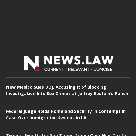
New Mexico Sues DOJ, Accusing It of Blocking
Investigation Into Sex Crimes at Jeffrey Epstein’s Ranch
Federal Judge Holds Homeland Security in Contempt in
Case Over Immigration Sweeps in LA
Twenty-Five States Sue Trump Admin Over New Tariffs