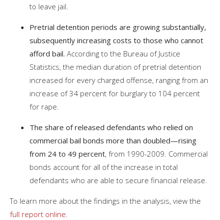
to leave jail.
Pretrial detention periods are growing substantially,
subsequently increasing costs to those who cannot
afford bail.
According to the Bureau of Justice
Statistics, the median duration of pretrial detention
increased for every charged offense, ranging from an
increase of 34 percent for burglary to 104 percent
for rape.
The share of released defendants who relied on
commercial bail bonds more than doubled—rising
from 24 to 49 percent
, from 1990-2009. Commercial
bonds account for all of the increase in total
defendants who are able to secure financial release.
To learn more about the findings in the analysis, view the
full report online
.