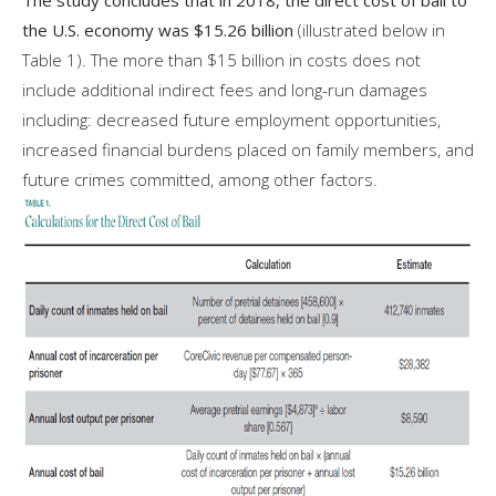
the U.S. economy was $15.26 billion
(illustrated below in
Table 1). The more than $15 billion in costs does not
include additional indirect fees and long-run damages
including: decreased future employment opportunities,
increased financial burdens placed on family members, and
future crimes committed, among other factors.