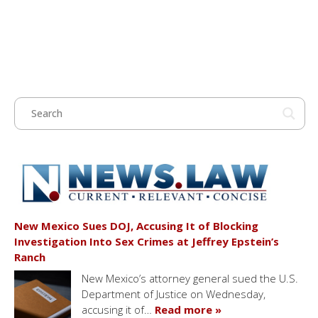
New Mexico Sues DOJ, Accusing It of Blocking
Investigation Into Sex Crimes at Jeffrey Epstein’s
Ranch
New Mexico’s attorney general sued the U.S.
Department of Justice on Wednesday,
accusing it of…
Read more »