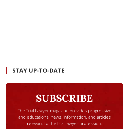
STAY UP-TO-DATE
SUBSCRIBE
The Trial Lawyer magazine provides progressive
and educational news, information, and articles
relevant to the trial lawyer profession.