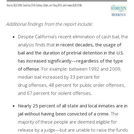
Additional findings from the report include:
Despite California’s recent elimination of cash bail, the
analysis finds that
in recent decades, the usage of
bail and the duration of pretrial detention in the U.S.
has increased significantly—regardless of the type
of offense
. For example: between 1992 and 2009,
median bail increased by 33 percent for
drug offenses, 48 percent for public order offenses,
and 67 percent for violent offenses.
Nearly 25 percent of all state and local inmates are in
jail without having been convicted of a crime
. The
majority of these people are deemed eligible for
release by a judge—but are unable to raise the funds