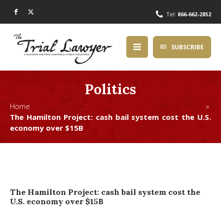
Tel:
866-662-2852
SUBSCRIBE
Politics
Home »
The Hamilton Project: cash bail system cost the U.S.
economy over $15B
The Hamilton Project: cash bail system cost the
U.S. economy over $15B