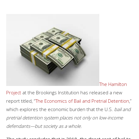
The Hamilton
Project
at the Brookings Institution has released a new
report titled, “
The Economics of Bail and Pretrial Detention
,”
which explores the economic burden that the U.S.
bail and
pretrial detention system places not only on low-income
defendants—but society as a whole.
The study concludes that in 2018, the direct cost of bail to