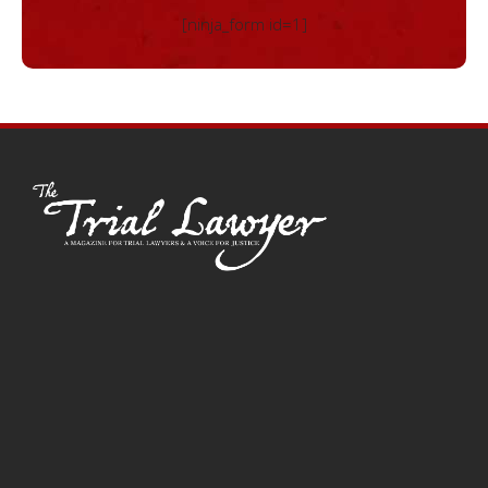
[ninja_form id=1]