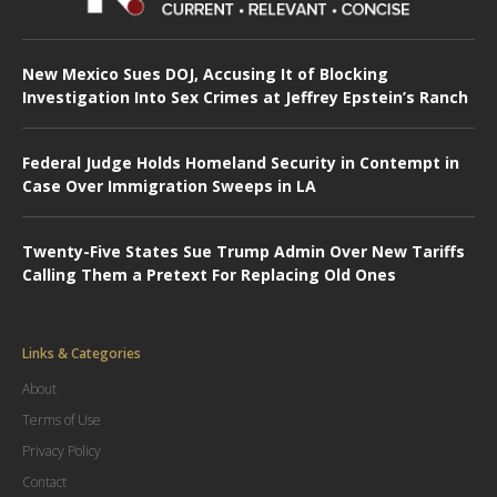
New Mexico Sues DOJ, Accusing It of Blocking
Investigation Into Sex Crimes at Jeffrey Epstein’s Ranch
Federal Judge Holds Homeland Security in Contempt in
Case Over Immigration Sweeps in LA
Twenty-Five States Sue Trump Admin Over New Tariffs
Calling Them a Pretext For Replacing Old Ones
Links & Categories
About
Terms of Use
Privacy Policy
Contact