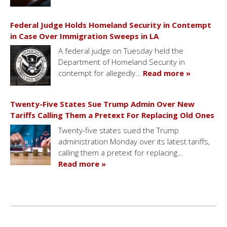
Federal Judge Holds Homeland Security in Contempt
in Case Over Immigration Sweeps in LA
A federal judge on Tuesday held the
Department of Homeland Security in
contempt for allegedly…
Read more »
Twenty-Five States Sue Trump Admin Over New
Tariffs Calling Them a Pretext For Replacing Old Ones
Twenty-five states sued the Trump
administration Monday over its latest tariffs,
calling them a pretext for replacing…
Read more »