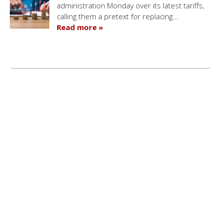
administration Monday over its latest tariffs,
calling them a pretext for replacing…
Read more »