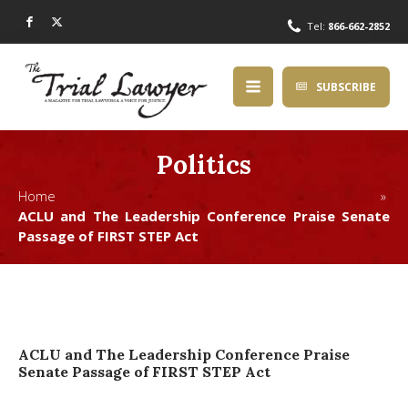
Tel:
866-662-2852
SUBSCRIBE
Politics
Home »
ACLU and The Leadership Conference Praise Senate
Passage of FIRST STEP Act
ACLU and The Leadership Conference Praise
Senate Passage of FIRST STEP Act