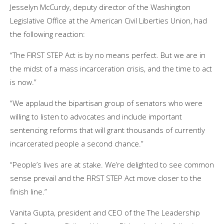
Jesselyn McCurdy, deputy director of the Washington
Legislative Office at the American Civil Liberties Union, had
the following reaction:
“The FIRST STEP Act is by no means perfect. But we are in
the midst of a mass incarceration crisis, and the time to act
is now.”
“We applaud the bipartisan group of senators who were
willing to listen to advocates and include important
sentencing reforms that will grant thousands of currently
incarcerated people a second chance.”
“People’s lives are at stake. We’re delighted to see common
sense prevail and the FIRST STEP Act move closer to the
finish line.”
Vanita Gupta, president and CEO of the The Leadership