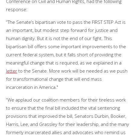
Conference on Civil and Human Rights, had the following
response:
“The Senate’s bipartisan vote to pass the FIRST STEP Act is
an important, but modest step forward for justice and
human dignity. But it is not the end of our fight. This
bipartisan bill offers some important improvements to the
current federal system, but it falls short of providing the
meaningful change that is required, as we explained in a
letter
to the Senate. More work will be needed as we push
for transformational change that will end mass
incarceration in America."
“We applaud our coalition members for their tireless work
to ensure that the final bill included the vital sentencing
provisions that improved the bill, Senators Durbin, Booker,
Harris, Lee, and Grassley for their leadership, and the many
formerly incarcerated allies and advocates who remind us