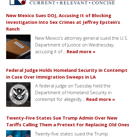
New Mexico Sues DOJ, Accusing It of Blocking
Investigation Into Sex Crimes at Jeffrey Epstein’s
Ranch
New Mexico’s attorney general sued the U.S.
Department of Justice on Wednesday,
accusing it of…
Read more »
Federal Judge Holds Homeland Security in Contempt
in Case Over Immigration Sweeps in LA
A federal judge on Tuesday held the
Department of Homeland Security in
contempt for allegedly…
Read more »
Twenty-Five States Sue Trump Admin Over New
Tariffs Calling Them a Pretext For Replacing Old Ones
Twenty-five states sued the Trump