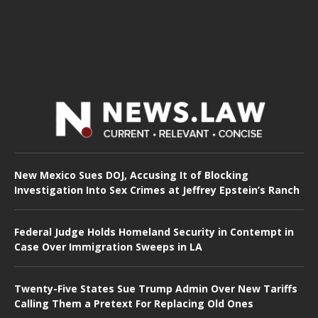
New Mexico Sues DOJ, Accusing It of Blocking
Investigation Into Sex Crimes at Jeffrey Epstein’s Ranch
Federal Judge Holds Homeland Security in Contempt in
Case Over Immigration Sweeps in LA
Twenty-Five States Sue Trump Admin Over New Tariffs
Calling Them a Pretext For Replacing Old Ones