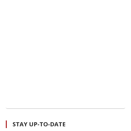
STAY UP-TO-DATE