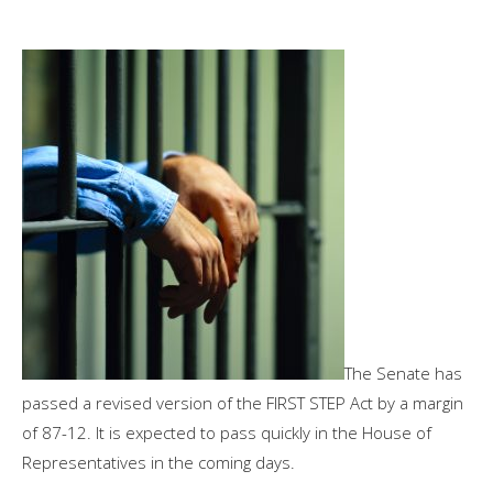
The Senate has
passed a revised version of the FIRST STEP Act by a margin
of 87-12. It is expected to pass quickly in the House of
Representatives in the coming days.