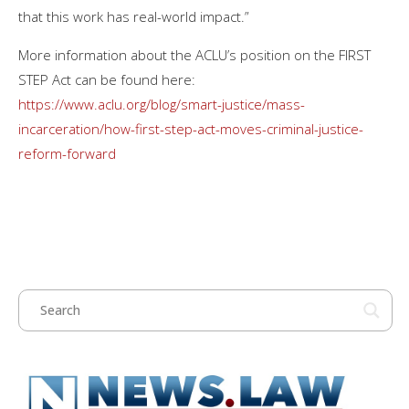
that this work has real-world impact.”
More information about the ACLU’s position on the FIRST
STEP Act can be found here:
https://www.aclu.org/blog/smart-justice/mass-
incarceration/how-first-step-act-moves-criminal-justice-
reform-forward