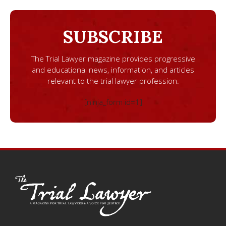
SUBSCRIBE
The Trial Lawyer magazine provides progressive
and educational news, information, and articles
relevant to the trial lawyer profession.
[ninja_form id=1]