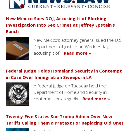
New Mexico Sues DOJ, Accusing It of Blocking
Investigation Into Sex Crimes at Jeffrey Epstein’s
Ranch
New Mexico’s attorney general sued the U.S.
Department of Justice on Wednesday,
accusing it of…
Read more »
Federal Judge Holds Homeland Security in Contempt
in Case Over Immigration Sweeps in LA
A federal judge on Tuesday held the
Department of Homeland Security in
contempt for allegedly…
Read more »
Twenty-Five States Sue Trump Admin Over New
Tariffs Calling Them a Pretext For Replacing Old Ones