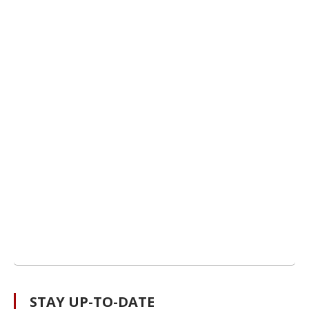
STAY UP-TO-DATE