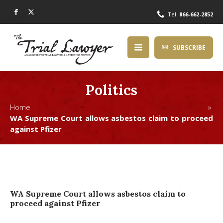
Tel:
866-662-2852
SUBSCRIBE
Politics
Home »
WA Supreme Court allows asbestos claim to proceed
against Pfizer
WA Supreme Court allows asbestos claim to
proceed against Pfizer