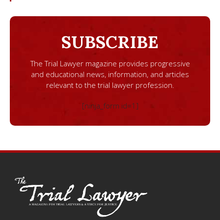
SUBSCRIBE
The Trial Lawyer magazine provides progressive
and educational news, information, and articles
relevant to the trial lawyer profession.
[ninja_form id=1]