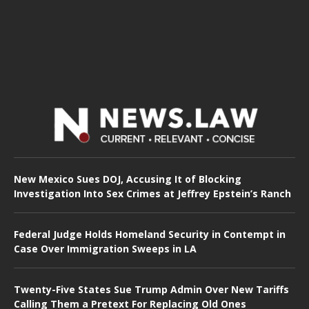
New Mexico Sues DOJ, Accusing It of Blocking
Investigation Into Sex Crimes at Jeffrey Epstein’s Ranch
Federal Judge Holds Homeland Security in Contempt in
Case Over Immigration Sweeps in LA
Twenty-Five States Sue Trump Admin Over New Tariffs
Calling Them a Pretext For Replacing Old Ones