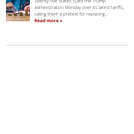
Twenty-five states sued the Trump
administration Monday over its latest tariffs,
calling them a pretext for replacing…
Read more »