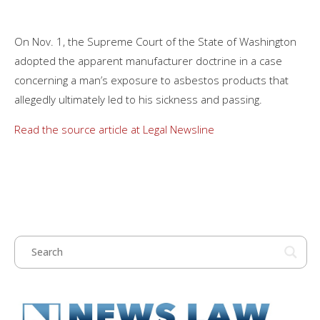
On Nov. 1, the Supreme Court of the State of Washington
adopted the apparent manufacturer doctrine in a case
concerning a man’s exposure to asbestos products that
allegedly ultimately led to his sickness and passing.
Read the source article at Legal Newsline