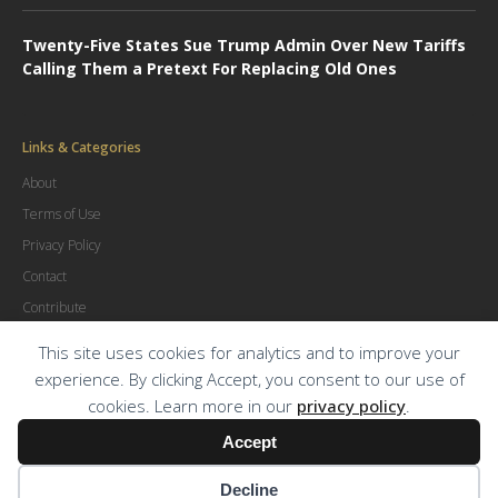
Twenty-Five States Sue Trump Admin Over New Tariffs
Calling Them a Pretext For Replacing Old Ones
Links & Categories
About
Terms of Use
Privacy Policy
Contact
Contribute
Advertise
This site uses cookies for analytics and to improve your
experience. By clicking Accept, you consent to our use of
cookies. Learn more in our
privacy policy
.
© Copyright
2026
.
The Trial Lawyer Magazine
Accept
Decline