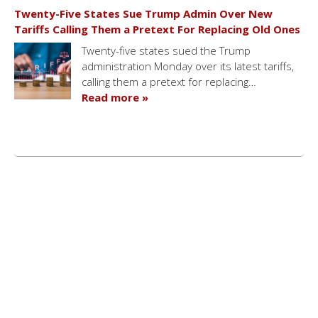
Twenty-Five States Sue Trump Admin Over New
Tariffs Calling Them a Pretext For Replacing Old Ones
Twenty-five states sued the Trump
administration Monday over its latest tariffs,
calling them a pretext for replacing…
Read more »