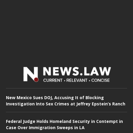
New Mexico Sues DOJ, Accusing It of Blocking
Investigation Into Sex Crimes at Jeffrey Epstein’s Ranch
Federal Judge Holds Homeland Security in Contempt in
Case Over Immigration Sweeps in LA