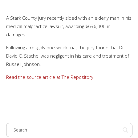
A Stark County jury recently sided with an elderly man in his
medical malpractice lawsuit, awarding $636,000 in
damages.
Following a roughly one-week trial, the jury found that Dr.
David C. Stachel was negligent in his care and treatment of
Russell Johnson.
Read the source article at The Repository