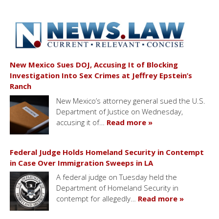
New Mexico Sues DOJ, Accusing It of Blocking
Investigation Into Sex Crimes at Jeffrey Epstein’s
Ranch
New Mexico’s attorney general sued the U.S.
Department of Justice on Wednesday,
accusing it of…
Read more »
Federal Judge Holds Homeland Security in Contempt
in Case Over Immigration Sweeps in LA
A federal judge on Tuesday held the
Department of Homeland Security in
contempt for allegedly…
Read more »