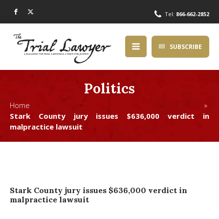
Tel:
866-662-2852
SUBSCRIBE
Politics
Home »
Stark County jury issues $636,000 verdict in
malpractice lawsuit
Stark County jury issues $636,000 verdict in
malpractice lawsuit