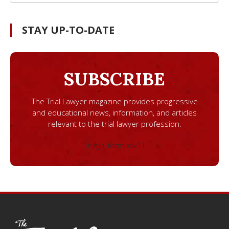
STAY UP-TO-DATE
SUBSCRIBE
The Trial Lawyer magazine provides progressive
and educational news, information, and articles
relevant to the trial lawyer profession.
[ninja_form id=1]