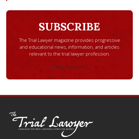
SUBSCRIBE
The Trial Lawyer magazine provides progressive
and educational news, information, and articles
relevant to the trial lawyer profession.
[ninja_form id=1]