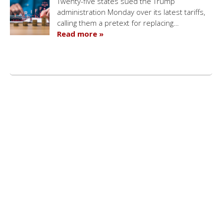
Twenty-five states sued the Trump
administration Monday over its latest tariffs,
calling them a pretext for replacing…
Read more »