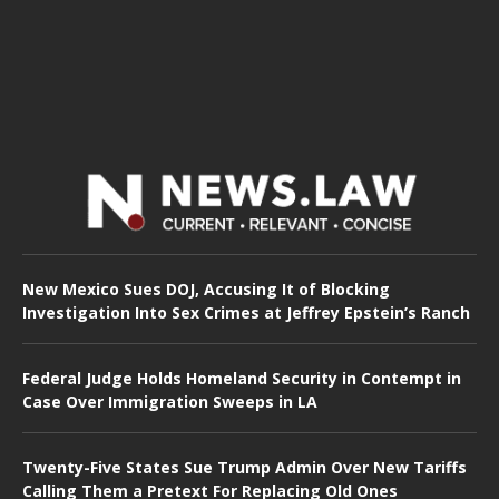
New Mexico Sues DOJ, Accusing It of Blocking
Investigation Into Sex Crimes at Jeffrey Epstein’s Ranch
Federal Judge Holds Homeland Security in Contempt in
Case Over Immigration Sweeps in LA
Twenty-Five States Sue Trump Admin Over New Tariffs
Calling Them a Pretext For Replacing Old Ones