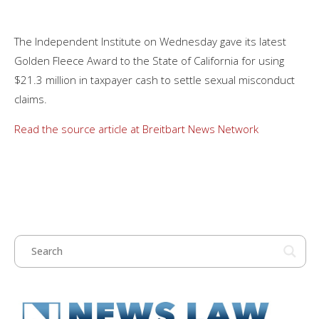
The Independent Institute on Wednesday gave its latest
Golden Fleece Award to the State of California for using
$21.3 million in taxpayer cash to settle sexual misconduct
claims.
Read the source article at Breitbart News Network