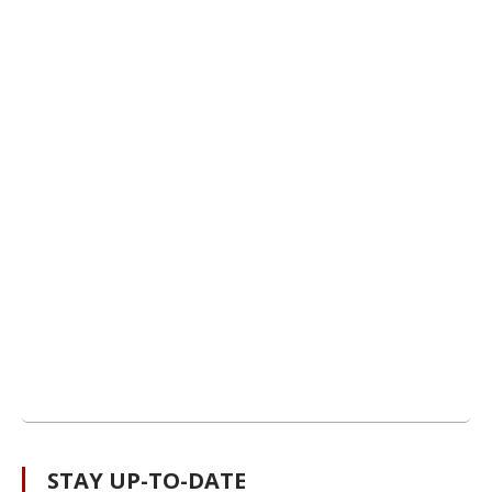
STAY UP-TO-DATE