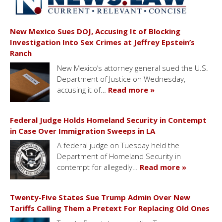
New Mexico Sues DOJ, Accusing It of Blocking
Investigation Into Sex Crimes at Jeffrey Epstein’s
Ranch
New Mexico’s attorney general sued the U.S.
Department of Justice on Wednesday,
accusing it of…
Read more »
Federal Judge Holds Homeland Security in Contempt
in Case Over Immigration Sweeps in LA
A federal judge on Tuesday held the
Department of Homeland Security in
contempt for allegedly…
Read more »
Twenty-Five States Sue Trump Admin Over New
Tariffs Calling Them a Pretext For Replacing Old Ones