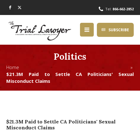
Tel:
866-662-2852
SUBSCRIBE
Politics
Home »
$21.3M Paid to Settle CA Politicians' Sexual
Misconduct Claims
$21.3M Paid to Settle CA Politicians' Sexual
Misconduct Claims