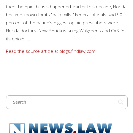
then the opioid crisis happened. Earlier this decade, Florida
became known for its "pain mills." Federal officials said 90
percent of the nation's biggest opioid prescribers were
Florida doctors. Now Florida is suing Walgreens and CVS for
its opioid......
Read the source article at blogs.findlaw.com