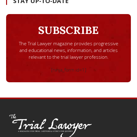
STAY UP-TO-DATE
SUBSCRIBE
The Trial Lawyer magazine provides progressive
and educational news, information, and articles
relevant to the trial lawyer profession.
[ninja_form id=1]