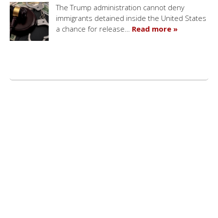
The Trump administration cannot deny
immigrants detained inside the United States
a chance for release…
Read more »