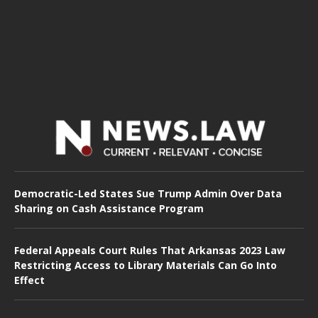
Democratic-Led States Sue Trump Admin Over Data
Sharing on Cash Assistance Program
Federal Appeals Court Rules That Arkansas 2023 Law
Restricting Access to Library Materials Can Go Into
Effect