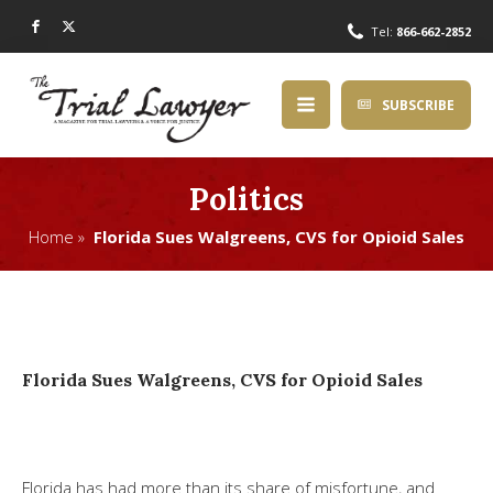
Tel:
866-662-2852
SUBSCRIBE
Politics
Home »
Florida Sues Walgreens, CVS for Opioid Sales
Florida Sues Walgreens, CVS for Opioid Sales
Florida has had more than its share of misfortune, and