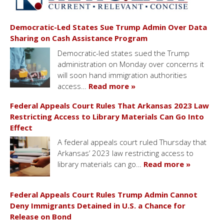
Democratic-Led States Sue Trump Admin Over Data
Sharing on Cash Assistance Program
Democratic-led states sued the Trump
administration on Monday over concerns it
will soon hand immigration authorities
access…
Read more »
Federal Appeals Court Rules That Arkansas 2023 Law
Restricting Access to Library Materials Can Go Into
Effect
A federal appeals court ruled Thursday that
Arkansas’ 2023 law restricting access to
library materials can go…
Read more »
Federal Appeals Court Rules Trump Admin Cannot
Deny Immigrants Detained in U.S. a Chance for
Release on Bond