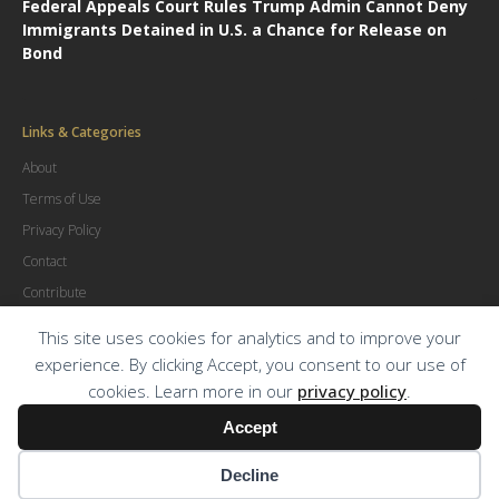
Federal Appeals Court Rules Trump Admin Cannot Deny
Immigrants Detained in U.S. a Chance for Release on
Bond
Links & Categories
About
Terms of Use
Privacy Policy
Contact
Contribute
Advertise
This site uses cookies for analytics and to improve your
experience. By clicking Accept, you consent to our use of
cookies. Learn more in our
privacy policy
.
© Copyright
2026
.
The Trial Lawyer Magazine
Accept
Decline
Terms of Use
|
Privacy Policy