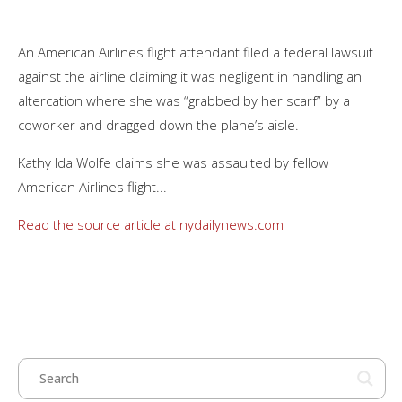
An American Airlines flight attendant filed a federal lawsuit
against the airline claiming it was negligent in handling an
altercation where she was “grabbed by her scarf” by a
coworker and dragged down the plane’s aisle.
Kathy Ida Wolfe claims she was assaulted by fellow
American Airlines flight...
Read the source article at nydailynews.com