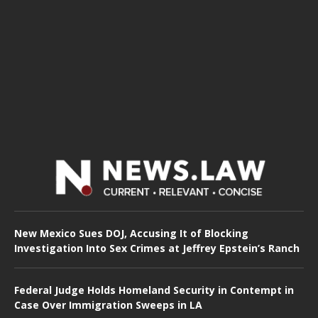
New Mexico Sues DOJ, Accusing It of Blocking
Investigation Into Sex Crimes at Jeffrey Epstein’s Ranch
Federal Judge Holds Homeland Security in Contempt in
Case Over Immigration Sweeps in LA