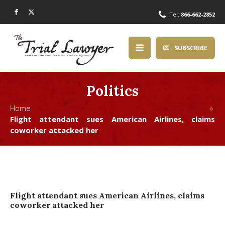
Tel:
866-662-2852
SUBSCRIBE
Politics
Home »
Flight attendant sues American Airlines, claims
coworker attacked her
Flight attendant sues American Airlines, claims
coworker attacked her