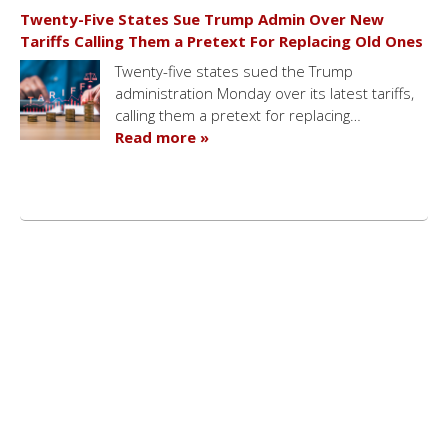
Twenty-Five States Sue Trump Admin Over New
Tariffs Calling Them a Pretext For Replacing Old Ones
Twenty-five states sued the Trump
administration Monday over its latest tariffs,
calling them a pretext for replacing…
Read more »