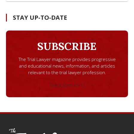
STAY UP-TO-DATE
SUBSCRIBE
The Trial Lawyer magazine provides progressive
and educational news, information, and articles
relevant to the trial lawyer profession.
[ninja_form id=1]