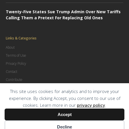
Twenty-Five States Sue Trump Admin Over New Tariffs
Calling Them a Pretext For Replacing Old Ones
Links & Categories
About
Terms of Use
Privacy Policy
Contact
Contribute
Advertise
This site uses cookies for analytics and to improve your
experience. By clicking Accept, you consent to our use of
cookies. Learn more in our
privacy policy
.
© Copyright
2026
.
The Trial Lawyer Magazine
Accept
Decline