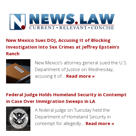
New Mexico Sues DOJ, Accusing It of Blocking
Investigation Into Sex Crimes at Jeffrey Epstein’s
Ranch
New Mexico’s attorney general sued the U.S.
Department of Justice on Wednesday,
accusing it of…
Read more »
Federal Judge Holds Homeland Security in Contempt
in Case Over Immigration Sweeps in LA
A federal judge on Tuesday held the
Department of Homeland Security in
contempt for allegedly…
Read more »