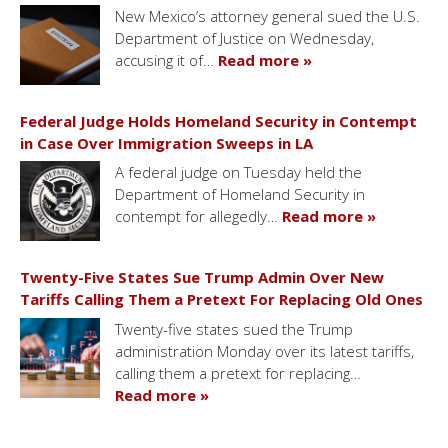
New Mexico’s attorney general sued the U.S.
Department of Justice on Wednesday,
accusing it of…
Read more »
Federal Judge Holds Homeland Security in Contempt
in Case Over Immigration Sweeps in LA
A federal judge on Tuesday held the
Department of Homeland Security in
contempt for allegedly…
Read more »
Twenty-Five States Sue Trump Admin Over New
Tariffs Calling Them a Pretext For Replacing Old Ones
Twenty-five states sued the Trump
administration Monday over its latest tariffs,
calling them a pretext for replacing…
Read more »