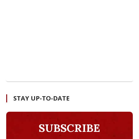
STAY UP-TO-DATE
SUBSCRIBE