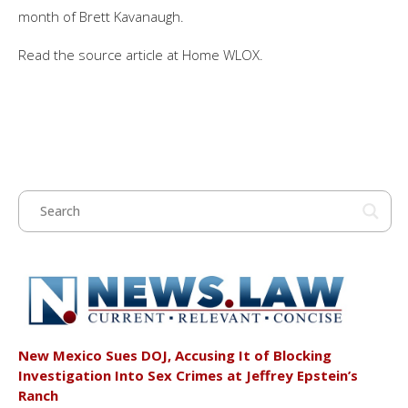
month of Brett Kavanaugh.
Read the source article at Home WLOX.
New Mexico Sues DOJ, Accusing It of Blocking
Investigation Into Sex Crimes at Jeffrey Epstein’s
Ranch