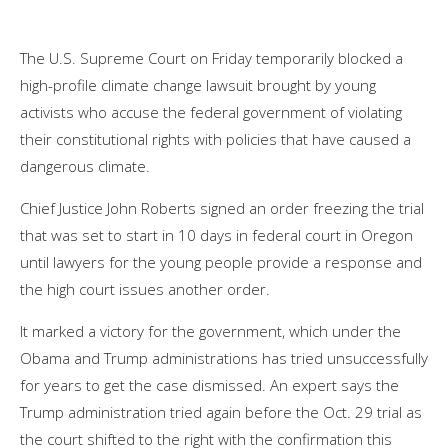
The U.S. Supreme Court on Friday temporarily blocked a
high-profile climate change lawsuit brought by young
activists who accuse the federal government of violating
their constitutional rights with policies that have caused a
dangerous climate.
Chief Justice John Roberts signed an order freezing the trial
that was set to start in 10 days in federal court in Oregon
until lawyers for the young people provide a response and
the high court issues another order.
It marked a victory for the government, which under the
Obama and Trump administrations has tried unsuccessfully
for years to get the case dismissed. An expert says the
Trump administration tried again before the Oct. 29 trial as
the court shifted to the right with the confirmation this