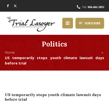
Tel:
866-662-2852
SUBSCRIBE
Politics
Home »
US temporarily stops youth climate lawsuit days
before trial
US temporarily stops youth climate lawsuit days
before trial