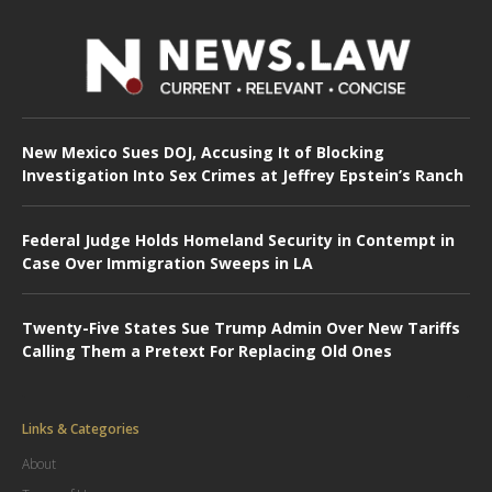
New Mexico Sues DOJ, Accusing It of Blocking
Investigation Into Sex Crimes at Jeffrey Epstein’s Ranch
Federal Judge Holds Homeland Security in Contempt in
Case Over Immigration Sweeps in LA
Twenty-Five States Sue Trump Admin Over New Tariffs
Calling Them a Pretext For Replacing Old Ones
Links & Categories
About