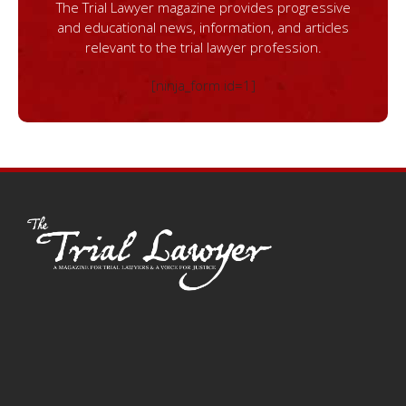
The Trial Lawyer magazine provides progressive
and educational news, information, and articles
relevant to the trial lawyer profession.
[ninja_form id=1]