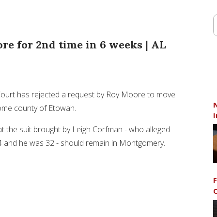
re for 2nd time in 6 weeks | AL
Court has rejected a request by Roy Moore to move
N
home county of Etowah.
I
at the suit brought by Leigh Corfman - who alleged
4 and he was 32 - should remain in Montgomery.
F
C