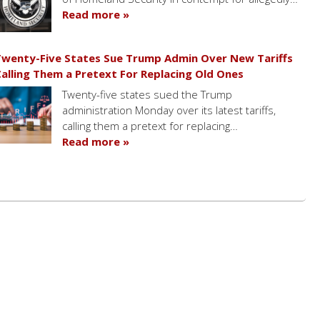
Read more »
wenty-Five States Sue Trump Admin Over New Tariffs
alling Them a Pretext For Replacing Old Ones
Twenty-five states sued the Trump
administration Monday over its latest tariffs,
calling them a pretext for replacing…
Read more »