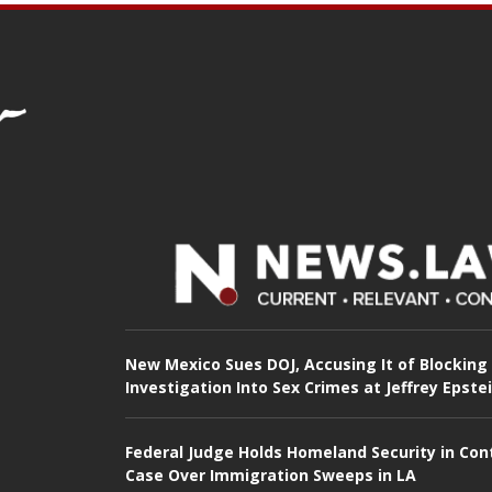
New Mexico Sues DOJ, Accusing It of Blocking
Investigation Into Sex Crimes at Jeffrey Epste
Federal Judge Holds Homeland Security in Con
Case Over Immigration Sweeps in LA