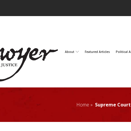
About
Featured Articles
Political A
Home »
Supreme Court 