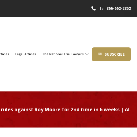
Tel:
866-662-2852
SUBSCRIBE
rticles
Legal Articles
The National Trial Lawyers
rules against Roy Moore for 2nd time in 6 weeks | AL