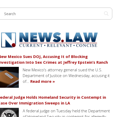
ew Mexico Sues DOJ, Accusing It of Blocking
nvestigation Into Sex Crimes at Jeffrey Epstein’s Ranch
New Mexico’s attorney general sued the U.S.
Department of Justice on Wednesday, accusing it
of…
Read more »
ederal Judge Holds Homeland Security in Contempt in
ase Over Immigration Sweeps in LA
A federal judge on Tuesday held the Department
of Homeland Security in contempt for allegedly…