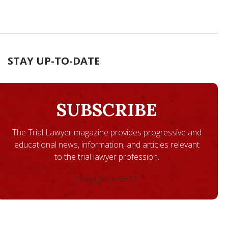
STAY UP-TO-DATE
SUBSCRIBE
The Trial Lawyer magazine provides progressive and
educational news, information, and articles relevant
to the trial lawyer profession.
[ninja_form id=1]