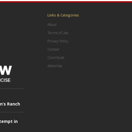
Links & Categories
About
Terms of Use
Privacy Policy
Contact
Contribute
Advertise
in’s Ranch
tempt in