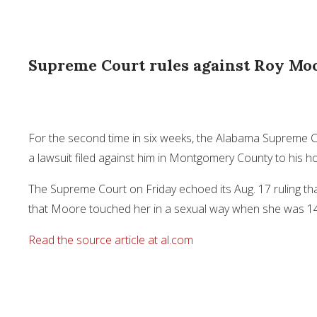
Supreme Court rules against Roy Moo
For the second time in six weeks, the Alabama Supreme 
a lawsuit filed against him in Montgomery County to his 
The Supreme Court on Friday echoed its Aug. 17 ruling th
that Moore touched her in a sexual way when she was 1
Read the source article at al.com