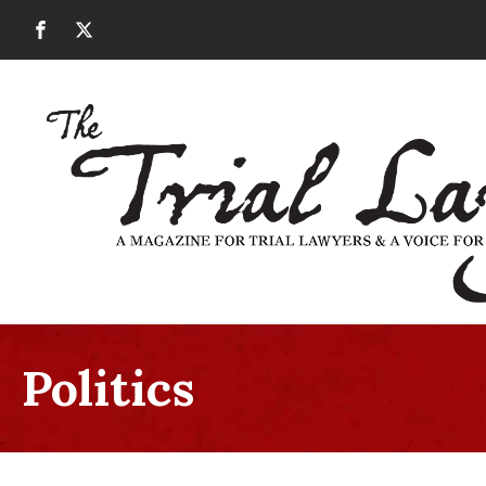
Politics