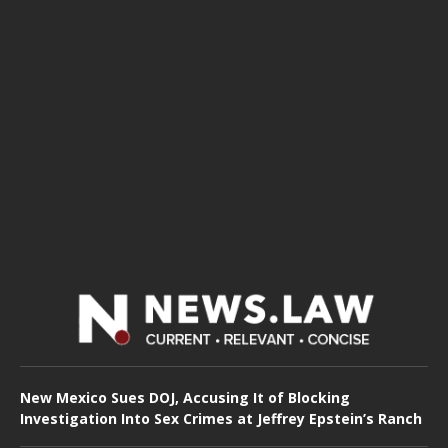
New Mexico Sues DOJ, Accusing It of Blocking
Investigation Into Sex Crimes at Jeffrey Epstein’s Ranch