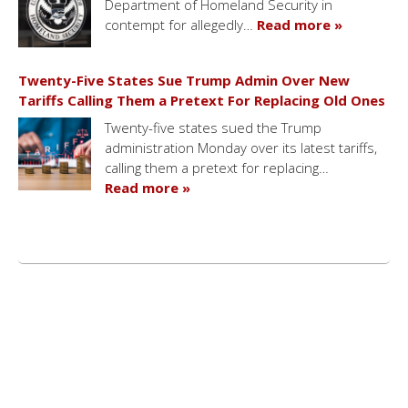
Department of Homeland Security in
contempt for allegedly…
Read more »
Twenty-Five States Sue Trump Admin Over New
Tariffs Calling Them a Pretext For Replacing Old Ones
Twenty-five states sued the Trump
administration Monday over its latest tariffs,
calling them a pretext for replacing…
Read more »