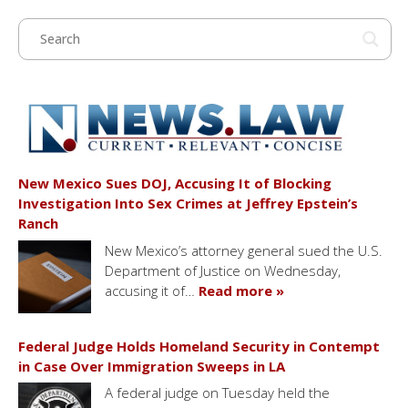
New Mexico Sues DOJ, Accusing It of Blocking
Investigation Into Sex Crimes at Jeffrey Epstein’s
Ranch
New Mexico’s attorney general sued the U.S.
Department of Justice on Wednesday,
accusing it of…
Read more »
Federal Judge Holds Homeland Security in Contempt
in Case Over Immigration Sweeps in LA
A federal judge on Tuesday held the