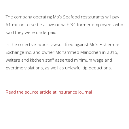
The company operating Mo’s Seafood restaurants will pay
$1 million to settle a lawsuit with 34 former employees who
said they were underpaid.
In the collective-action lawsuit filed against Mo’s Fisherman
Exchange Inc. and owner Mohammed Manocheh in 2015,
waiters and kitchen staff asserted minimum wage and
overtime violations, as well as unlawful tip deductions.
Read the source article at Insurance Journal