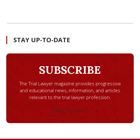
STAY UP-TO-DATE
SUBSCRIBE
The Trial Lawyer magazine provides progressive
and educational news, information, and articles
relevant to the trial lawyer profession.
[ninja_form id=1]