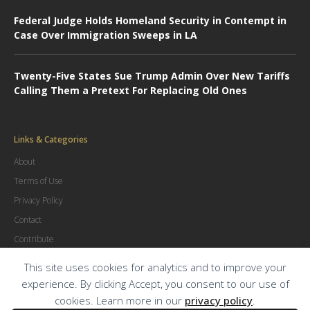
Federal Judge Holds Homeland Security in Contempt in
Case Over Immigration Sweeps in LA
Twenty-Five States Sue Trump Admin Over New Tariffs
Calling Them a Pretext For Replacing Old Ones
Links & Categories
About
Terms of Use
Privacy Policy
Contact
Contribute
Advertise
This site uses cookies for analytics and to improve your
experience. By clicking Accept, you consent to our use of
cookies. Learn more in our
privacy policy
.