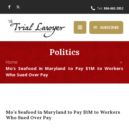
Tel:
866-662-2852
SUBSCRIBE
Politics
Home »
Mo’s Seafood in Maryland to Pay $1M to Workers
Who Sued Over Pay
Mo’s Seafood in Maryland to Pay $1M to Workers
Who Sued Over Pay