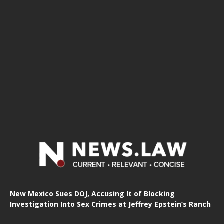
New Mexico Sues DOJ, Accusing It of Blocking
Investigation Into Sex Crimes at Jeffrey Epstein’s Ranch