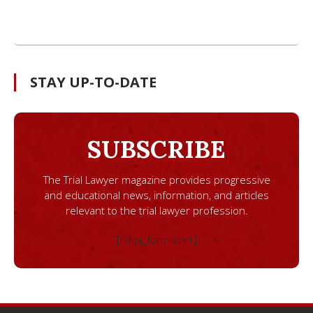
STAY UP-TO-DATE
SUBSCRIBE
The Trial Lawyer magazine provides progressive
and educational news, information, and articles
relevant to the trial lawyer profession.
[ninja_form id=1]