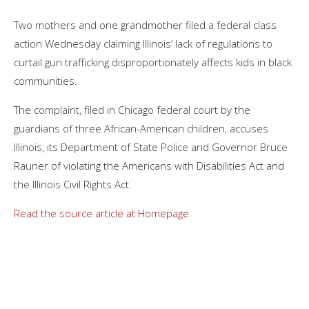
Two mothers and one grandmother filed a federal class
action Wednesday claiming Illinois’ lack of regulations to
curtail gun trafficking disproportionately affects kids in black
communities.
The complaint, filed in Chicago federal court by the
guardians of three African-American children, accuses
Illinois, its Department of State Police and Governor Bruce
Rauner of violating the Americans with Disabilities Act and
the Illinois Civil Rights Act.
Read the source article at Homepage