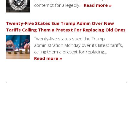
contempt for allegedly…
Read more »
Twenty-Five States Sue Trump Admin Over New
Tariffs Calling Them a Pretext For Replacing Old Ones
Twenty-five states sued the Trump
administration Monday over its latest tariffs,
calling them a pretext for replacing…
Read more »