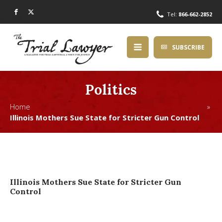
Tel:
866-662-2852
SUBSCRIBE
Politics
Home »
Illinois Mothers Sue State for Stricter Gun Control
Illinois Mothers Sue State for Stricter Gun
Control