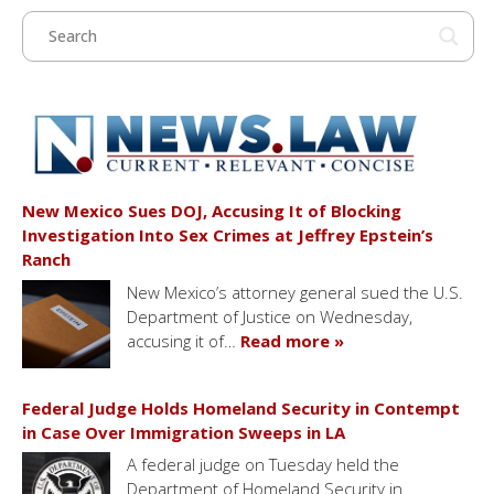
New Mexico Sues DOJ, Accusing It of Blocking
Investigation Into Sex Crimes at Jeffrey Epstein’s
Ranch
New Mexico’s attorney general sued the U.S.
Department of Justice on Wednesday,
accusing it of…
Read more »
Federal Judge Holds Homeland Security in Contempt
in Case Over Immigration Sweeps in LA
A federal judge on Tuesday held the
Department of Homeland Security in