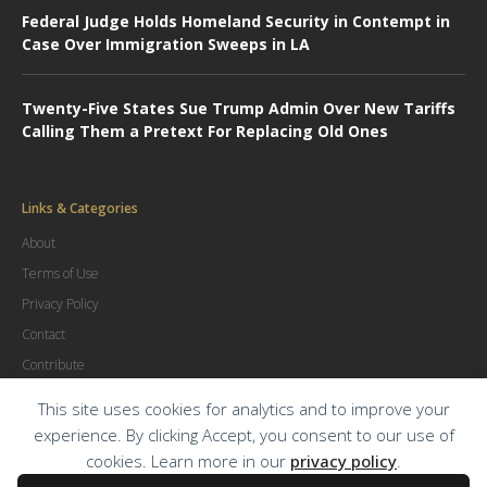
Federal Judge Holds Homeland Security in Contempt in
Case Over Immigration Sweeps in LA
Twenty-Five States Sue Trump Admin Over New Tariffs
Calling Them a Pretext For Replacing Old Ones
Links & Categories
About
Terms of Use
Privacy Policy
Contact
Contribute
Advertise
This site uses cookies for analytics and to improve your
experience. By clicking Accept, you consent to our use of
cookies. Learn more in our
privacy policy
.
© Copyright
2026
.
The Trial Lawyer Magazine