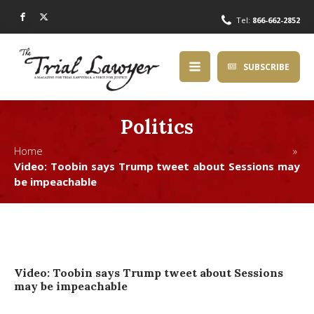
Tel:
866-662-2852
SUBSCRIBE
Politics
Home »
Video: Toobin says Trump tweet about Sessions may
be impeachable
Video: Toobin says Trump tweet about Sessions
may be impeachable