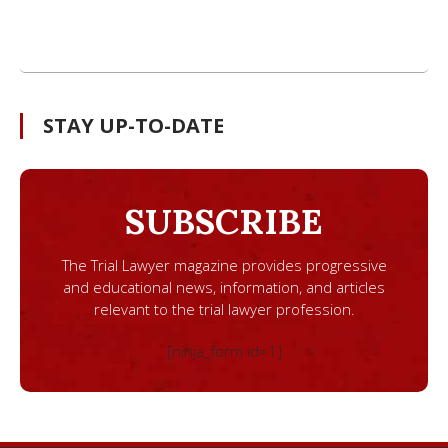
STAY UP-TO-DATE
SUBSCRIBE
The Trial Lawyer magazine provides progressive
and educational news, information, and articles
relevant to the trial lawyer profession.
[ninja_form id=1]