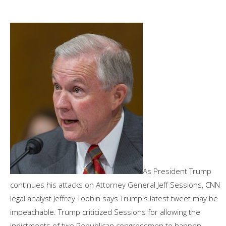
As President Trump
continues his attacks on Attorney General Jeff Sessions, CNN
legal analyst Jeffrey Toobin says Trump's latest tweet may be
impeachable. Trump criticized Sessions for allowing the
indictments of two Republican congressmen to happen