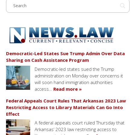
Democratic-Led States Sue Trump Admin Over Data
Sharing on Cash Assistance Program
Democratic-led states sued the Trump
administration on Monday over concerns it
will soon hand immigration authorities
access…
Read more »
Federal Appeals Court Rules That Arkansas 2023 Law
Restricting Access to Library Materials Can Go Into
Effect
A federal appeals court ruled Thursday that
Arkansas’ 2023 law restricting access to