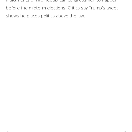
before the midterm elections. Critics say Trump's tweet
shows he places politics above the law.