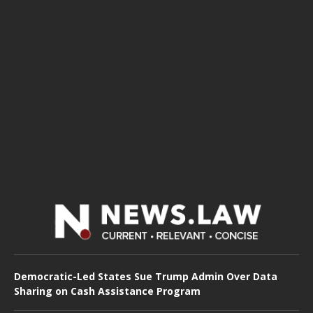
Democratic-Led States Sue Trump Admin Over Data
Sharing on Cash Assistance Program