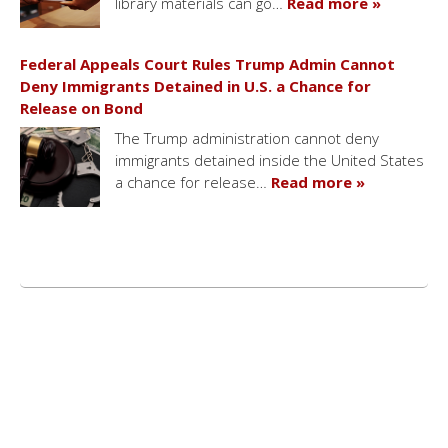
library materials can go…
Read more »
Federal Appeals Court Rules Trump Admin Cannot
Deny Immigrants Detained in U.S. a Chance for
Release on Bond
The Trump administration cannot deny
immigrants detained inside the United States
a chance for release…
Read more »