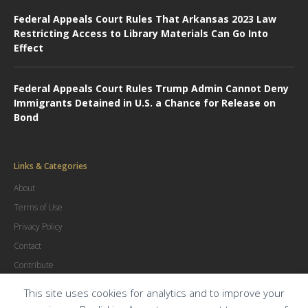
Federal Appeals Court Rules That Arkansas 2023 Law
Restricting Access to Library Materials Can Go Into
Effect
Federal Appeals Court Rules Trump Admin Cannot Deny
Immigrants Detained in U.S. a Chance for Release on
Bond
Links & Categories
About
Terms of Use
Privacy Policy
Contact
Contribute
Advertise
This site uses cookies for analytics and to improve your