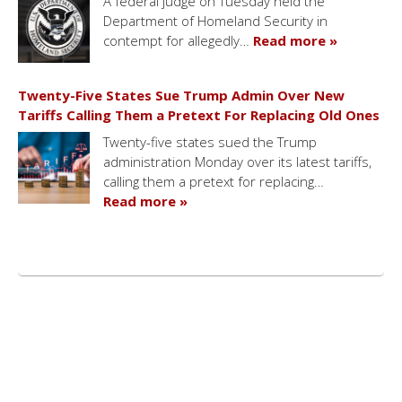
A federal judge on Tuesday held the
Department of Homeland Security in
contempt for allegedly…
Read more »
Twenty-Five States Sue Trump Admin Over New
Tariffs Calling Them a Pretext For Replacing Old Ones
Twenty-five states sued the Trump
administration Monday over its latest tariffs,
calling them a pretext for replacing…
Read more »