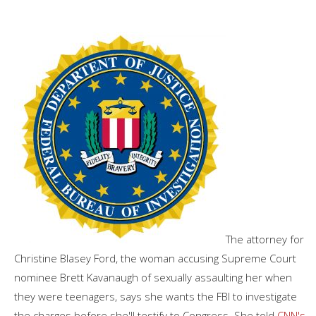
The attorney for
Christine Blasey Ford, the woman accusing Supreme Court
nominee Brett Kavanaugh of sexually assaulting her when
they were teenagers, says she wants the FBI to investigate
the charges before she'll testify to Congress. She told
CNN's