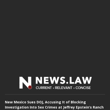
New Mexico Sues DOJ, Accusing It of Blocking
Investigation Into Sex Crimes at Jeffrey Epstein’s Ranch