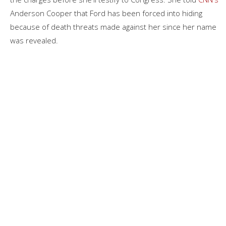
Anderson Cooper that Ford has been forced into hiding
because of death threats made against her since her name
was revealed.