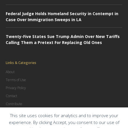
Federal Judge Holds Homeland Security in Contempt in
Case Over Immigration Sweeps in LA
Twenty-Five States Sue Trump Admin Over New Tariffs
Calling Them a Pretext For Replacing Old Ones
Links & Categories
About
Terms of Use
Privacy Policy
Contact
Contribute
Advertise
This site uses cookies for analytics and to improve your
experience. By clicking Accept, you consent to our use of