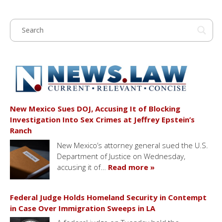
New Mexico Sues DOJ, Accusing It of Blocking
Investigation Into Sex Crimes at Jeffrey Epstein’s
Ranch
New Mexico’s attorney general sued the U.S.
Department of Justice on Wednesday,
accusing it of…
Read more »
Federal Judge Holds Homeland Security in Contempt
in Case Over Immigration Sweeps in LA