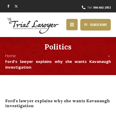
Tel:
866-662-2852
SUBSCRIBE
Politics
Home »
Ford's lawyer explains why she wants Kavanaugh
investigation
Ford's lawyer explains why she wants Kavanaugh
investigation