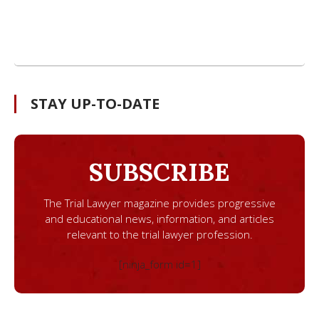
STAY UP-TO-DATE
SUBSCRIBE
The Trial Lawyer magazine provides progressive
and educational news, information, and articles
relevant to the trial lawyer profession.
[ninja_form id=1]