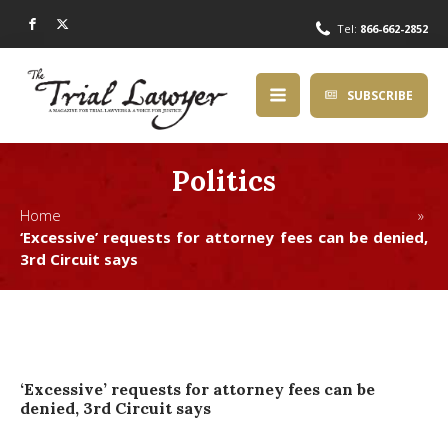
Tel:
866-662-2852
SUBSCRIBE
Politics
Home »
‘Excessive’ requests for attorney fees can be denied,
3rd Circuit says
‘Excessive’ requests for attorney fees can be
denied, 3rd Circuit says