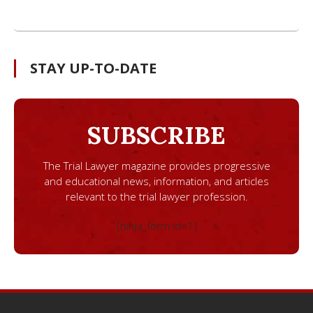
STAY UP-TO-DATE
SUBSCRIBE
The Trial Lawyer magazine provides progressive
and educational news, information, and articles
relevant to the trial lawyer profession.
[ninja_form id=1]