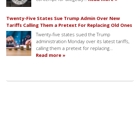
Twenty-Five States Sue Trump Admin Over New
Tariffs Calling Them a Pretext For Replacing Old Ones
Twenty-five states sued the Trump
administration Monday over its latest tariffs,
calling them a pretext for replacing…
Read more »