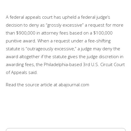
A federal appeals court has upheld a federal judge’s
decision to deny as “grossly excessive” a request for more
than $900,000 in attorney fees based on a $100,000
punitive award. When a request under a fee-shifting
statute is “outrageously excessive,” a judge may deny the
award altogether if the statute gives the judge discretion in
awarding fees, the Philadelphia-based 3rd U.S. Circuit Court
of Appeals said.
Read the source article at abajournal.com