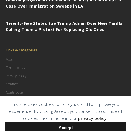
Case Over Immigration Sweeps in LA
Twenty-Five States Sue Trump Admin Over New Tariffs
Calling Them a Pretext For Replacing Old Ones
Links & Categories
About
Terms of Use
Privacy Policy
Contact
Contribute
Advertise
This site uses cookies for analytics and to improve your
experience. By clicking Accept, you consent to our use of
cookies. Learn more in our
privacy policy
.
© Copyright
2026
.
The Trial Lawyer Magazine
Accept