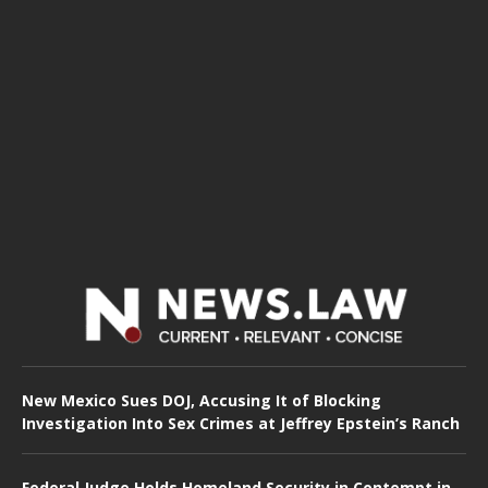
New Mexico Sues DOJ, Accusing It of Blocking
Investigation Into Sex Crimes at Jeffrey Epstein’s Ranch
Federal Judge Holds Homeland Security in Contempt in