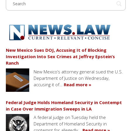
New Mexico Sues DOJ, Accusing It of Blocking
Investigation Into Sex Crimes at Jeffrey Epstein’s
Ranch
New Mexico’s attorney general sued the U.S.
Department of Justice on Wednesday,
accusing it of…
Read more »
Federal Judge Holds Homeland Security in Contempt
in Case Over Immigration Sweeps in LA
A federal judge on Tuesday held the
Department of Homeland Security in
contempt for allegedly…
Read more »