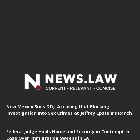
New Mexico Sues DOJ, Accusing It of Blocking
Investigation Into Sex Crimes at Jeffrey Epstein’s Ranch
Federal Judge Holds Homeland Security in Contempt in
Case Over Immigration Sweeps in LA