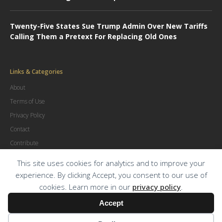
Twenty-Five States Sue Trump Admin Over New Tariffs
Calling Them a Pretext For Replacing Old Ones
Links & Categories
About
Terms of Use
Privacy Policy
Contact
Contribute
Advertise
This site uses cookies for analytics and to improve your
experience. By clicking Accept, you consent to our use of
cookies. Learn more in our
privacy policy
.
© Copyright
2026
.
The Trial Lawyer Magazine
Accept