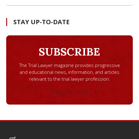
STAY UP-TO-DATE
SUBSCRIBE
The Trial Lawyer magazine provides progressive
and educational news, information, and articles
relevant to the trial lawyer profession.
[ninja_form id=1]