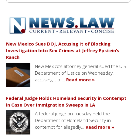
New Mexico Sues DOJ, Accusing It of Blocking
Investigation Into Sex Crimes at Jeffrey Epstein’s
Ranch
New Mexico’s attorney general sued the U.S.
Department of Justice on Wednesday,
accusing it of…
Read more »
Federal Judge Holds Homeland Security in Contempt
in Case Over Immigration Sweeps in LA
A federal judge on Tuesday held the
Department of Homeland Security in
contempt for allegedly…
Read more »