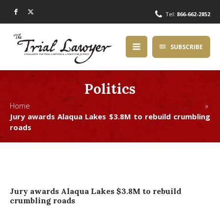
Tel:
866-662-2852
SUBSCRIBE
Politics
Home »
Jury awards Alaqua Lakes $3.8M to rebuild crumbling
roads
Jury awards Alaqua Lakes $3.8M to rebuild
crumbling roads