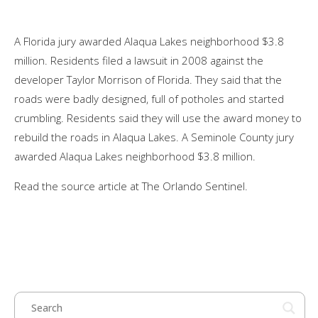
A Florida jury awarded Alaqua Lakes neighborhood $3.8
million. Residents filed a lawsuit in 2008 against the
developer Taylor Morrison of Florida. They said that the
roads were badly designed, full of potholes and started
crumbling. Residents said they will use the award money to
rebuild the roads in Alaqua Lakes. A Seminole County jury
awarded Alaqua Lakes neighborhood $3.8 million.
Read the source article at The Orlando Sentinel.