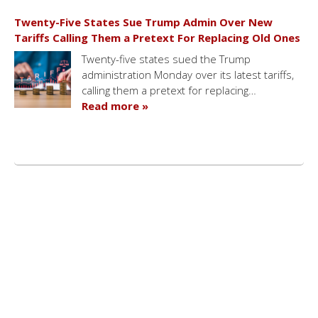
Twenty-Five States Sue Trump Admin Over New
Tariffs Calling Them a Pretext For Replacing Old Ones
Twenty-five states sued the Trump
administration Monday over its latest tariffs,
calling them a pretext for replacing…
Read more »