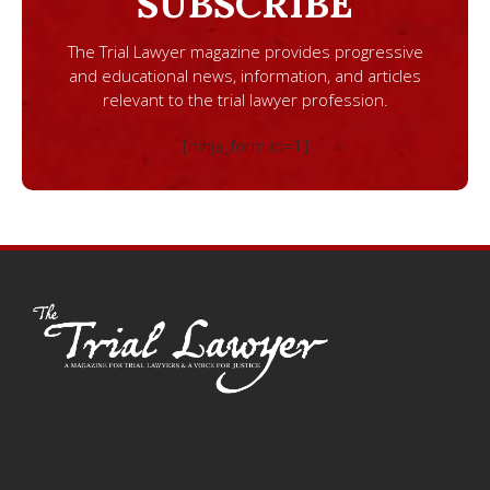
SUBSCRIBE
The Trial Lawyer magazine provides progressive
and educational news, information, and articles
relevant to the trial lawyer profession.
[ninja_form id=1]