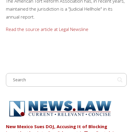
The American Tort Reform Association has, in recent years,
maintained the jurisdiction is a "Judicial Hellhole" in its
annual report.
Read the source article at Legal Newsline
New Mexico Sues DOJ, Accusing It of Blocking