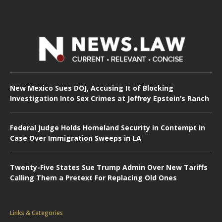
New Mexico Sues DOJ, Accusing It of Blocking
Investigation Into Sex Crimes at Jeffrey Epstein’s Ranch
Federal Judge Holds Homeland Security in Contempt in
Case Over Immigration Sweeps in LA
Twenty-Five States Sue Trump Admin Over New Tariffs
Calling Them a Pretext For Replacing Old Ones
Links & Categories