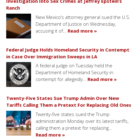
Investigation Into Sex Crimes at Jeffrey Epstein’s
Ranch
New Mexico’s attorney general sued the U.S.
Department of Justice on Wednesday,
accusing it of…
Read more »
Federal Judge Holds Homeland Security in Contempt
in Case Over Immigration Sweeps in LA
A federal judge on Tuesday held the
Department of Homeland Security in
contempt for allegedly…
Read more »
Twenty-Five States Sue Trump Admin Over New
Tariffs Calling Them a Pretext For Replacing Old Ones
Twenty-five states sued the Trump
administration Monday over its latest tariffs,
calling them a pretext for replacing…
Read more »