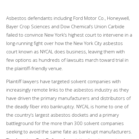
Asbestos defendants including Ford Motor Co., Honeywell,
Bayer Crop Sciences and Dow Chemical’s Union Carbide
failed to convince New York’s highest court to intervene in a
long-running fight over how the New York City asbestos
court known as NYCAL does business, leaving them with
few options as hundreds of lawsuits march toward trial in
the plaintiff-friendly venue.
Plaintiff lawyers have targeted solvent companies with
increasingly remote links to the asbestos industry as they
have driven the primary manufacturers and distributors of
the deadly fiber into bankruptcy. NYCAL is home to one of
the country’s largest asbestos dockets and a primary
battleground for the more than 300 solvent companies
seeking to avoid the same fate as bankrupt manufacturers.