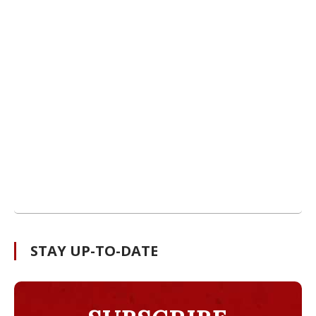
STAY UP-TO-DATE