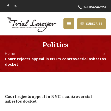
Tel:
866-662-2852
SUBSCRIBE
Politics
Home »
Court rejects appeal in NYC's controversial asbestos
docket
Court rejects appeal in NYC's controversial
asbestos docket