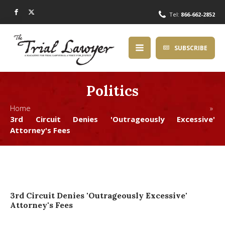
Tel:
866-662-2852
SUBSCRIBE
Politics
Home »
3rd Circuit Denies 'Outrageously Excessive'
Attorney's Fees
3rd Circuit Denies 'Outrageously Excessive'
Attorney's Fees