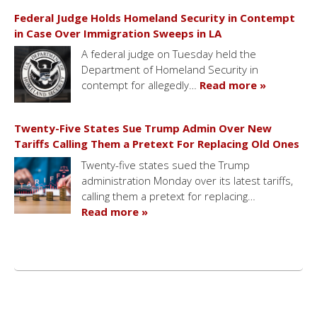
Federal Judge Holds Homeland Security in Contempt
in Case Over Immigration Sweeps in LA
A federal judge on Tuesday held the
Department of Homeland Security in
contempt for allegedly…
Read more »
Twenty-Five States Sue Trump Admin Over New
Tariffs Calling Them a Pretext For Replacing Old Ones
Twenty-five states sued the Trump
administration Monday over its latest tariffs,
calling them a pretext for replacing…
Read more »