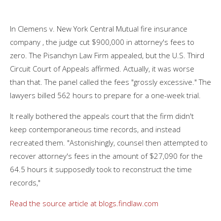
In Clemens v. New York Central Mutual fire insurance
company , the judge cut $900,000 in attorney's fees to
zero. The Pisanchyn Law Firm appealed, but the U.S. Third
Circuit Court of Appeals affirmed. Actually, it was worse
than that. The panel called the fees "grossly excessive." The
lawyers billed 562 hours to prepare for a one-week trial.
It really bothered the appeals court that the firm didn't
keep contemporaneous time records, and instead
recreated them. "Astonishingly, counsel then attempted to
recover attorney's fees in the amount of $27,090 for the
64.5 hours it supposedly took to reconstruct the time
records,"
Read the source article at blogs.findlaw.com