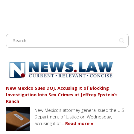
New Mexico Sues DOJ, Accusing It of Blocking
Investigation Into Sex Crimes at Jeffrey Epstein’s
Ranch
New Mexico’s attorney general sued the U.S.
Department of Justice on Wednesday,
accusing it of…
Read more »