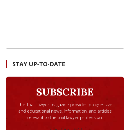
STAY UP-TO-DATE
SUBSCRIBE
The Trial Lawyer magazine provides progressive
and educational news, information, and articles
relevant to the trial lawyer profession.
[ninja_form id=1]