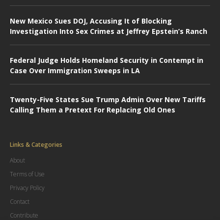
New Mexico Sues DOJ, Accusing It of Blocking
Investigation Into Sex Crimes at Jeffrey Epstein’s Ranch
Federal Judge Holds Homeland Security in Contempt in
Case Over Immigration Sweeps in LA
Twenty-Five States Sue Trump Admin Over New Tariffs
Calling Them a Pretext For Replacing Old Ones
Links & Categories
About
Terms of Use
Privacy Policy
Contact
Contribute