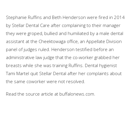
Stephanie Ruffins and Beth Henderson were fired in 2014
by Stellar Dental Care after complaining to their manager
they were groped, bullied and humiliated by a male dental
assistant at the Cheektowaga office, an Appellate Division
panel of judges ruled. Henderson testified before an
administrative law judge that the co-worker grabbed her
breasts while she was training Ruffins. Dental hygienist
Tami Martel quit Stellar Dental after her complaints about
the same coworker were not resolved.
Read the source article at buffalonews.com.