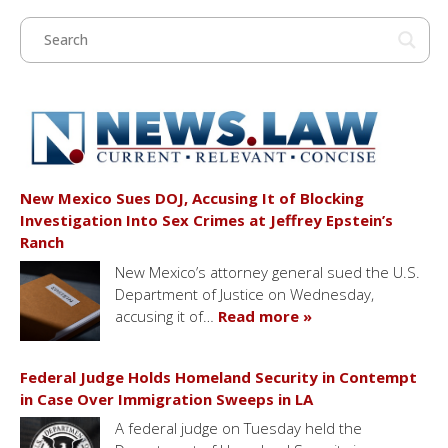
New Mexico Sues DOJ, Accusing It of Blocking
Investigation Into Sex Crimes at Jeffrey Epstein’s
Ranch
New Mexico’s attorney general sued the U.S.
Department of Justice on Wednesday,
accusing it of…
Read more »
Federal Judge Holds Homeland Security in Contempt
in Case Over Immigration Sweeps in LA
A federal judge on Tuesday held the