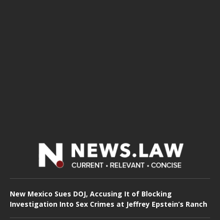
New Mexico Sues DOJ, Accusing It of Blocking
Investigation Into Sex Crimes at Jeffrey Epstein’s Ranch