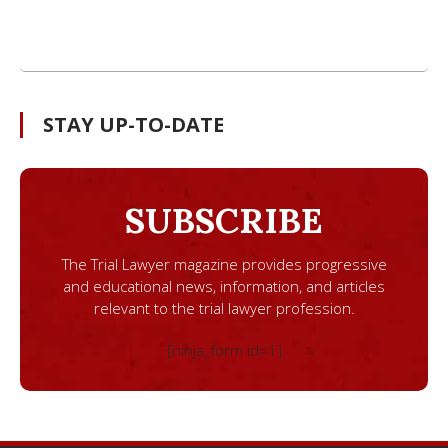
STAY UP-TO-DATE
SUBSCRIBE
The Trial Lawyer magazine provides progressive
and educational news, information, and articles
relevant to the trial lawyer profession.
[ninja_form id=1]