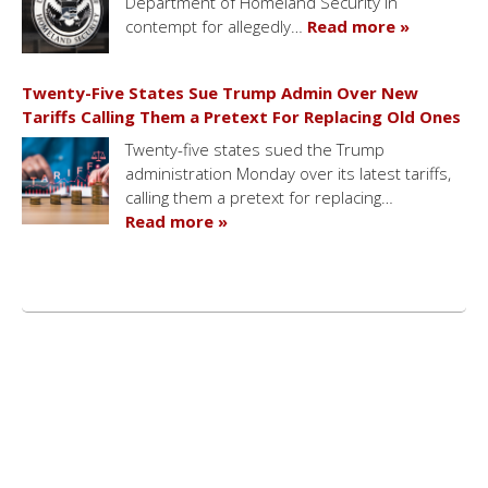
Department of Homeland Security in
contempt for allegedly…
Read more »
Twenty-Five States Sue Trump Admin Over New
Tariffs Calling Them a Pretext For Replacing Old Ones
Twenty-five states sued the Trump
administration Monday over its latest tariffs,
calling them a pretext for replacing…
Read more »