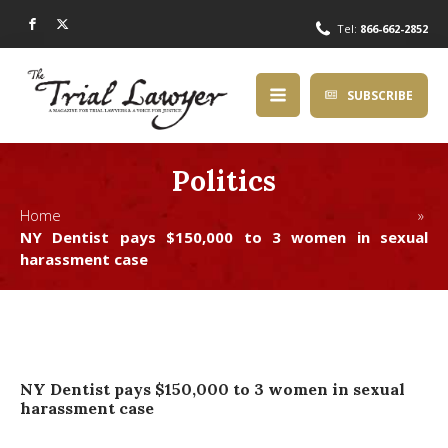
Tel:
866-662-2852
SUBSCRIBE
Politics
Home »
NY Dentist pays $150,000 to 3 women in sexual
harassment case
NY Dentist pays $150,000 to 3 women in sexual
harassment case