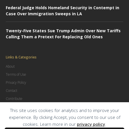
Federal Judge Holds Homeland Security in Contempt in
Case Over Immigration Sweeps in LA
Twenty-Five States Sue Trump Admin Over New Tariffs
Calling Them a Pretext For Replacing Old Ones
Links & Categories
About
Terms of Use
Privacy Policy
Contact
Contribute
Advertise
This site uses cookies for analytics and to improve your
experience. By clicking Accept, you consent to our use of
cookies. Learn more in our
privacy policy
.