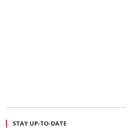
STAY UP-TO-DATE