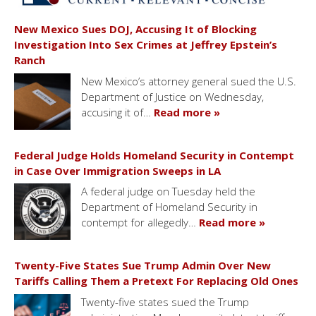
New Mexico Sues DOJ, Accusing It of Blocking
Investigation Into Sex Crimes at Jeffrey Epstein’s
Ranch
New Mexico’s attorney general sued the U.S.
Department of Justice on Wednesday,
accusing it of…
Read more »
Federal Judge Holds Homeland Security in Contempt
in Case Over Immigration Sweeps in LA
A federal judge on Tuesday held the
Department of Homeland Security in
contempt for allegedly…
Read more »
Twenty-Five States Sue Trump Admin Over New
Tariffs Calling Them a Pretext For Replacing Old Ones
Twenty-five states sued the Trump