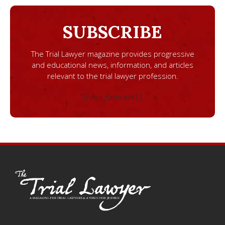
SUBSCRIBE
The Trial Lawyer magazine provides progressive
and educational news, information, and articles
relevant to the trial lawyer profession.
[ninja_form id=1]