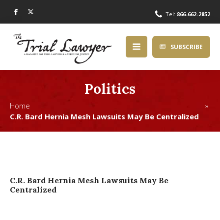
Tel:
866-662-2852
SUBSCRIBE
Politics
Home »
C.R. Bard Hernia Mesh Lawsuits May Be Centralized
C.R. Bard Hernia Mesh Lawsuits May Be
Centralized