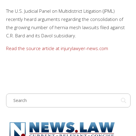
The U.S. Judicial Panel on Multidistrict Litigation (JPML)
recently heard arguments regarding the consolidation of
the growing number of hernia mesh lawsuits filed against
C.R. Bard and its Davol subsidiary.
Read the source article at injurylawyer-news.com