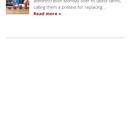
administration Monday over its latest tariffs,
calling them a pretext for replacing…
Read more »