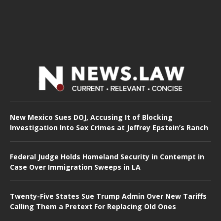
New Mexico Sues DOJ, Accusing It of Blocking
Investigation Into Sex Crimes at Jeffrey Epstein’s Ranch
Federal Judge Holds Homeland Security in Contempt in
Case Over Immigration Sweeps in LA
Twenty-Five States Sue Trump Admin Over New Tariffs
Calling Them a Pretext For Replacing Old Ones