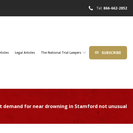
Tel:
866-662-2852
SUBSCRIBE
rticles
Legal Articles
The National Trial Lawyers
nt demand for near drowning in Stamford not unusual