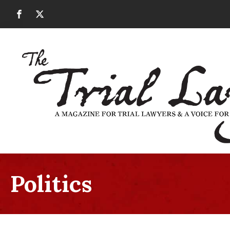
Politics