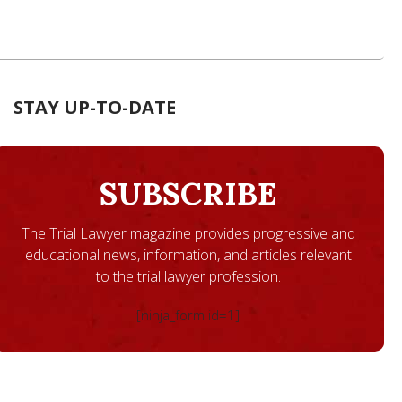
STAY UP-TO-DATE
SUBSCRIBE
The Trial Lawyer magazine provides progressive and
educational news, information, and articles relevant
to the trial lawyer profession.
[ninja_form id=1]