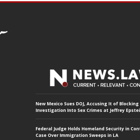
New Mexico Sues DOJ, Accusing It of Blocking
Investigation Into Sex Crimes at Jeffrey Epste
Federal Judge Holds Homeland Security in Con
Case Over Immigration Sweeps in LA