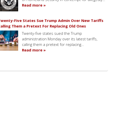
Read more »
wenty-Five States Sue Trump Admin Over New Tariffs
alling Them a Pretext For Replacing Old Ones
Twenty-five states sued the Trump
administration Monday over its latest tariffs,
calling them a pretext for replacing…
Read more »