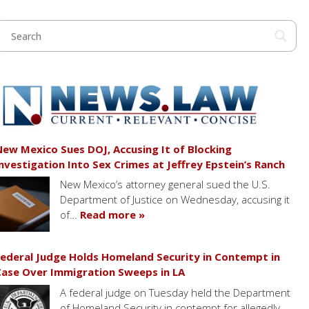
ew Mexico Sues DOJ, Accusing It of Blocking
nvestigation Into Sex Crimes at Jeffrey Epstein’s Ranch
New Mexico’s attorney general sued the U.S.
Department of Justice on Wednesday, accusing it
of…
Read more »
ederal Judge Holds Homeland Security in Contempt in
ase Over Immigration Sweeps in LA
A federal judge on Tuesday held the Department
of Homeland Security in contempt for allegedly…