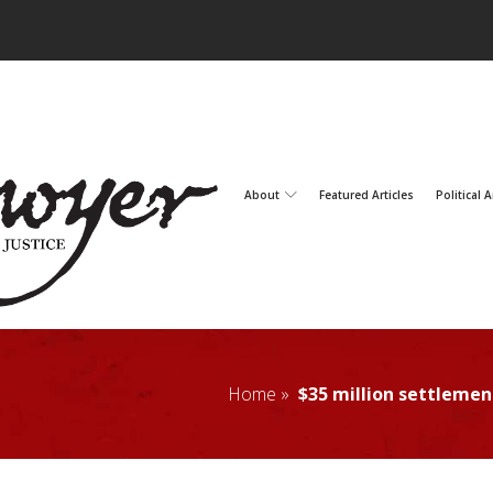
About
Featured Articles
Political A
Home »
$35 million settleme