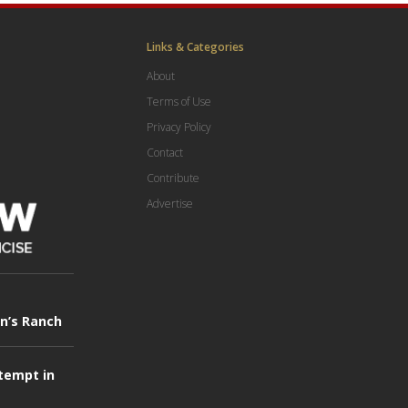
Links & Categories
About
Terms of Use
Privacy Policy
Contact
Contribute
Advertise
in’s Ranch
tempt in