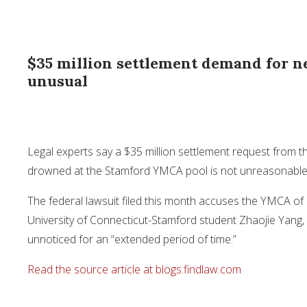
$35 million settlement demand for n
unusual
Legal experts say a $35 million settlement request from t
drowned at the Stamford YMCA pool is not unreasonable co
The federal lawsuit filed this month accuses the YMCA of
University of Connecticut-Stamford student Zhaojie Yang,
unnoticed for an “extended period of time.”
Read the source article at blogs.findlaw.com