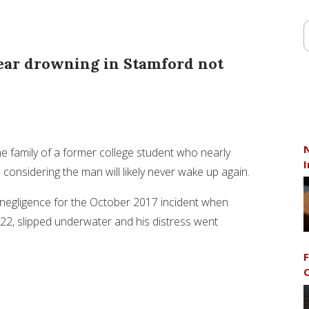
ear drowning in Stamford not
N
he family of a former college student who nearly
I
nsidering the man will likely never wake up again.
 negligence for the October 2017 incident when
 22, slipped underwater and his distress went
F
C