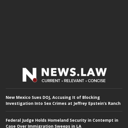
New Mexico Sues DOJ, Accusing It of Blocking
Investigation Into Sex Crimes at Jeffrey Epstein’s Ranch
Federal Judge Holds Homeland Security in Contempt in
Case Over Immigration Sweeps in LA