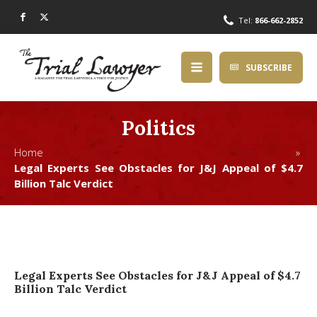
Tel:
866-662-2852
SUBSCRIBE
Politics
Home »
Legal Experts See Obstacles for J&J Appeal of $4.7
Billion Talc Verdict
Legal Experts See Obstacles for J&J Appeal of $4.7
Billion Talc Verdict