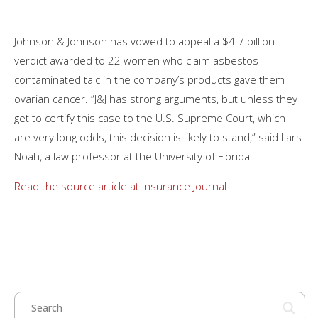
Johnson & Johnson has vowed to appeal a $4.7 billion
verdict awarded to 22 women who claim asbestos-
contaminated talc in the company’s products gave them
ovarian cancer. “J&J has strong arguments, but unless they
get to certify this case to the U.S. Supreme Court, which
are very long odds, this decision is likely to stand,” said Lars
Noah, a law professor at the University of Florida.
Read the source article at Insurance Journal