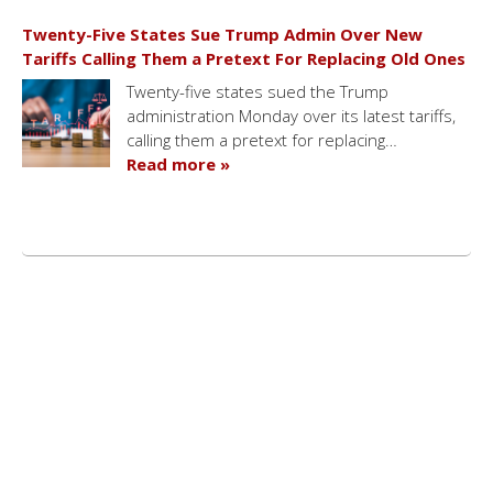
Twenty-Five States Sue Trump Admin Over New
Tariffs Calling Them a Pretext For Replacing Old Ones
Twenty-five states sued the Trump
administration Monday over its latest tariffs,
calling them a pretext for replacing…
Read more »