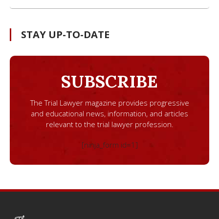
STAY UP-TO-DATE
SUBSCRIBE
The Trial Lawyer magazine provides progressive
and educational news, information, and articles
relevant to the trial lawyer profession.
[ninja_form id=1]