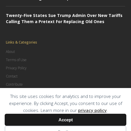
Twenty-Five States Sue Trump Admin Over New Tariffs
Calling Them a Pretext For Replacing Old Ones
Links & Categories
About
Terms of Use
Privacy Policy
Contact
Contribute
Advertise
This site uses cookies for analytics and to improve your
experience. By clicking Accept, you consent to our use of
cookies. Learn more in our
privacy policy
.
© Copyright
2026
.
The Trial Lawyer Magazine
Accept