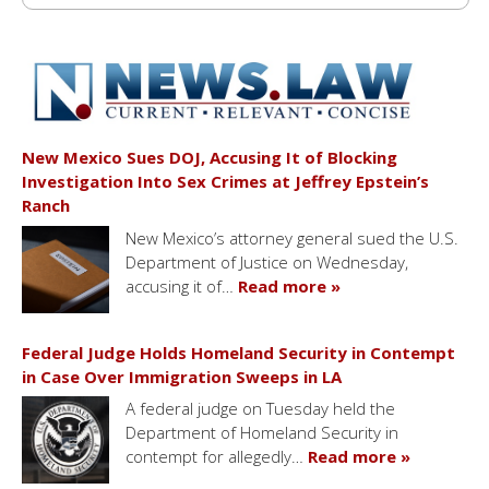
New Mexico Sues DOJ, Accusing It of Blocking
Investigation Into Sex Crimes at Jeffrey Epstein’s
Ranch
New Mexico’s attorney general sued the U.S.
Department of Justice on Wednesday,
accusing it of…
Read more »
Federal Judge Holds Homeland Security in Contempt
in Case Over Immigration Sweeps in LA
A federal judge on Tuesday held the
Department of Homeland Security in
contempt for allegedly…
Read more »