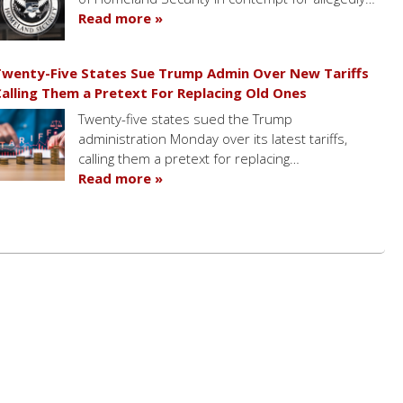
Read more »
wenty-Five States Sue Trump Admin Over New Tariffs
alling Them a Pretext For Replacing Old Ones
Twenty-five states sued the Trump
administration Monday over its latest tariffs,
calling them a pretext for replacing…
Read more »