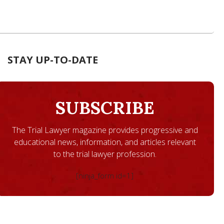
STAY UP-TO-DATE
SUBSCRIBE
The Trial Lawyer magazine provides progressive and
educational news, information, and articles relevant
to the trial lawyer profession.
[ninja_form id=1]