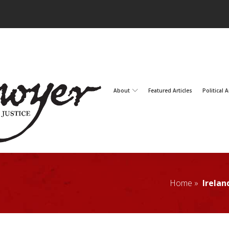
About
Featured Articles
Political A
Home »
Irelan