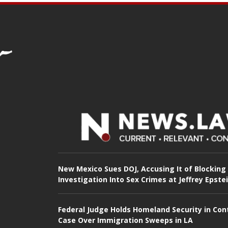
New Mexico Sues DOJ, Accusing It of Blocking
Investigation Into Sex Crimes at Jeffrey Epste
Federal Judge Holds Homeland Security in Con
Case Over Immigration Sweeps in LA