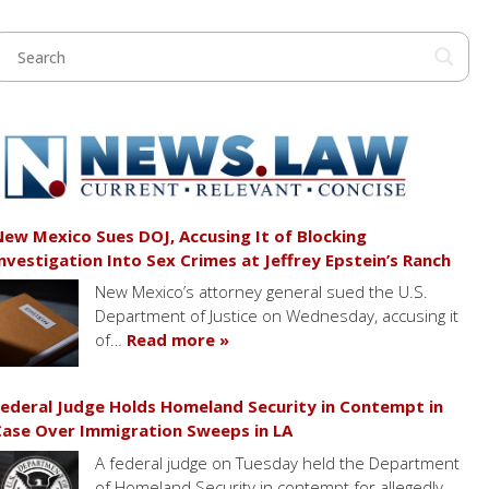
ew Mexico Sues DOJ, Accusing It of Blocking
nvestigation Into Sex Crimes at Jeffrey Epstein’s Ranch
New Mexico’s attorney general sued the U.S.
Department of Justice on Wednesday, accusing it
of…
Read more »
ederal Judge Holds Homeland Security in Contempt in
ase Over Immigration Sweeps in LA
A federal judge on Tuesday held the Department
of Homeland Security in contempt for allegedly…