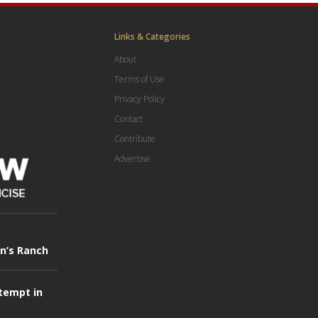
Links & Categories
About
Terms of Use
Privacy Policy
Contact
Contribute
Advertise
in’s Ranch
tempt in