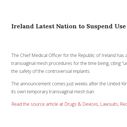
Ireland Latest Nation to Suspend Us
The Chief Medical Officer for the Republic of Ireland ha
transvaginal mesh procedures for the time being, citing “u
the safety of the controversial implants.
The announcement comes just weeks after the United Ki
its own temporary transvaginal mesh ban.
Read the source article at Drugs & Devices, Lawsuits, Rec