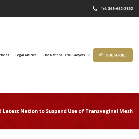
Tel:
866-662-2852
SUBSCRIBE
rticles
Legal Articles
The National Trial Lawyers
d Latest Nation to Suspend Use of Transvaginal Mesh