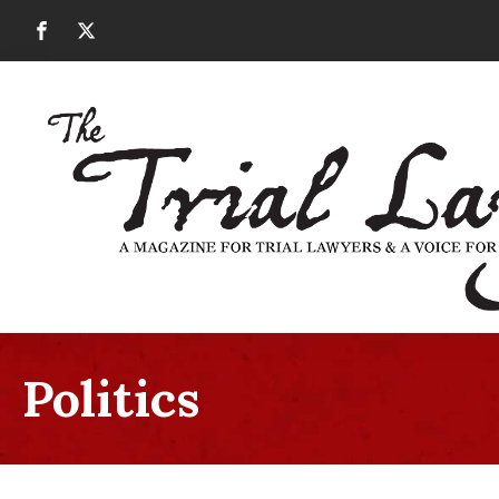
Politics