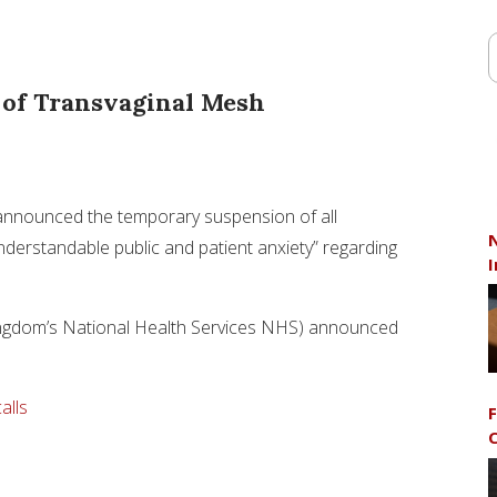
e of Transvaginal Mesh
s announced the temporary suspension of all
N
nderstandable public and patient anxiety” regarding
I
ngdom’s National Health Services NHS) announced
alls
F
C