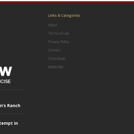
Links & Categories
About
Terms of Use
Privacy Policy
Contact
Contribute
Advertise
in’s Ranch
tempt in