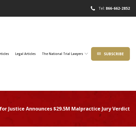
Tel:
866-662-2852
SUBSCRIBE
rticles
Legal Articles
The National Trial Lawyers
for Justice Announces $29.5M Malpractice Jury Verdict