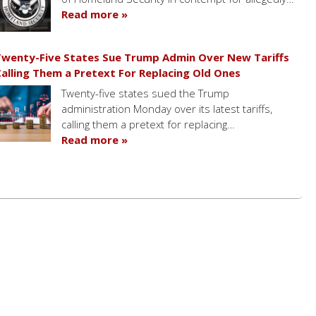
Read more »
wenty-Five States Sue Trump Admin Over New Tariffs
alling Them a Pretext For Replacing Old Ones
Twenty-five states sued the Trump
administration Monday over its latest tariffs,
calling them a pretext for replacing…
Read more »