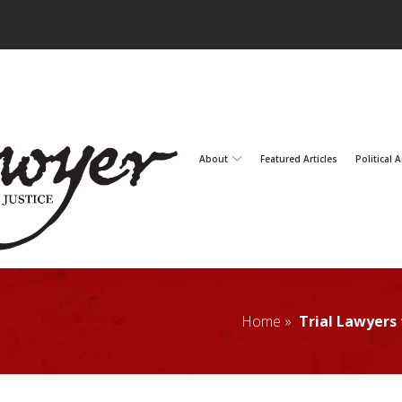
About
Featured Articles
Political A
Home »
Trial Lawyers 