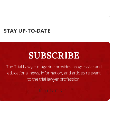
STAY UP-TO-DATE
SUBSCRIBE
The Trial Lawyer magazine provides progressive and
educational news, information, and articles relevant
to the trial lawyer profession.
[ninja_form id=1]