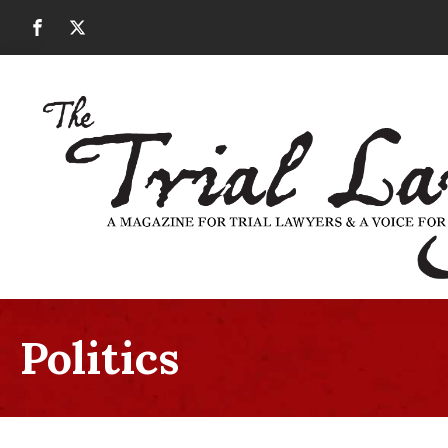
Politics