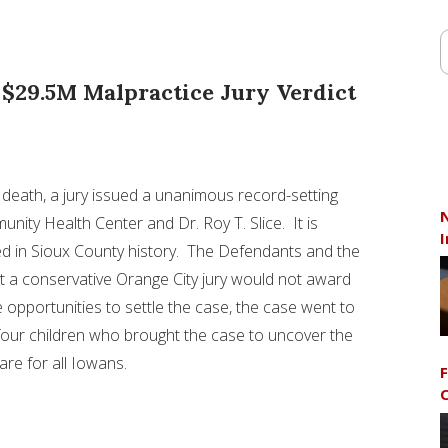
 $29.5M Malpractice Jury Verdict
l death, a jury issued a unanimous record-setting
N
unity Health Center and Dr.
Roy T. Slice
. It is
I
ed in
Sioux County
history. The Defendants and the
t a conservative
Orange City
jury would not award
e opportunities to settle the case, the case went to
d four children who brought the case to uncover the
are for all Iowans.
F
C