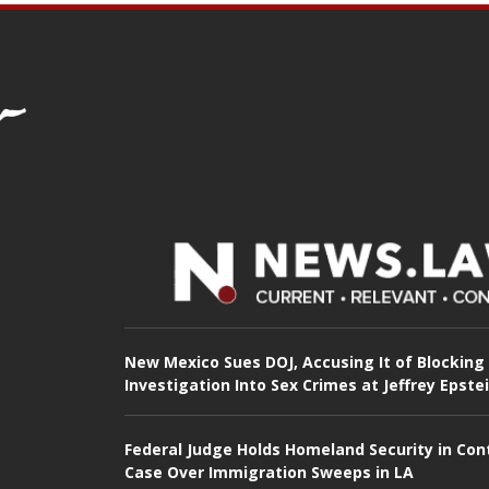
New Mexico Sues DOJ, Accusing It of Blocking
Investigation Into Sex Crimes at Jeffrey Epste
Federal Judge Holds Homeland Security in Con
Case Over Immigration Sweeps in LA