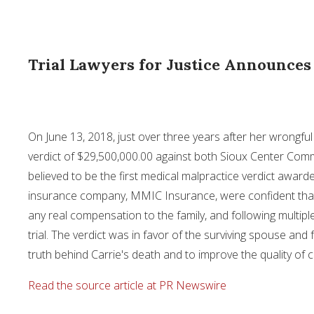
Trial Lawyers for Justice Announces
On
June 13, 2018
, just over three years after her wrongfu
verdict of
$29,500,000.00
against both Sioux Center Comm
believed to be the first medical malpractice verdict award
insurance company, MMIC Insurance, were confident tha
any real compensation to the family, and following multipl
trial. The verdict was in favor of the surviving spouse an
truth behind Carrie's death and to improve the quality of c
Read the source article at PR Newswire