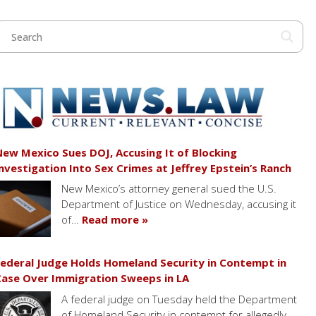
ew Mexico Sues DOJ, Accusing It of Blocking
nvestigation Into Sex Crimes at Jeffrey Epstein’s Ranch
New Mexico’s attorney general sued the U.S.
Department of Justice on Wednesday, accusing it
of…
Read more »
ederal Judge Holds Homeland Security in Contempt in
ase Over Immigration Sweeps in LA
A federal judge on Tuesday held the Department
of Homeland Security in contempt for allegedly…