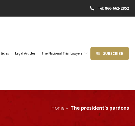
Tel:
866-662-2852
SUBSCRIBE
rticles
Legal Articles
The National Trial Lawyers
Home »
The president's pardons