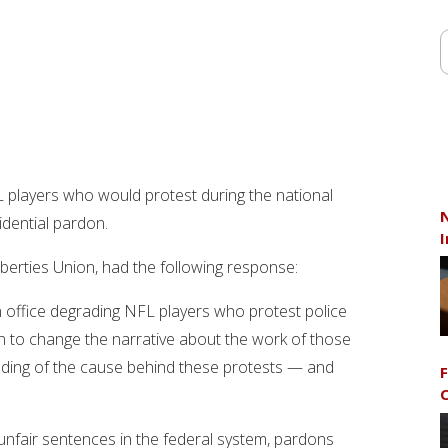
 players who would protest during the national
N
idential pardon.
I
Liberties Union, had the following response:
n office degrading NFL players who protest police
ain to change the narrative about the work of those
nding of the cause behind these protests — and
F
C
unfair sentences in the federal system, pardons