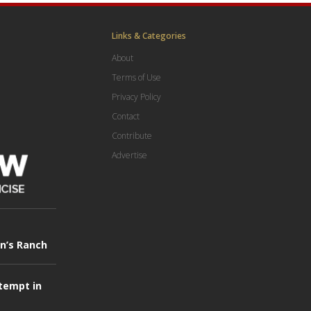
Links & Categories
About
Terms of Use
Privacy Policy
Contact
Contribute
Advertise
in’s Ranch
tempt in