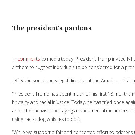
The president's pardons
In
comments
to media today, President Trump invited NFL
anthem to suggest individuals to be considered for a pres
Jeff Robinson, deputy legal director at the American Civil 
“President Trump has spent much of his first 18 months i
brutality and racial injustice. Today, he has tried once ag
and other activists, betraying a fundamental misundersta
using racist dog whistles to do it.
“While we support a fair and concerted effort to address 