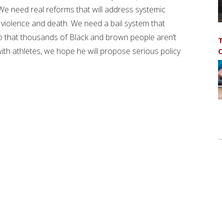
 We need real reforms that will address systemic
in violence and death. We need a bail system that
o that thousands of Black and brown people aren’t
T
ith athletes, we hope he will propose serious policy
C