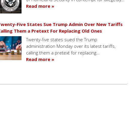
Read more »
wenty-Five States Sue Trump Admin Over New Tariffs
alling Them a Pretext For Replacing Old Ones
Twenty-five states sued the Trump
administration Monday over its latest tariffs,
calling them a pretext for replacing…
Read more »