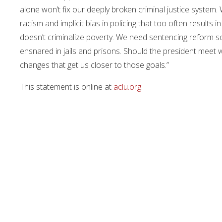
alone won’t fix our deeply broken criminal justice system.
racism and implicit bias in policing that too often results 
doesn’t criminalize poverty. We need sentencing reform s
ensnared in jails and prisons. Should the president meet w
changes that get us closer to those goals.”
This statement is online at
aclu.org
.