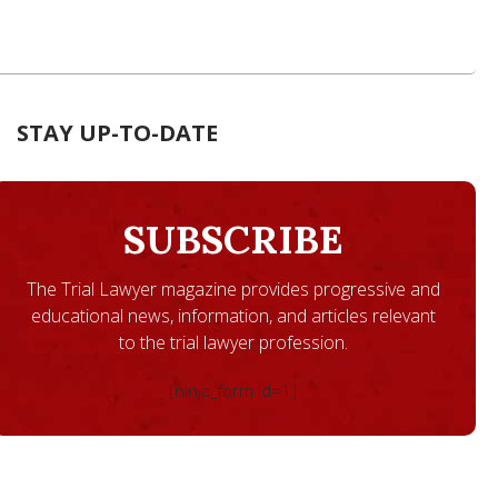
STAY UP-TO-DATE
SUBSCRIBE
The Trial Lawyer magazine provides progressive and
educational news, information, and articles relevant
to the trial lawyer profession.
[ninja_form id=1]