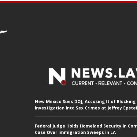
New Mexico Sues DOJ, Accusing It of Blocking
Investigation Into Sex Crimes at Jeffrey Epste
Federal Judge Holds Homeland Security in Con
Case Over Immigration Sweeps in LA