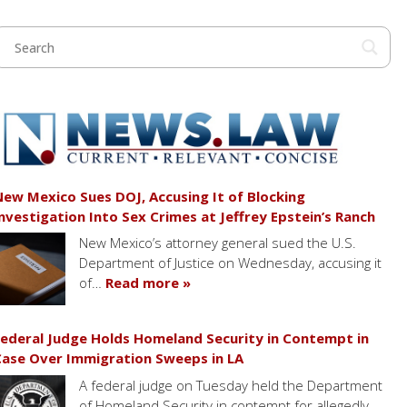
ew Mexico Sues DOJ, Accusing It of Blocking
nvestigation Into Sex Crimes at Jeffrey Epstein’s Ranch
New Mexico’s attorney general sued the U.S.
Department of Justice on Wednesday, accusing it
of…
Read more »
ederal Judge Holds Homeland Security in Contempt in
ase Over Immigration Sweeps in LA
A federal judge on Tuesday held the Department
of Homeland Security in contempt for allegedly…