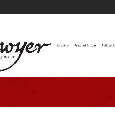
About
Featured Articles
Political A