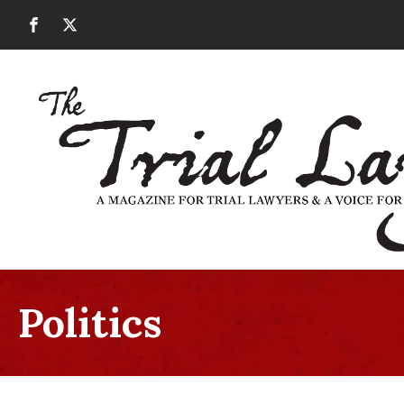
Politics