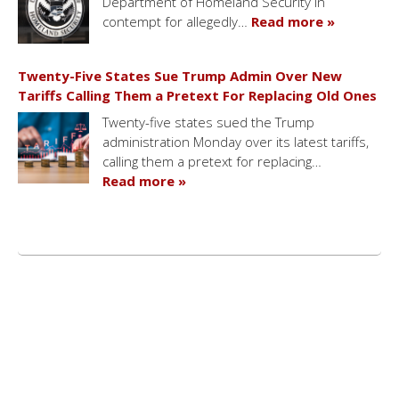
Department of Homeland Security in
contempt for allegedly…
Read more »
Twenty-Five States Sue Trump Admin Over New
Tariffs Calling Them a Pretext For Replacing Old Ones
Twenty-five states sued the Trump
administration Monday over its latest tariffs,
calling them a pretext for replacing…
Read more »