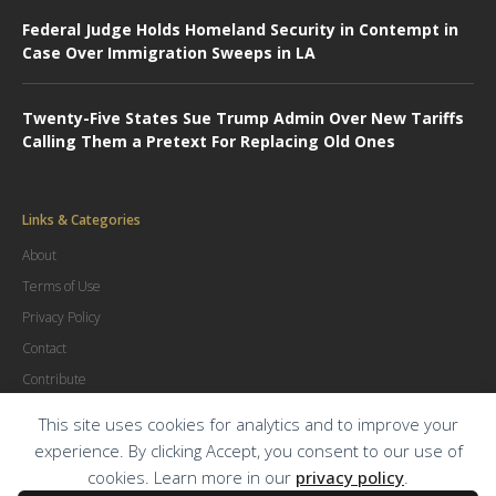
Federal Judge Holds Homeland Security in Contempt in
Case Over Immigration Sweeps in LA
Twenty-Five States Sue Trump Admin Over New Tariffs
Calling Them a Pretext For Replacing Old Ones
Links & Categories
About
Terms of Use
Privacy Policy
Contact
Contribute
Advertise
This site uses cookies for analytics and to improve your
experience. By clicking Accept, you consent to our use of
cookies. Learn more in our
privacy policy
.