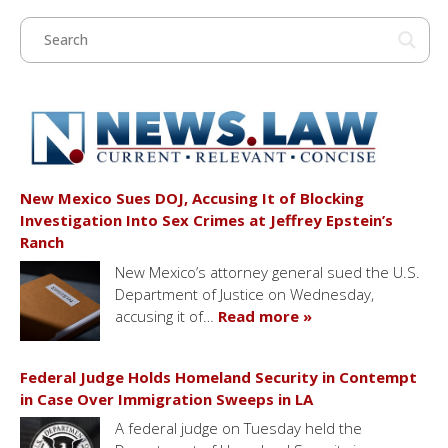
New Mexico Sues DOJ, Accusing It of Blocking
Investigation Into Sex Crimes at Jeffrey Epstein’s
Ranch
New Mexico’s attorney general sued the U.S.
Department of Justice on Wednesday,
accusing it of…
Read more »
Federal Judge Holds Homeland Security in Contempt
in Case Over Immigration Sweeps in LA
A federal judge on Tuesday held the