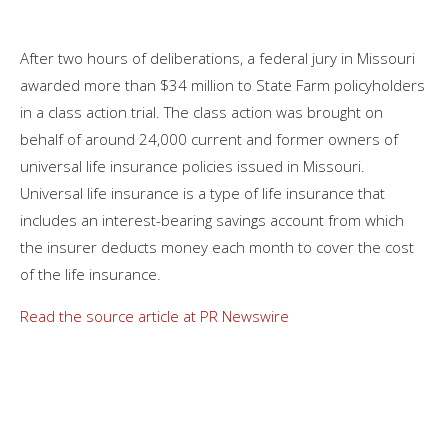
After two hours of deliberations, a federal jury in Missouri
awarded more than $34 million to State Farm policyholders
in a class action trial. The class action was brought on
behalf of around 24,000 current and former owners of
universal life insurance policies issued in Missouri.
Universal life insurance is a type of life insurance that
includes an interest-bearing savings account from which
the insurer deducts money each month to cover the cost
of the life insurance.
Read the source article at PR Newswire