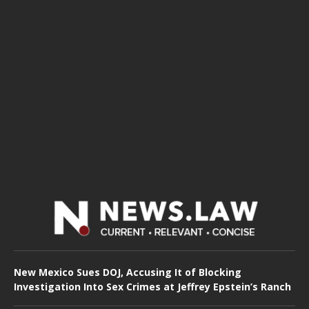
New Mexico Sues DOJ, Accusing It of Blocking
Investigation Into Sex Crimes at Jeffrey Epstein’s Ranch