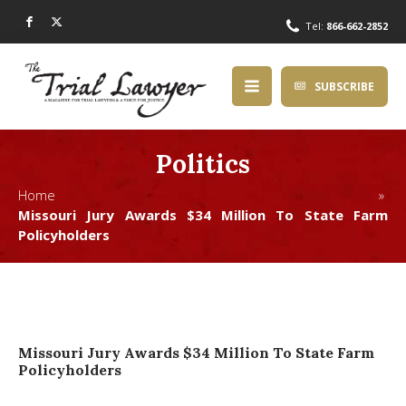
Tel:
866-662-2852
SUBSCRIBE
Politics
Home »
Missouri Jury Awards $34 Million To State Farm
Policyholders
Missouri Jury Awards $34 Million To State Farm
Policyholders