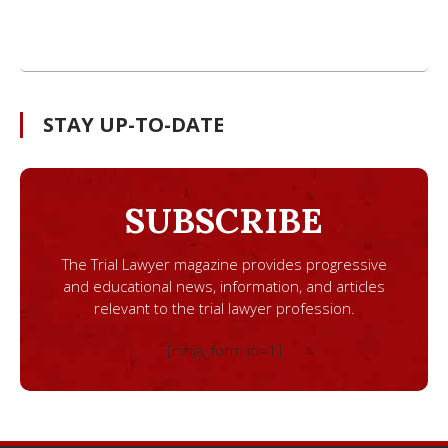
STAY UP-TO-DATE
SUBSCRIBE
The Trial Lawyer magazine provides progressive
and educational news, information, and articles
relevant to the trial lawyer profession.
[ninja_form id=1]