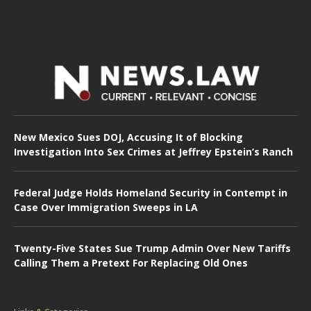
New Mexico Sues DOJ, Accusing It of Blocking
Investigation Into Sex Crimes at Jeffrey Epstein’s Ranch
Federal Judge Holds Homeland Security in Contempt in
Case Over Immigration Sweeps in LA
Twenty-Five States Sue Trump Admin Over New Tariffs
Calling Them a Pretext For Replacing Old Ones