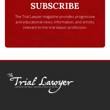
SUBSCRIBE
The Trial Lawyer magazine provides progressive
and educational news, information, and articles
relevant to the trial lawyer profession.
[ninja_form id=1]