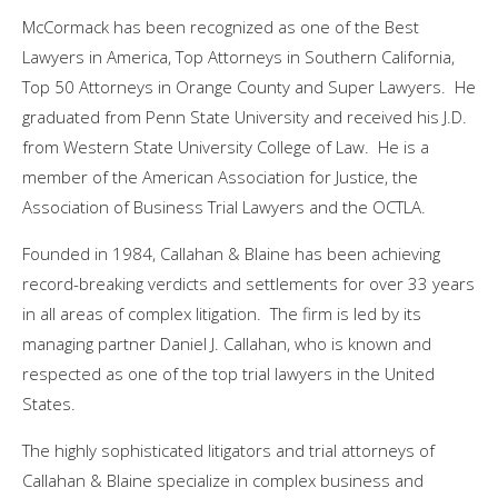
McCormack has been recognized as one of the Best
Lawyers in America, Top Attorneys in
Southern California
,
Top 50 Attorneys in
Orange County
and Super Lawyers. He
graduated from
Penn State University
and received his J.D.
from Western State University College of Law. He is a
member of the American Association for Justice, the
Association of Business Trial Lawyers and the OCTLA.
Founded in 1984, Callahan & Blaine has been achieving
record-breaking verdicts and settlements for over 33 years
in all areas of complex litigation. The firm is led by its
managing partner
Daniel J. Callahan
, who is known and
respected as one of the top trial lawyers in the United
States.
The highly sophisticated litigators and trial attorneys of
Callahan & Blaine specialize in complex business and