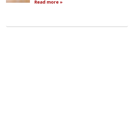
Read more »