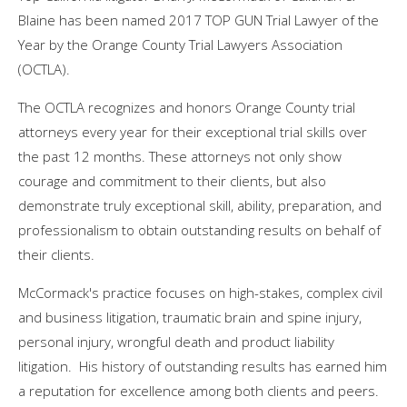
Blaine has been named 2017 TOP GUN Trial Lawyer of the
Year by the Orange County Trial Lawyers Association
(OCTLA).
The OCTLA recognizes and honors
Orange County
trial
attorneys every year for their exceptional trial skills over
the past 12 months. These attorneys not only show
courage and commitment to their clients, but also
demonstrate truly exceptional skill, ability, preparation, and
professionalism to obtain outstanding results on behalf of
their clients.
McCormack's practice focuses on high-stakes, complex civil
and business litigation, traumatic brain and spine injury,
personal injury, wrongful death and product liability
litigation. His history of outstanding results has earned him
a reputation for excellence among both clients and peers.