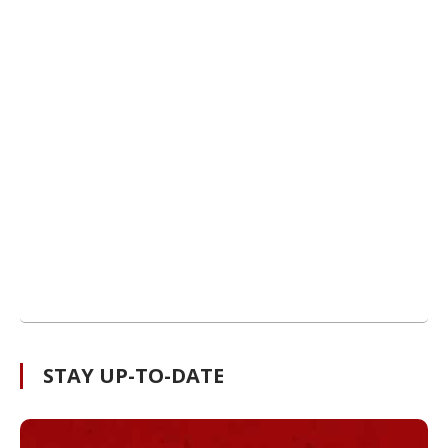
STAY UP-TO-DATE