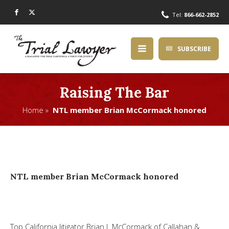
Tel:
866-662-2852
SUBSCRIBE
Raising The Bar
Home »
NTL member Brian McCormack honored
NTL member Brian McCormack honored
Top California litigator
Brian J. McCormack
of Callahan &