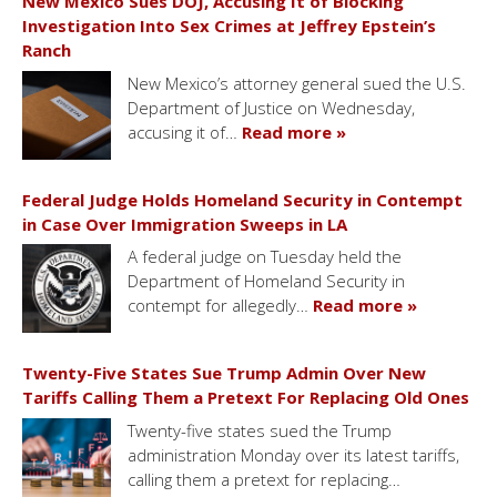
New Mexico Sues DOJ, Accusing It of Blocking
Investigation Into Sex Crimes at Jeffrey Epstein’s
Ranch
New Mexico’s attorney general sued the U.S.
Department of Justice on Wednesday,
accusing it of…
Read more »
Federal Judge Holds Homeland Security in Contempt
in Case Over Immigration Sweeps in LA
A federal judge on Tuesday held the
Department of Homeland Security in
contempt for allegedly…
Read more »
Twenty-Five States Sue Trump Admin Over New
Tariffs Calling Them a Pretext For Replacing Old Ones
Twenty-five states sued the Trump
administration Monday over its latest tariffs,
calling them a pretext for replacing…