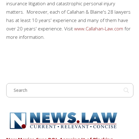
insurance litigation and catastrophic personal injury
matters. Moreover, each of Callahan & Blaine's 28 lawyers
has at least 10 years' experience and many of them have
over 20 years' experience. Visit
www.Callahan-Law.com
for
more information.