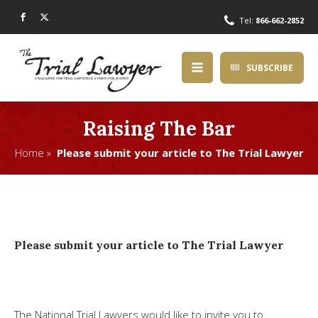
Tel:
866-662-2852
SUBSCRIBE
Raising The Bar
Home »
Please submit your article to The Trial Lawyer
Please submit your article to The Trial Lawyer
The National Trial Lawyers would like to invite you to