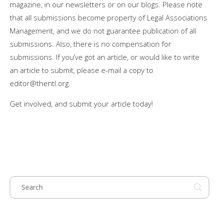
magazine, in our newsletters or on our blogs. Please note
that all submissions become property of Legal Associations
Management, and we do not guarantee publication of all
submissions. Also, there is no compensation for
submissions. If you’ve got an article, or would like to write
an article to submit, please e-mail a copy to
editor@thentl.org
.
Get involved, and submit your article today!