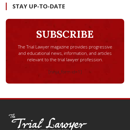
STAY UP-TO-DATE
SUBSCRIBE
The Trial Lawyer magazine provides progressive
and educational news, information, and articles
relevant to the trial lawyer profession.
[ninja_form id=1]