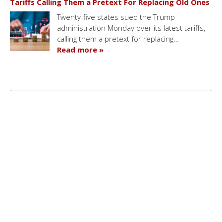
Tariffs Calling Them a Pretext For Replacing Old Ones
Twenty-five states sued the Trump
administration Monday over its latest tariffs,
calling them a pretext for replacing…
Read more »