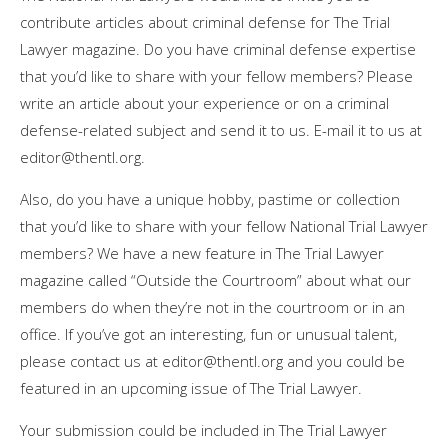
contribute articles about criminal defense for The Trial
Lawyer magazine. Do you have criminal defense expertise
that you’d like to share with your fellow members? Please
write an article about your experience or on a criminal
defense-related subject and send it to us. E-mail it to us at
editor@thentl.org
.
Also, do you have a unique hobby, pastime or collection
that you’d like to share with your fellow National Trial Lawyer
members? We have a new feature in The Trial Lawyer
magazine called “Outside the Courtroom” about what our
members do when they’re not in the courtroom or in an
office. If you’ve got an interesting, fun or unusual talent,
please contact us at
editor@thentl.org
and you could be
featured in an upcoming issue of The Trial Lawyer.
Your submission could be included in The Trial Lawyer