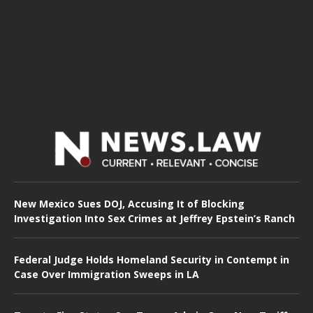
New Mexico Sues DOJ, Accusing It of Blocking
Investigation Into Sex Crimes at Jeffrey Epstein’s Ranch
Federal Judge Holds Homeland Security in Contempt in
Case Over Immigration Sweeps in LA