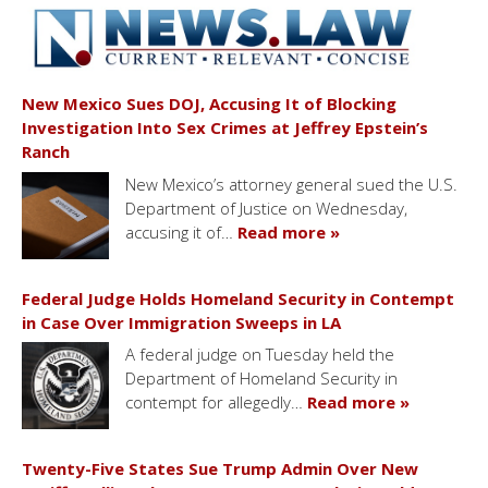
New Mexico Sues DOJ, Accusing It of Blocking
Investigation Into Sex Crimes at Jeffrey Epstein’s
Ranch
New Mexico’s attorney general sued the U.S.
Department of Justice on Wednesday,
accusing it of…
Read more »
Federal Judge Holds Homeland Security in Contempt
in Case Over Immigration Sweeps in LA
A federal judge on Tuesday held the
Department of Homeland Security in
contempt for allegedly…
Read more »
Twenty-Five States Sue Trump Admin Over New