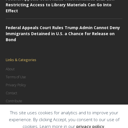
Restricting Access to Library Materials Can Go Into
Effect
Federal Appeals Court Rules Trump Admin Cannot Deny
Immigrants Detained in U.S. a Chance for Release on
Bond
Links & Categories
About
Terms of Use
Privacy Policy
Contact
Contribute
Advertise
This site uses cookies for analytics and to improve your
experience. By clicking Accept, you consent to our use of
cookies. Learn more in our
privacy policy
.