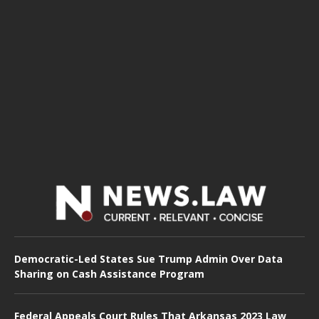
Democratic-Led States Sue Trump Admin Over Data
Sharing on Cash Assistance Program
Federal Appeals Court Rules That Arkansas 2023 Law