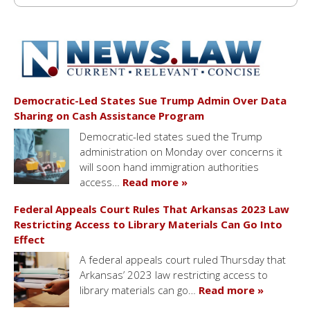
Democratic-Led States Sue Trump Admin Over Data
Sharing on Cash Assistance Program
Democratic-led states sued the Trump
administration on Monday over concerns it
will soon hand immigration authorities
access…
Read more »
Federal Appeals Court Rules That Arkansas 2023 Law
Restricting Access to Library Materials Can Go Into
Effect
A federal appeals court ruled Thursday that
Arkansas’ 2023 law restricting access to
library materials can go…
Read more »