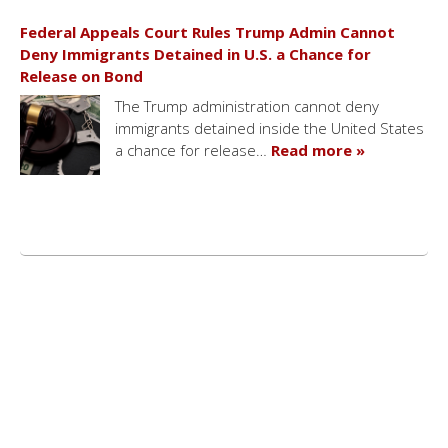
Federal Appeals Court Rules Trump Admin Cannot
Deny Immigrants Detained in U.S. a Chance for
Release on Bond
The Trump administration cannot deny
immigrants detained inside the United States
a chance for release…
Read more »