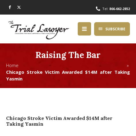
Tel:
866-662-2852
SUBSCRIBE
Raising The Bar
Home »
Chicago Stroke Victim Awarded $14M after Taking
Yasmin
Chicago Stroke Victim Awarded $14M after
Taking Yasmin