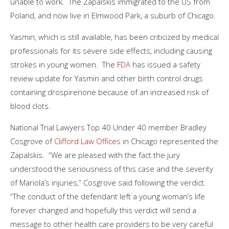
unable to work. The Zapalskis immigrated to the US from
Poland, and now live in Elmwood Park, a suburb of Chicago.
Yasmin, which is still available, has been criticized by medical
professionals for its severe side effects, including causing
strokes in young women. The
FDA
has issued a safety
review update for Yasmin and other birth control drugs
containing drospirenone because of an increased risk of
blood clots.
National Trial Lawyers Top 40 Under 40 member Bradley
Cosgrove of
Clifford Law Offices
in Chicago represented the
Zapalskis. “We are pleased with the fact the jury
understood the seriousness of this case and the severity
of Mariola’s injuries,” Cosgrove said following the verdict.
“The conduct of the defendant left a young woman’s life
forever changed and hopefully this verdict will send a
message to other health care providers to be very careful