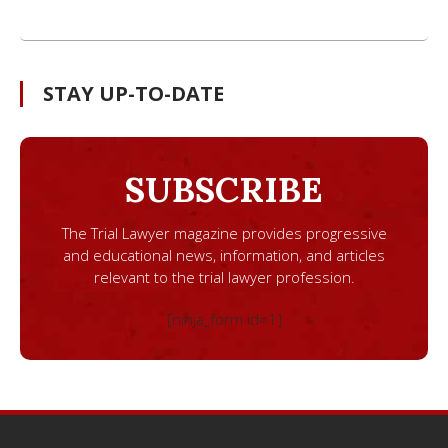
STAY UP-TO-DATE
SUBSCRIBE
The Trial Lawyer magazine provides progressive
and educational news, information, and articles
relevant to the trial lawyer profession.
[ninja_form id=1]