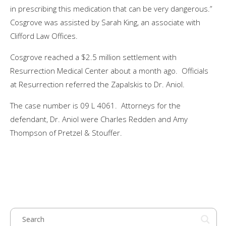
in prescribing this medication that can be very dangerous.”
Cosgrove was assisted by Sarah King, an associate with
Clifford Law Offices.
Cosgrove reached a $2.5 million settlement with
Resurrection Medical Center about a month ago. Officials
at Resurrection referred the Zapalskis to Dr. Aniol.
The case number is 09 L 4061. Attorneys for the
defendant, Dr. Aniol were Charles Redden and Amy
Thompson of Pretzel & Stouffer.