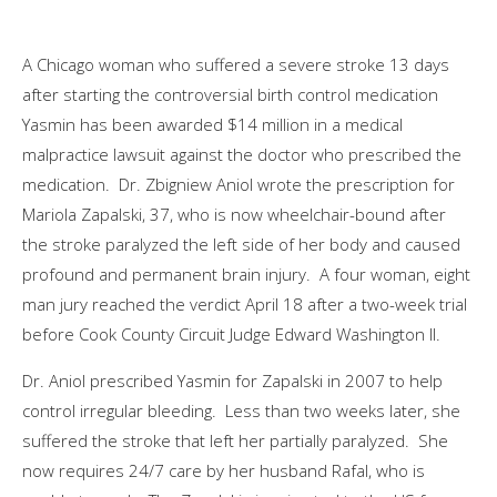
A Chicago woman who suffered a severe stroke 13 days
after starting the controversial birth control medication
Yasmin has been awarded $14 million in a medical
malpractice lawsuit against the doctor who prescribed the
medication. Dr. Zbigniew Aniol wrote the prescription for
Mariola Zapalski, 37, who is now wheelchair-bound after
the stroke paralyzed the left side of her body and caused
profound and permanent brain injury. A four woman, eight
man jury reached the verdict April 18 after a two-week trial
before Cook County Circuit Judge Edward Washington II.
Dr. Aniol prescribed Yasmin for Zapalski in 2007 to help
control irregular bleeding. Less than two weeks later, she
suffered the stroke that left her partially paralyzed. She
now requires 24/7 care by her husband Rafal, who is