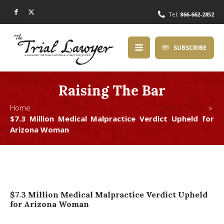
Tel:
866-662-2852
SUBSCRIBE
Raising The Bar
Home »
$7.3 Million Medical Malpractice Verdict Upheld for
Arizona Woman
$7.3 Million Medical Malpractice Verdict Upheld
for Arizona Woman