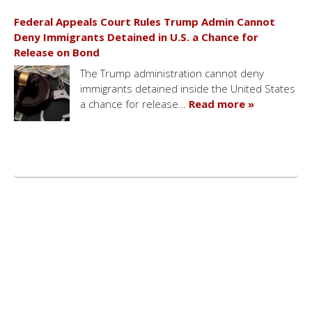
Federal Appeals Court Rules Trump Admin Cannot
Deny Immigrants Detained in U.S. a Chance for
Release on Bond
The Trump administration cannot deny
immigrants detained inside the United States
a chance for release…
Read more »