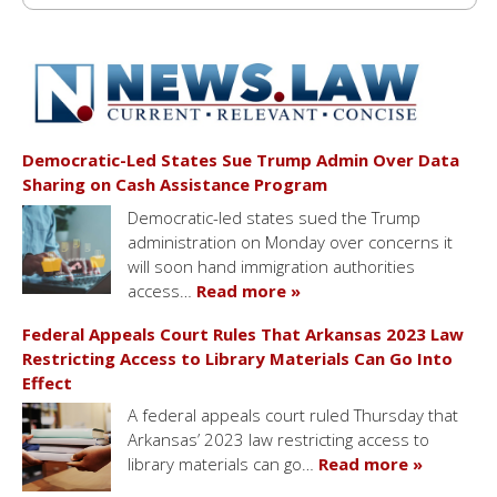
Democratic-Led States Sue Trump Admin Over Data
Sharing on Cash Assistance Program
Democratic-led states sued the Trump
administration on Monday over concerns it
will soon hand immigration authorities
access…
Read more »
Federal Appeals Court Rules That Arkansas 2023 Law
Restricting Access to Library Materials Can Go Into
Effect
A federal appeals court ruled Thursday that
Arkansas’ 2023 law restricting access to
library materials can go…
Read more »