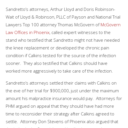
Sandretto’s attorneys, Arthur Lloyd and Doris Robinson-
Wait of Lloyd & Robinson, PLLC of Payson and National Trial
Lawyers Top 100 attorney Thomas McGovern of
McGovern
Law Offices in Phoenix
, called expert witnesses to the
stand who testified that Sandretto might not have needed
the knee replacement or developed the chronic pain
condition if Calkins tested for the source of the infection
sooner. They also testified that Calkins should have
worked more aggressively to take care of the infection.
Sandretto’s attorneys settled their claims with Calkins on
the eve of her trial for $900,000, just under the maximum
amount his malpractice insurance would pay. Attorneys for
PHM argued on appeal that they should have had more
time to reconsider their strategy after Calkins agreed to
settle. Attorney Don Stevens of Phoenix also argued that