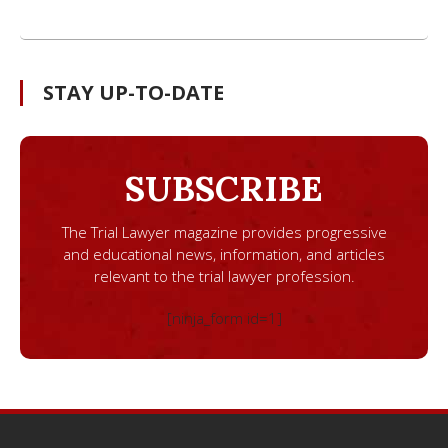
STAY UP-TO-DATE
SUBSCRIBE
The Trial Lawyer magazine provides progressive
and educational news, information, and articles
relevant to the trial lawyer profession.
[ninja_form id=1]