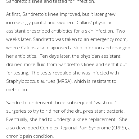
Sandretto’s knee and tested for infection.
At first, Sandretto’s knee improved, but it later grew
increasingly painful and swollen. Calkins’ physician
assistant prescribed antibiotics for a skin infection. Two
weeks later, Sandretto was taken to an emergency room,
where Calkins also diagnosed a skin infection and changed
her antibiotics. Ten days later, the physician assistant
drained more fluid from Sandretto’s knee and sent it out
for testing. The tests revealed she was infected with
Staphylococcus aurues (MRSA), which is resistant to
methicillin.
Sandretto underwent three subsequent “wash out”
surgeries to try to rid her of the drug-resistant bacteria.
Eventually, she had to undergo a knee replacement. She
also developed Complex Regional Pain Syndrome (CRPS), a
chronic pain condition.