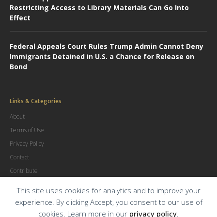
Restricting Access to Library Materials Can Go Into
Effect
Federal Appeals Court Rules Trump Admin Cannot Deny
Immigrants Detained in U.S. a Chance for Release on
Bond
Links & Categories
About
Terms of Use
Privacy Policy
Contact
Contribute
Advertise
This site uses cookies for analytics and to improve your
experience. By clicking Accept, you consent to our use of
cookies. Learn more in our
privacy policy
.