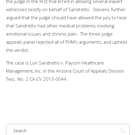
the judge in the first trial erred in allowing several expert
witnesses testify on behalf of Sandretto. Stevens further
argued that the judge should have allowed the jury to hear
that Sandretto had other medical problems involving
emotional issues and chronic pain. The three judge
appeals panel rejected all of PHM’s arguments, and upheld
the verdict.
The case is Lori Sandretto v. Payson Healthcare
Management, Inc. in the Arizona Court of Appeals Division
Two, No. 2 CA-CV 2013-0044.