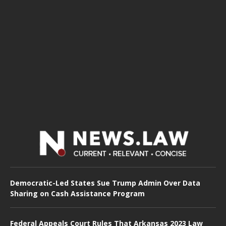
Democratic-Led States Sue Trump Admin Over Data
Sharing on Cash Assistance Program
Federal Appeals Court Rules That Arkansas 2023 Law