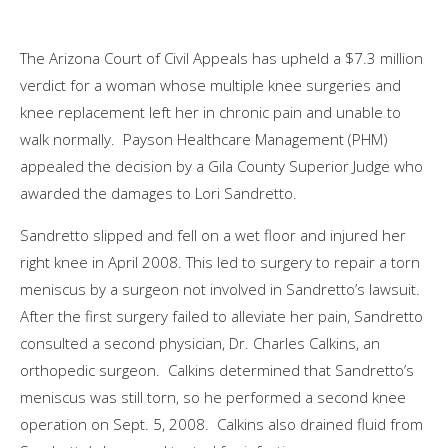
The Arizona Court of Civil Appeals has upheld a $7.3 million
verdict for a woman whose multiple knee surgeries and
knee replacement left her in chronic pain and unable to
walk normally. Payson Healthcare Management (PHM)
appealed the decision by a Gila County Superior Judge who
awarded the damages to Lori Sandretto.
Sandretto slipped and fell on a wet floor and injured her
right knee in April 2008. This led to surgery to repair a torn
meniscus by a surgeon not involved in Sandretto’s lawsuit.
After the first surgery failed to alleviate her pain, Sandretto
consulted a second physician, Dr. Charles Calkins, an
orthopedic surgeon. Calkins determined that Sandretto’s
meniscus was still torn, so he performed a second knee
operation on Sept. 5, 2008. Calkins also drained fluid from